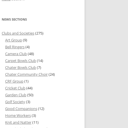
NEWS SECTIONS
Clubs and Societies
(275)
Art Group
(9)
Bell Ringers
(4)
Camera Club
(48)
Carpet Bowls Club
(14)
Chater Bowls Club
(7)
Chater Community Choir
(24)
CRF Group
(1)
Cricket Club
(44)
Garden Club
(50)
Golf Society
(3)
Good Companions
(12)
Home Workers
(3)
Knit and Natter
(11)