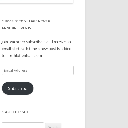
SUBSCRIBE TO VILLAGE NEWS &
ANNOUNCEMENTS
Join 954 other subscribers and receive an
email alert each time a new post is added
to northluffenham.com
Email
Address
Subscribe
SEARCH THIS SITE
Search