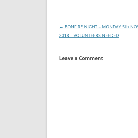
Post
←
BONFIRE NIGHT – MONDAY 5th N
navigation
2018 – VOLUNTEERS NEEDED
Leave a Comment