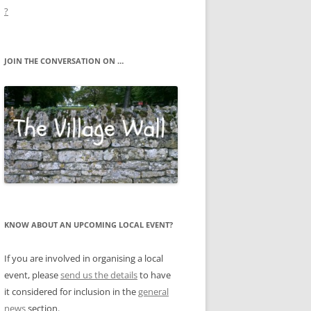
?
JOIN THE CONVERSATION ON …
KNOW ABOUT AN UPCOMING LOCAL EVENT?
If you are involved in organising a local
event, please
send us the details
to have
it considered for inclusion in the
general
news
section.