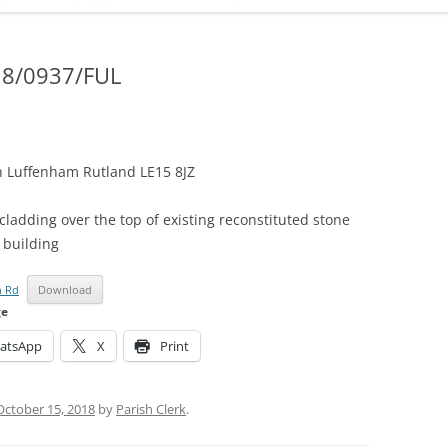
ADMINISTRATION
CALENDAR
18/0937/FUL
 Luffenham Rutland LE15 8JZ
cladding over the top of existing reconstituted stone
 building
n Rd
Download
ge
atsApp
X
Print
October 15, 2018
by
Parish Clerk
.