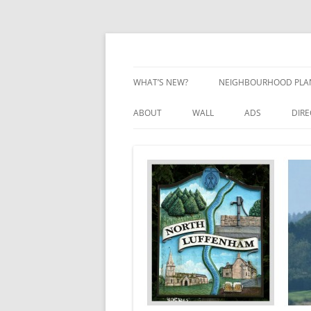
Skip
to
content
Village Information and News
North Luffenham
WHAT’S NEW?
NEIGHBOURHOOD PLA
NEIGHBOURHOOD PLA
ABOUT
WALL
ADS
DIR
UPDATES