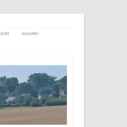
LDLIFE
GALLERIES