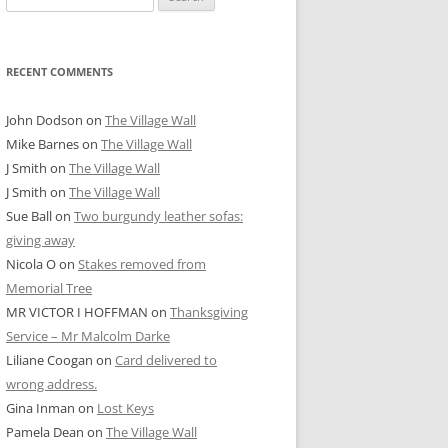
for:
RECENT COMMENTS
John Dodson
on
The Village Wall
Mike Barnes
on
The Village Wall
J Smith
on
The Village Wall
J Smith
on
The Village Wall
Sue Ball
on
Two burgundy leather sofas:
giving away
Nicola O
on
Stakes removed from
Memorial Tree
MR VICTOR I HOFFMAN
on
Thanksgiving
Service – Mr Malcolm Darke
Liliane Coogan
on
Card delivered to
wrong address.
Gina Inman
on
Lost Keys
Pamela Dean
on
The Village Wall