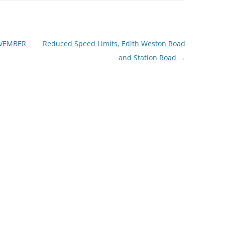
OVEMBER
Reduced Speed Limits, Edith Weston Road
and Station Road
→