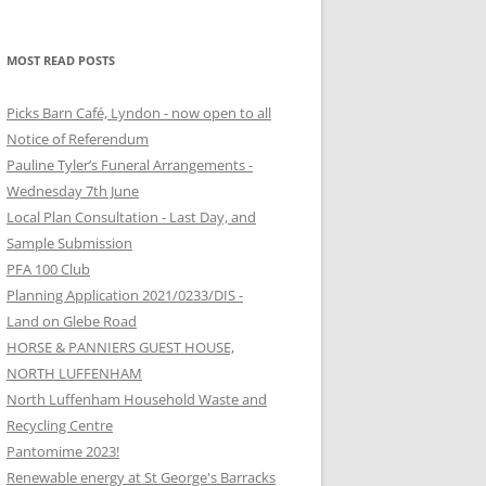
MOST READ POSTS
Picks Barn Café, Lyndon - now open to all
Notice of Referendum
Pauline Tyler’s Funeral Arrangements -
Wednesday 7th June
Local Plan Consultation - Last Day, and
Sample Submission
PFA 100 Club
Planning Application 2021/0233/DIS -
Land on Glebe Road
HORSE & PANNIERS GUEST HOUSE,
NORTH LUFFENHAM
North Luffenham Household Waste and
Recycling Centre
Pantomime 2023!
Renewable energy at St George's Barracks