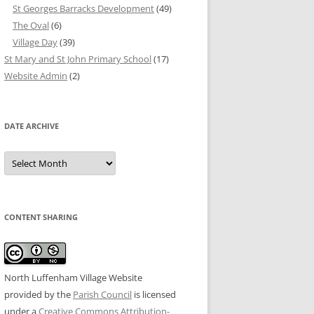
St Georges Barracks Development
(49)
The Oval
(6)
Village Day
(39)
St Mary and St John Primary School
(17)
Website Admin
(2)
DATE ARCHIVE
Date
Archive
CONTENT SHARING
North Luffenham Village Website
provided by the
Parish Council
is licensed
under a
Creative Commons Attribution-