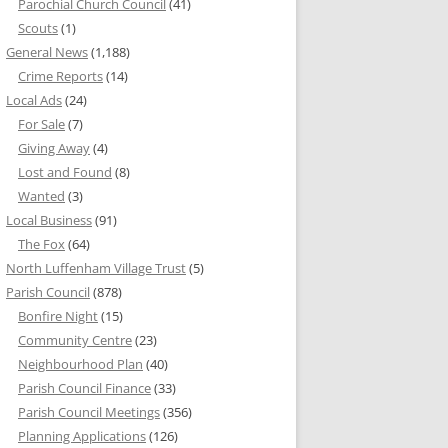
Parochial Church Council
(41)
Scouts
(1)
General News
(1,188)
Crime Reports
(14)
Local Ads
(24)
For Sale
(7)
Giving Away
(4)
Lost and Found
(8)
Wanted
(3)
Local Business
(91)
The Fox
(64)
North Luffenham Village Trust
(5)
Parish Council
(878)
Bonfire Night
(15)
Community Centre
(23)
Neighbourhood Plan
(40)
Parish Council Finance
(33)
Parish Council Meetings
(356)
Planning Applications
(126)