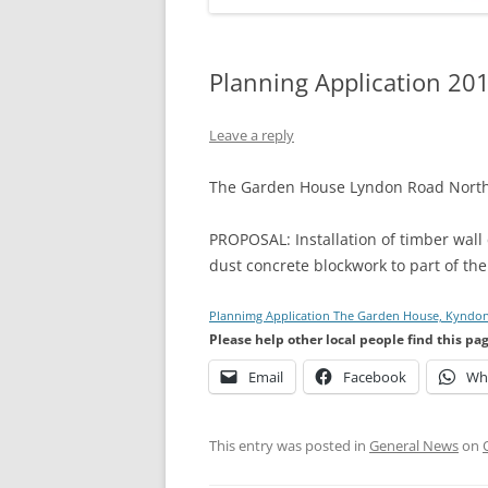
Planning Application 20
Leave a reply
The Garden House Lyndon Road North
PROPOSAL: Installation of timber wall 
dust concrete blockwork to part of the
Plannimg Application The Garden House, Kyndo
Please help other local people find this pa
Email
Facebook
Wh
This entry was posted in
General News
on