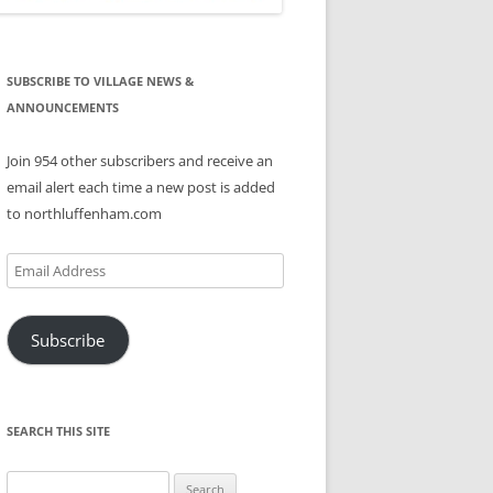
SUBSCRIBE TO VILLAGE NEWS &
ANNOUNCEMENTS
Join 954 other subscribers and receive an
email alert each time a new post is added
to northluffenham.com
Email
Address
Subscribe
SEARCH THIS SITE
Search