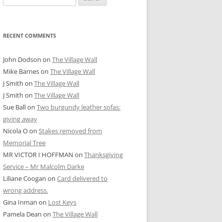
for:
RECENT COMMENTS
John Dodson
on
The Village Wall
Mike Barnes
on
The Village Wall
J Smith
on
The Village Wall
J Smith
on
The Village Wall
Sue Ball
on
Two burgundy leather sofas:
giving away
Nicola O
on
Stakes removed from
Memorial Tree
MR VICTOR I HOFFMAN
on
Thanksgiving
Service – Mr Malcolm Darke
Liliane Coogan
on
Card delivered to
wrong address.
Gina Inman
on
Lost Keys
Pamela Dean
on
The Village Wall