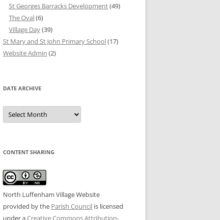
St Georges Barracks Development
(49)
The Oval
(6)
Village Day
(39)
St Mary and St John Primary School
(17)
Website Admin
(2)
DATE ARCHIVE
Date
Archive
CONTENT SHARING
North Luffenham Village Website
provided by the
Parish Council
is licensed
under a
Creative Commons Attribution-