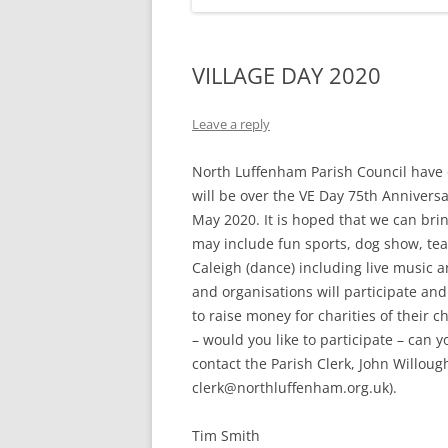
VILLAGE DAY 2020
Leave a reply
North Luffenham Parish Council have d
will be over the VE Day 75th Annivers
May 2020. It is hoped that we can brin
may include fun sports, dog show, teas
Caleigh (dance) including live music a
and organisations will participate and t
to raise money for charities of their 
– would you like to participate – can y
contact the Parish Clerk, John Willoug
clerk@northluffenham.org.uk).
Tim Smith