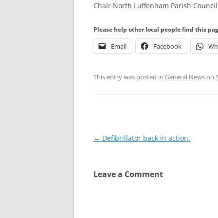
Chair North Luffenham Parish Council
Please help other local people find this pa
Email
Facebook
Wh
This entry was posted in
General News
on
Post
←
Defibrillator back in action.
navigation
Leave a Comment