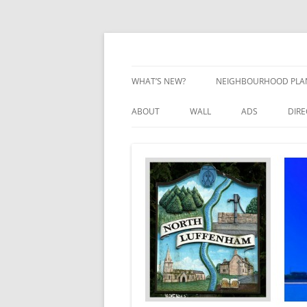
Skip
to
content
Village Information and News
North Luffenham
WHAT’S NEW?
NEIGHBOURHOOD PLA
NEIGHBOURHOOD PLA
ABOUT
WALL
ADS
DIR
UPDATES