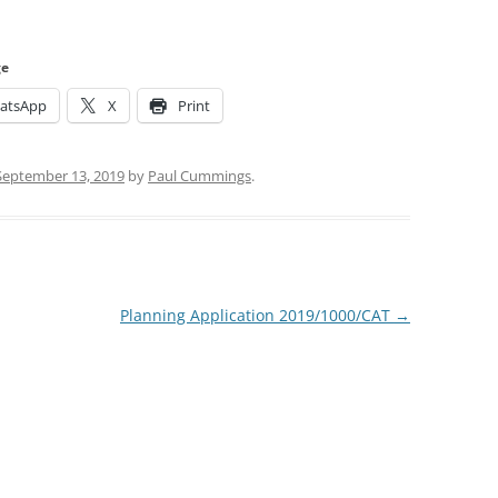
ge
atsApp
X
Print
September 13, 2019
by
Paul Cummings
.
Planning Application 2019/1000/CAT
→