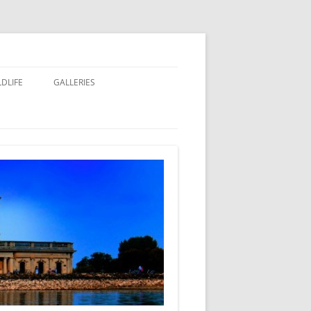
LDLIFE
GALLERIES