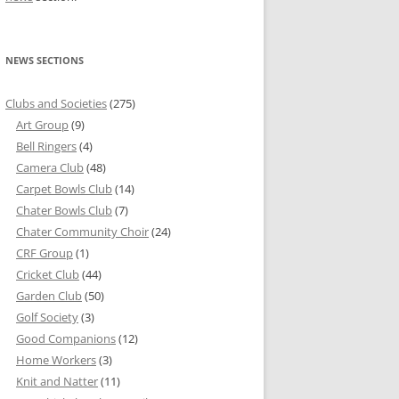
NEWS SECTIONS
Clubs and Societies
(275)
Art Group
(9)
Bell Ringers
(4)
Camera Club
(48)
Carpet Bowls Club
(14)
Chater Bowls Club
(7)
Chater Community Choir
(24)
CRF Group
(1)
Cricket Club
(44)
Garden Club
(50)
Golf Society
(3)
Good Companions
(12)
Home Workers
(3)
Knit and Natter
(11)