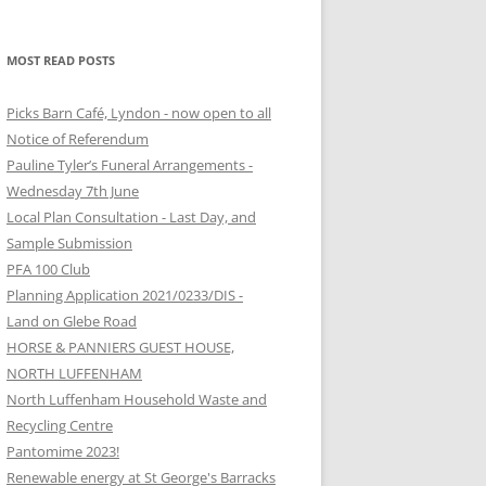
MOST READ POSTS
Picks Barn Café, Lyndon - now open to all
Notice of Referendum
Pauline Tyler’s Funeral Arrangements -
Wednesday 7th June
Local Plan Consultation - Last Day, and
Sample Submission
PFA 100 Club
Planning Application 2021/0233/DIS -
Land on Glebe Road
HORSE & PANNIERS GUEST HOUSE,
NORTH LUFFENHAM
North Luffenham Household Waste and
Recycling Centre
Pantomime 2023!
Renewable energy at St George's Barracks