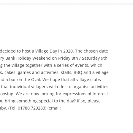
ADMINISTRATION
CALENDAR
ecided to host a Village Day in 2020. The chosen date
ary Bank Holiday Weekend on Friday 8th / Saturday 9th
g the village together with a series of events, which
, cakes, games and activities, stalls, BBQ and a village
nd a bar on the Oval. We hope that all village clubs
hat individual villagers will offer to organise activities
choosing. We are now looking for expressions of interest
ou bring something special to the day? If so, please
hby, (Tel: 01780 729283) (email: