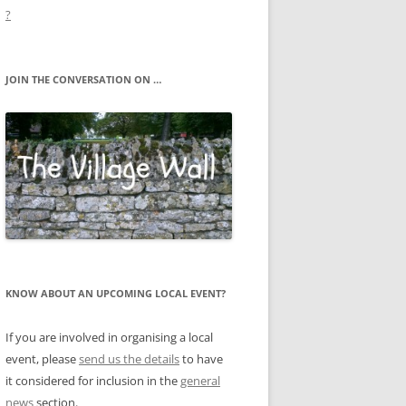
?
JOIN THE CONVERSATION ON …
KNOW ABOUT AN UPCOMING LOCAL EVENT?
If you are involved in organising a local
event, please
send us the details
to have
it considered for inclusion in the
general
news
section.