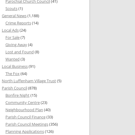
Parochial Church Council
(41)
Scouts
(1)
General News
(1,188)
Crime Reports
(14)
Local Ads
(24)
For Sale
(7)
Giving Away
(4)
Lost and Found
(8)
Wanted
(3)
Local Business
(91)
The Fox
(64)
North Luffenham Village Trust
(5)
Parish Council
(878)
Bonfire Night
(15)
Community Centre
(23)
Neighbourhood Plan
(40)
Parish Council Finance
(33)
Parish Council Meetings
(356)
Planning Applications
(126)