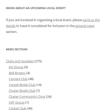
KNOW ABOUT AN UPCOMING LOCAL EVENT?
If you are involved in organising a local event, please
send us the
details
to have it considered for inclusion in the
general news
section.
NEWS SECTIONS
Clubs and Societies
(275)
Art Group
(9)
Bell Ringers
(4)
Camera Club
(48)
Carpet Bowls Club
(14)
Chater Bowls Club
(7)
Chater Community Choir
(24)
CRF Group
(1)
Cricket Club
(44)