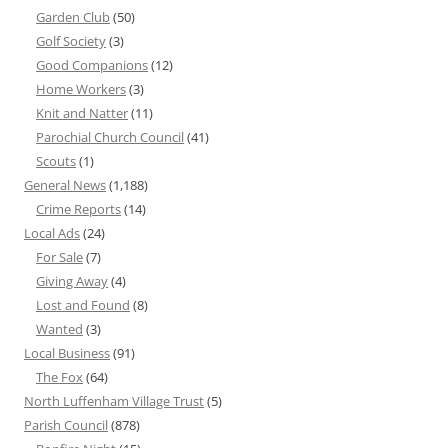
Garden Club
(50)
Golf Society
(3)
Good Companions
(12)
Home Workers
(3)
Knit and Natter
(11)
Parochial Church Council
(41)
Scouts
(1)
General News
(1,188)
Crime Reports
(14)
Local Ads
(24)
For Sale
(7)
Giving Away
(4)
Lost and Found
(8)
Wanted
(3)
Local Business
(91)
The Fox
(64)
North Luffenham Village Trust
(5)
Parish Council
(878)