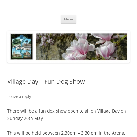
Skip
to
North Luffenham
content
Village Information and News
Menu
Village Day – Fun Dog Show
Leave a reply
There will be a fun dog show open to all on Village Day on
Sunday 20th May
This will be held between 2.30pm – 3.30 pm in the Arena,