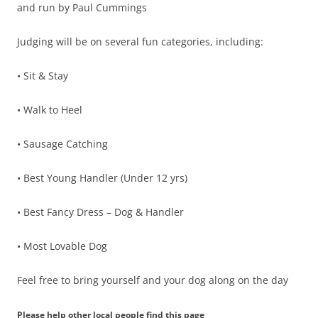
and run by Paul Cummings
Judging will be on several fun categories, including:
• Sit & Stay
• Walk to Heel
• Sausage Catching
• Best Young Handler (Under 12 yrs)
• Best Fancy Dress – Dog & Handler
• Most Lovable Dog
Feel free to bring yourself and your dog along on the day
Please help other local people find this page