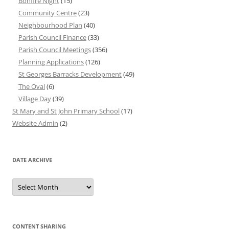
Bonfire Night
(15)
Community Centre
(23)
Neighbourhood Plan
(40)
Parish Council Finance
(33)
Parish Council Meetings
(356)
Planning Applications
(126)
St Georges Barracks Development
(49)
The Oval
(6)
Village Day
(39)
St Mary and St John Primary School
(17)
Website Admin
(2)
DATE ARCHIVE
Date
Archive
CONTENT SHARING