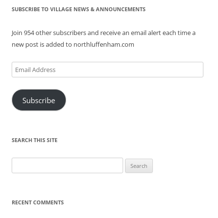
SUBSCRIBE TO VILLAGE NEWS & ANNOUNCEMENTS
Join 954 other subscribers and receive an email alert each time a
new post is added to northluffenham.com
Email
Address
Subscribe
SEARCH THIS SITE
Search
for:
RECENT COMMENTS