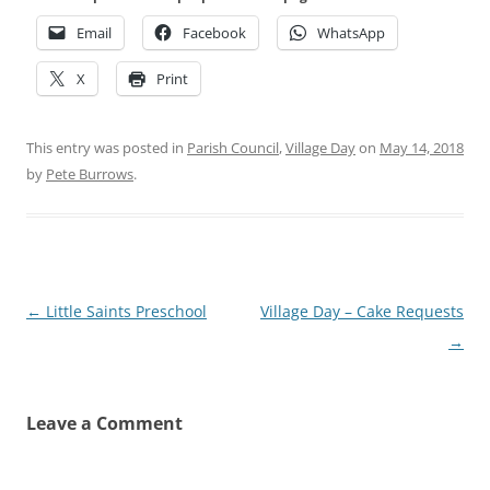
Email
Facebook
WhatsApp
X
Print
This entry was posted in
Parish Council
,
Village Day
on
May 14, 2018
by
Pete Burrows
.
Post
←
Little Saints Preschool
Village Day – Cake Requests
navigation
→
Leave a Comment