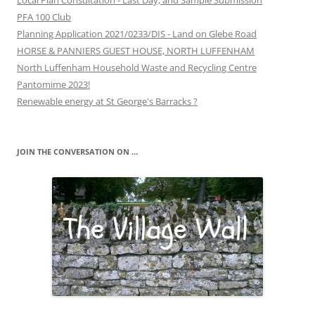
Local Plan Consultation - Last Day, and Sample Submission
PFA 100 Club
Planning Application 2021/0233/DIS - Land on Glebe Road
HORSE & PANNIERS GUEST HOUSE, NORTH LUFFENHAM
North Luffenham Household Waste and Recycling Centre
Pantomime 2023!
Renewable energy at St George's Barracks ?
JOIN THE CONVERSATION ON …