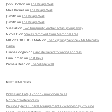
John Dodson
on
The Village Wall
Mike Barnes
on
The Village Wall
J Smith
on
The Village Wall
J Smith
on
The Village Wall
Sue Ball
on
Two burgundy leather sofas: giving away
Nicola O
on
Stakes removed from Memorial Tree
MR VICTOR I HOFFMAN
on
Thanksgiving Service – Mr Malcolm
Darke
Liliane Coogan
on
Card delivered to wrong address.
Gina Inman
on
Lost Keys
Pamela Dean
on
The Village Wall
MOST READ POSTS
Picks Barn Café, Lyndon - now open to all
Notice of Referendum
Pauline Tyler’s Funeral Arrangements - Wednesday 7th June