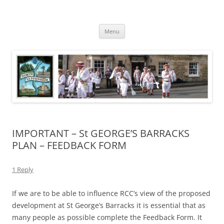
Skip
to
North Luffenham
content
Village Information and News
Menu
IMPORTANT – St GEORGE’S BARRACKS
PLAN – FEEDBACK FORM
1 Reply
If we are to be able to influence RCC’s view of the proposed
development at St George’s Barracks it is essential that as
many people as possible complete the Feedback Form. It