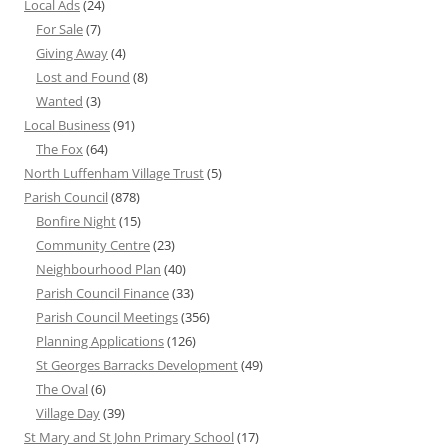
Local Ads
(24)
For Sale
(7)
Giving Away
(4)
Lost and Found
(8)
Wanted
(3)
Local Business
(91)
The Fox
(64)
North Luffenham Village Trust
(5)
Parish Council
(878)
Bonfire Night
(15)
Community Centre
(23)
Neighbourhood Plan
(40)
Parish Council Finance
(33)
Parish Council Meetings
(356)
Planning Applications
(126)
St Georges Barracks Development
(49)
The Oval
(6)
Village Day
(39)
St Mary and St John Primary School
(17)