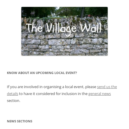
KNOW ABOUT AN UPCOMING LOCAL EVENT?
If you are involved in organising a local event, please
send us the
details
to have it considered for inclusion in the
general news
section.
NEWS SECTIONS