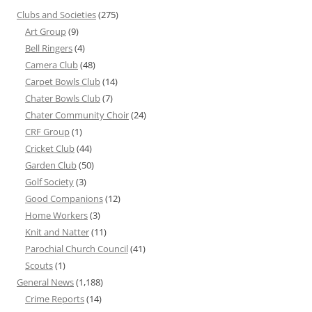
Clubs and Societies
(275)
Art Group
(9)
Bell Ringers
(4)
Camera Club
(48)
Carpet Bowls Club
(14)
Chater Bowls Club
(7)
Chater Community Choir
(24)
CRF Group
(1)
Cricket Club
(44)
Garden Club
(50)
Golf Society
(3)
Good Companions
(12)
Home Workers
(3)
Knit and Natter
(11)
Parochial Church Council
(41)
Scouts
(1)
General News
(1,188)
Crime Reports
(14)