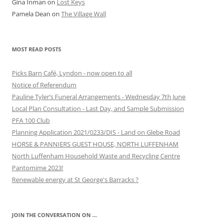
Gina Inman
on
Lost Keys
Pamela Dean
on
The Village Wall
MOST READ POSTS
Picks Barn Café, Lyndon - now open to all
Notice of Referendum
Pauline Tyler’s Funeral Arrangements - Wednesday 7th June
Local Plan Consultation - Last Day, and Sample Submission
PFA 100 Club
Planning Application 2021/0233/DIS - Land on Glebe Road
HORSE & PANNIERS GUEST HOUSE, NORTH LUFFENHAM
North Luffenham Household Waste and Recycling Centre
Pantomime 2023!
Renewable energy at St George's Barracks ?
JOIN THE CONVERSATION ON …