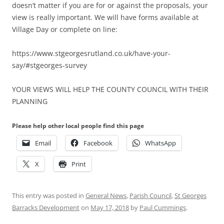
doesn’t matter if you are for or against the proposals, your
view is really important. We will have forms available at
Village Day or complete on line:
https://www.stgeorgesrutland.co.uk/have-your-
say/#stgeorges-survey
YOUR VIEWS WILL HELP THE COUNTY COUNCIL WITH THEIR
PLANNING
Please help other local people find this page
Email
Facebook
WhatsApp
X
Print
This entry was posted in
General News
,
Parish Council
,
St Georges
Barracks Development
on
May 17, 2018
by
Paul Cummings
.