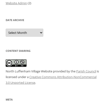
Website Admin
(2)
DATE ARCHIVE
Date
Archive
CONTENT SHARING
North Luffenham Village Website
provided by the
Parish Council
is
licensed under a
Creative Commons Attribution-NonCommercial
3.0 Unported License
.
META