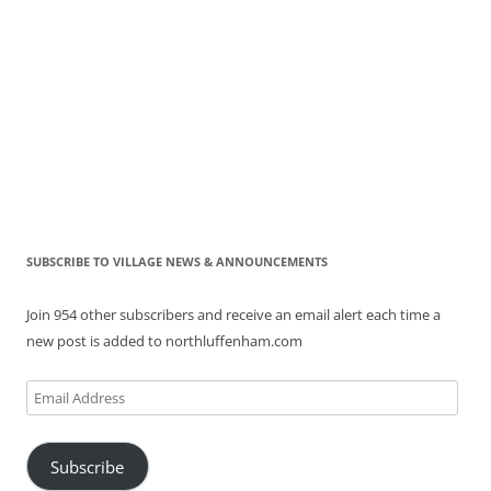
SUBSCRIBE TO VILLAGE NEWS & ANNOUNCEMENTS
Join 954 other subscribers and receive an email alert each time a
new post is added to northluffenham.com
Email
Address
Subscribe