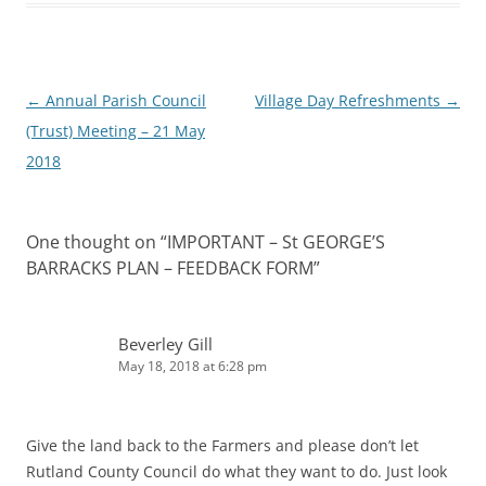
Post
←
Annual Parish Council
Village Day Refreshments
→
navigation
(Trust) Meeting – 21 May
2018
One thought on “
IMPORTANT – St GEORGE’S
BARRACKS PLAN – FEEDBACK FORM
”
Beverley Gill
May 18, 2018 at 6:28 pm
Give the land back to the Farmers and please don’t let
Rutland County Council do what they want to do. Just look