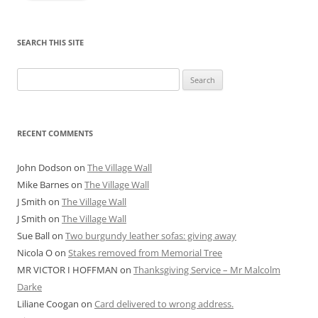
SEARCH THIS SITE
Search
for:
RECENT COMMENTS
John Dodson
on
The Village Wall
Mike Barnes
on
The Village Wall
J Smith
on
The Village Wall
J Smith
on
The Village Wall
Sue Ball
on
Two burgundy leather sofas: giving away
Nicola O
on
Stakes removed from Memorial Tree
MR VICTOR I HOFFMAN
on
Thanksgiving Service – Mr Malcolm
Darke
Liliane Coogan
on
Card delivered to wrong address.