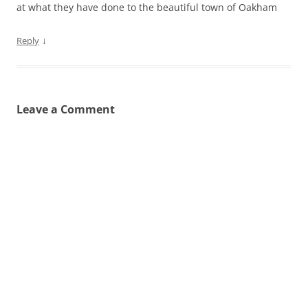
at what they have done to the beautiful town of Oakham
↓
Reply
Leave a Comment