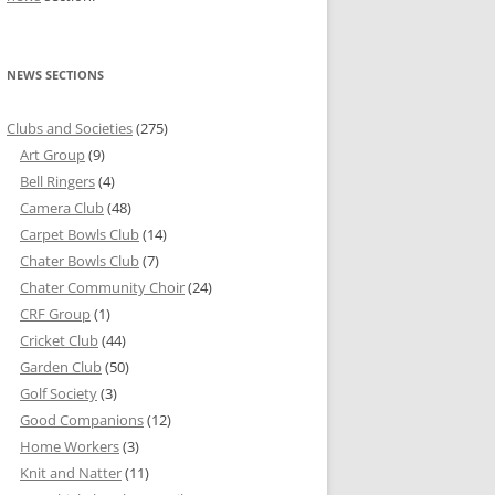
NEWS SECTIONS
Clubs and Societies
(275)
Art Group
(9)
Bell Ringers
(4)
Camera Club
(48)
Carpet Bowls Club
(14)
Chater Bowls Club
(7)
Chater Community Choir
(24)
CRF Group
(1)
Cricket Club
(44)
Garden Club
(50)
Golf Society
(3)
Good Companions
(12)
Home Workers
(3)
Knit and Natter
(11)