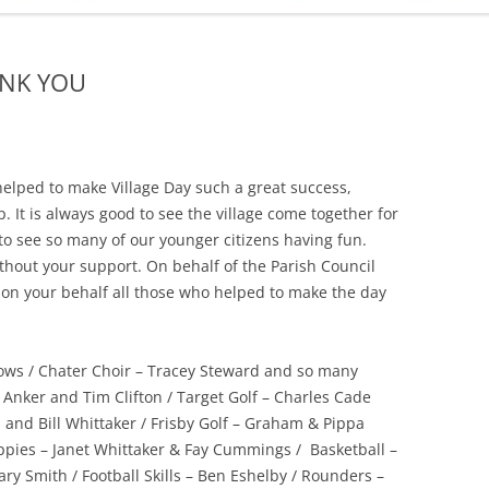
ADMINISTRATION
CALENDAR
ANK YOU
helped to make Village Day such a great success,
. It is always good to see the village come together for
to see so many of our younger citizens having fun.
hout your support. On behalf of the Parish Council
 on your behalf all those who helped to make the day
rows / Chater Choir – Tracey Steward and so many
 Anker and Tim Clifton / Target Golf – Charles Cade
 and Bill Whittaker / Frisby Golf – Graham & Pippa
es – Janet Whittaker & Fay Cummings / Basketball –
ry Smith / Football Skills – Ben Eshelby / Rounders –