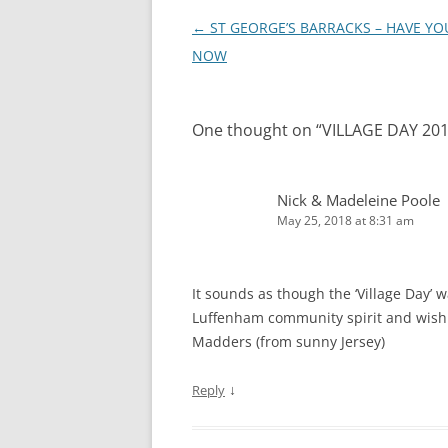
Post
←
ST GEORGE’S BARRACKS – HAVE YO
navigation
NOW
One thought on “
VILLAGE DAY 20
Nick & Madeleine Poole
May 25, 2018 at 8:31 am
It sounds as though the ‘Village Day’
Luffenham community spirit and wish w
Madders (from sunny Jersey)
↓
Reply