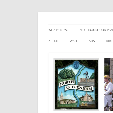
Skip
to
content
Village Information and News
North Luffenham
WHAT’S NEW?
NEIGHBOURHOOD PLA
NEIGHBOURHOOD PLA
ABOUT
WALL
ADS
DIR
UPDATES