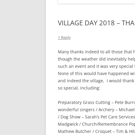
VILLAGE DAY 2018 – TH
1 Reply
Many thanks indeed to all those that 
though the weather did inevitably help
such an event and it was very special 
None of this would have happened wit
and indeed the village, I would thank
so special, including:
Preparatory Grass Cutting – Pete Bur
wonderful singers / Archery – Michael
/ Dog Show – Sarah’s Pet Care Services
Madgwick / Church/Remembrance Poppi
Mathew Butcher / Croquet – Tim & Hila