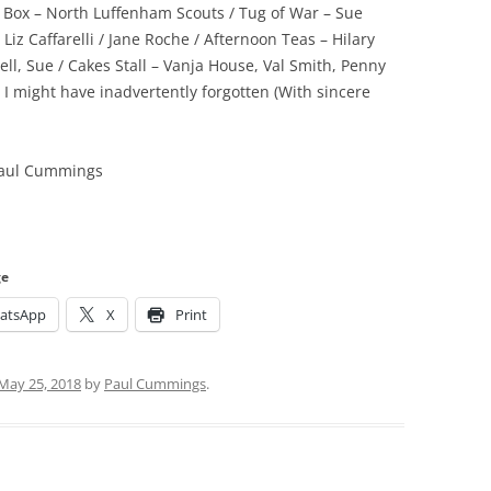
 Box – North Luffenham Scouts / Tug of War – Sue
Liz Caffarelli / Jane Roche / Afternoon Teas – Hilary
l, Sue / Cakes Stall – Vanja House, Val Smith, Penny
 might have inadvertently forgotten (With sincere
 Paul Cummings
ge
atsApp
X
Print
May 25, 2018
by
Paul Cummings
.