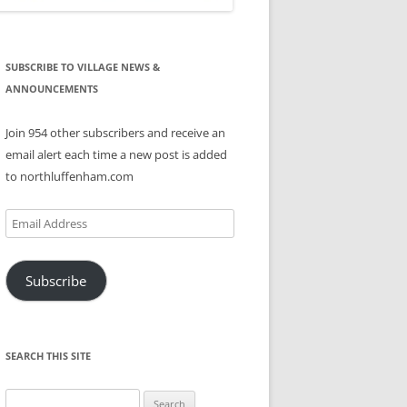
SUBSCRIBE TO VILLAGE NEWS &
ANNOUNCEMENTS
Join 954 other subscribers and receive an
email alert each time a new post is added
to northluffenham.com
Email
Address
Subscribe
SEARCH THIS SITE
Search