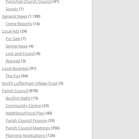
Parochial Church Council
(41)
Scouts
(1)
General News
(1,188)
Crime Reports
(14)
Local Ads
(24)
For Sale
(7)
Giving Away
(4)
Lost and Found
(8)
Wanted
(3)
Local Business
(91)
The Fox
(64)
North Luffenham Village Trust
(5)
Parish Council
(878)
Bonfire Night
(15)
Community Centre
(23)
Neighbourhood Plan
(40)
Parish Council Finance
(33)
Parish Council Meetings
(356)
Planning Applications
(126)