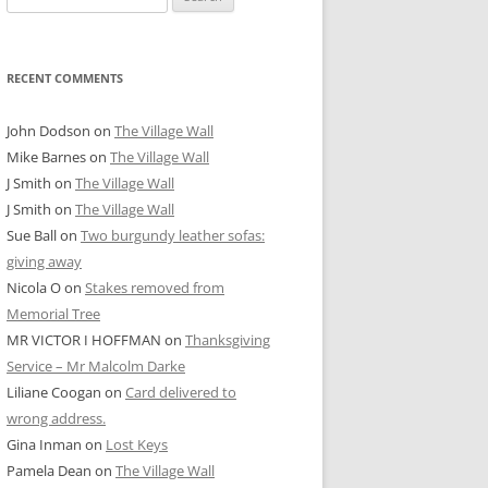
for:
RECENT COMMENTS
John Dodson
on
The Village Wall
Mike Barnes
on
The Village Wall
J Smith
on
The Village Wall
J Smith
on
The Village Wall
Sue Ball
on
Two burgundy leather sofas:
giving away
Nicola O
on
Stakes removed from
Memorial Tree
MR VICTOR I HOFFMAN
on
Thanksgiving
Service – Mr Malcolm Darke
Liliane Coogan
on
Card delivered to
wrong address.
Gina Inman
on
Lost Keys
Pamela Dean
on
The Village Wall