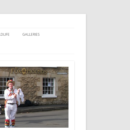
LDLIFE
GALLERIES