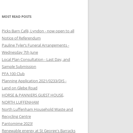
MOST READ POSTS
Picks Barn Café, Lyndon - now open to all
Notice of Referendum
Pauline Tyler’s Funeral Arrangements -
Wednesday 7th June
Local Plan Consultation - Last Day, and
Sample Submission
PFA 100 Club
Planning Application 2021/0233/DIS -
Land on Glebe Road
HORSE & PANNIERS GUEST HOUSE,
NORTH LUFFENHAM
North Luffenham Household Waste and
Recycling Centre
Pantomime 2023!
Renewable energy at St George's Barracks