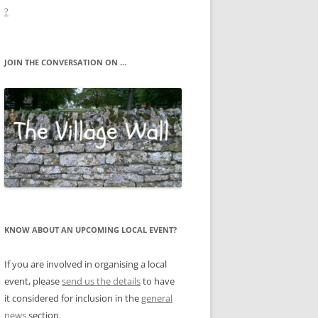
?
JOIN THE CONVERSATION ON …
KNOW ABOUT AN UPCOMING LOCAL EVENT?
If you are involved in organising a local
event, please
send us the details
to have
it considered for inclusion in the
general
news
section.