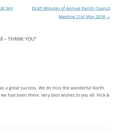
UR SAY
Draft Minutes of Annual Parish Council
Meeting 21st May 2018
→
18 – THANK YOU
”
 was a great success. We do miss the wonderful North
e had been there. Very best wishes to you all. Nick &