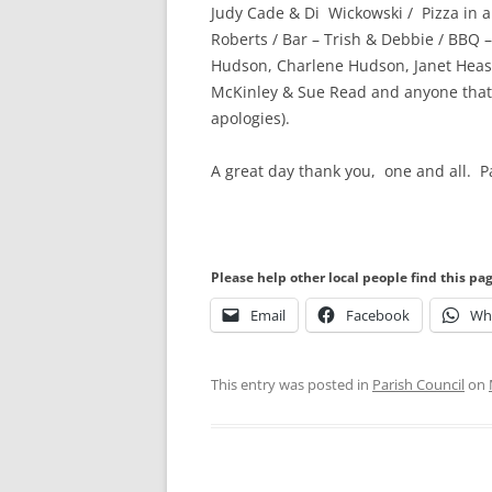
Judy Cade & Di Wickowski / Pizza in a
Roberts / Bar – Trish & Debbie / BBQ – 
Hudson, Charlene Hudson, Janet Heasel
McKinley & Sue Read and anyone that I
apologies).
A great day thank you, one and all.
Please help other local people find this pa
Email
Facebook
Wh
This entry was posted in
Parish Council
on