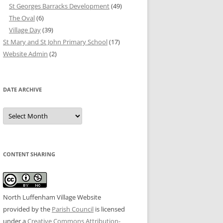
St Georges Barracks Development
(49)
The Oval
(6)
Village Day
(39)
St Mary and St John Primary School
(17)
Website Admin
(2)
DATE ARCHIVE
Date
Archive
CONTENT SHARING
North Luffenham Village Website
provided by the
Parish Council
is licensed
under a
Creative Commons Attribution-