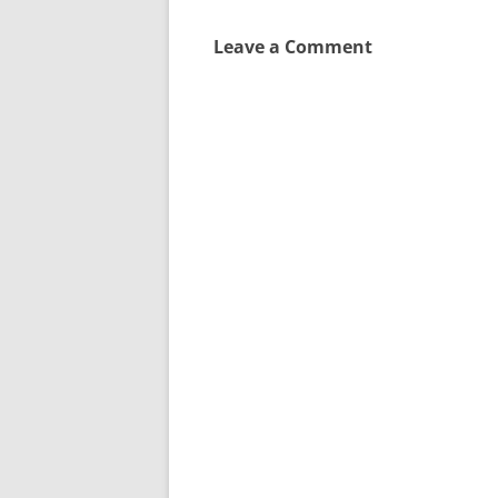
Leave a Comment