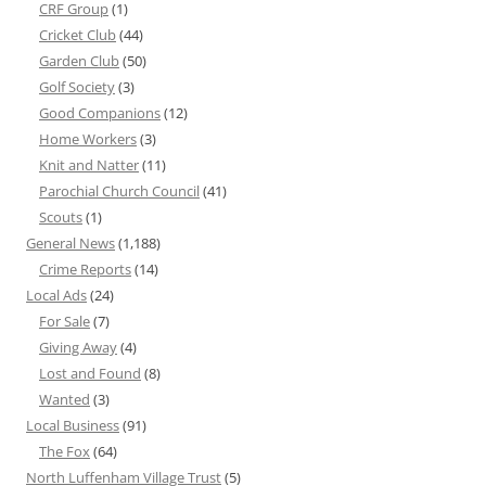
CRF Group
(1)
Cricket Club
(44)
Garden Club
(50)
Golf Society
(3)
Good Companions
(12)
Home Workers
(3)
Knit and Natter
(11)
Parochial Church Council
(41)
Scouts
(1)
General News
(1,188)
Crime Reports
(14)
Local Ads
(24)
For Sale
(7)
Giving Away
(4)
Lost and Found
(8)
Wanted
(3)
Local Business
(91)
The Fox
(64)
North Luffenham Village Trust
(5)