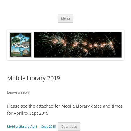
Skip
to
North Luffenham
content
Village Information and News
Menu
Mobile Library 2019
Leave a reply
Please see the attached for Mobile Library dates and times
for April to Sept 2019
Mobile Library April – Sept 2019
Download