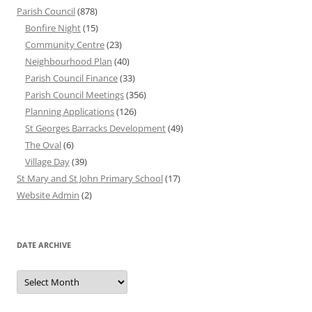
Parish Council
(878)
Bonfire Night
(15)
Community Centre
(23)
Neighbourhood Plan
(40)
Parish Council Finance
(33)
Parish Council Meetings
(356)
Planning Applications
(126)
St Georges Barracks Development
(49)
The Oval
(6)
Village Day
(39)
St Mary and St John Primary School
(17)
Website Admin
(2)
DATE ARCHIVE
Date
Archive