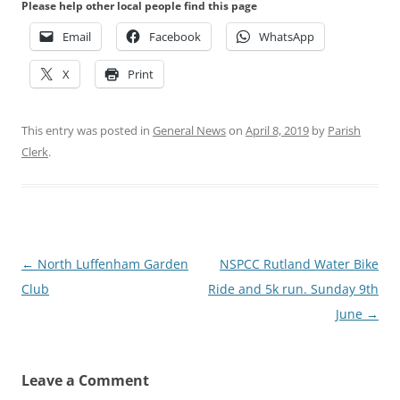
Please help other local people find this page
Email
Facebook
WhatsApp
X
Print
This entry was posted in
General News
on
April 8, 2019
by
Parish
Clerk
.
Post
←
North Luffenham Garden
NSPCC Rutland Water Bike
navigation
Club
Ride and 5k run. Sunday 9th
June
→
Leave a Comment