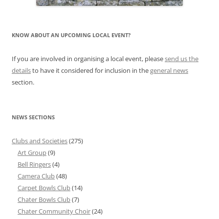
KNOW ABOUT AN UPCOMING LOCAL EVENT?
If you are involved in organising a local event, please
send us the
details
to have it considered for inclusion in the
general news
section.
NEWS SECTIONS
Clubs and Societies
(275)
Art Group
(9)
Bell Ringers
(4)
Camera Club
(48)
Carpet Bowls Club
(14)
Chater Bowls Club
(7)
Chater Community Choir
(24)