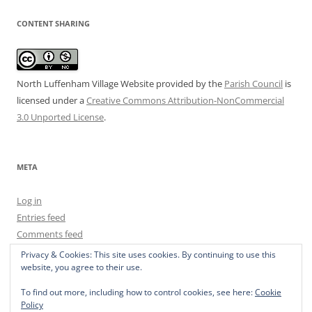
CONTENT SHARING
North Luffenham Village Website
provided by the
Parish Council
is
licensed under a
Creative Commons Attribution-NonCommercial
3.0 Unported License
.
META
Log in
Entries feed
Comments feed
WordPress.org
Privacy & Cookies: This site uses cookies. By continuing to use this
website, you agree to their use.
To find out more, including how to control cookies, see here:
Cookie
Policy