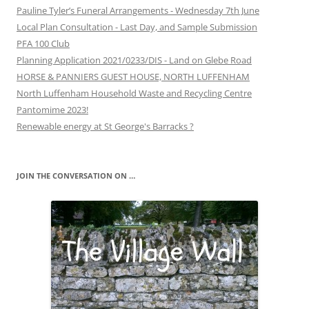
Pauline Tyler’s Funeral Arrangements - Wednesday 7th June
Local Plan Consultation - Last Day, and Sample Submission
PFA 100 Club
Planning Application 2021/0233/DIS - Land on Glebe Road
HORSE & PANNIERS GUEST HOUSE, NORTH LUFFENHAM
North Luffenham Household Waste and Recycling Centre
Pantomime 2023!
Renewable energy at St George's Barracks ?
JOIN THE CONVERSATION ON …