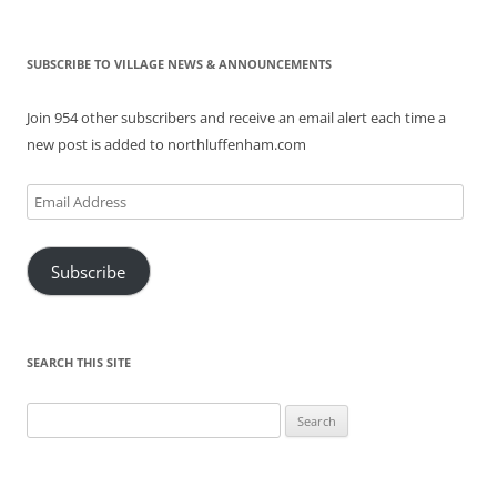
SUBSCRIBE TO VILLAGE NEWS & ANNOUNCEMENTS
Join 954 other subscribers and receive an email alert each time a
new post is added to northluffenham.com
Email
Address
Subscribe
SEARCH THIS SITE
Search
for: