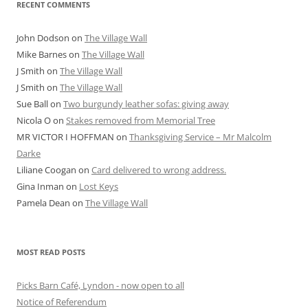
RECENT COMMENTS
John Dodson
on
The Village Wall
Mike Barnes
on
The Village Wall
J Smith
on
The Village Wall
J Smith
on
The Village Wall
Sue Ball
on
Two burgundy leather sofas: giving away
Nicola O
on
Stakes removed from Memorial Tree
MR VICTOR I HOFFMAN
on
Thanksgiving Service – Mr Malcolm
Darke
Liliane Coogan
on
Card delivered to wrong address.
Gina Inman
on
Lost Keys
Pamela Dean
on
The Village Wall
MOST READ POSTS
Picks Barn Café, Lyndon - now open to all
Notice of Referendum