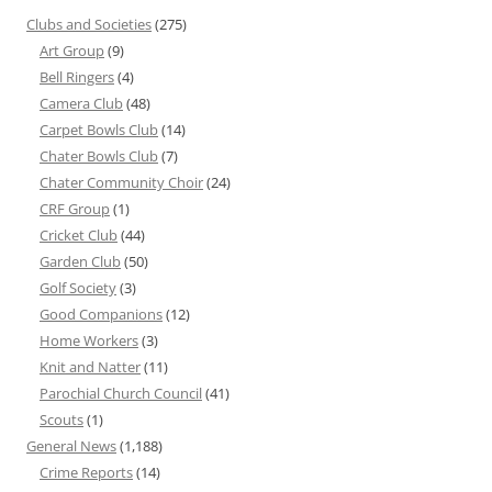
Clubs and Societies
(275)
Art Group
(9)
Bell Ringers
(4)
Camera Club
(48)
Carpet Bowls Club
(14)
Chater Bowls Club
(7)
Chater Community Choir
(24)
CRF Group
(1)
Cricket Club
(44)
Garden Club
(50)
Golf Society
(3)
Good Companions
(12)
Home Workers
(3)
Knit and Natter
(11)
Parochial Church Council
(41)
Scouts
(1)
General News
(1,188)
Crime Reports
(14)