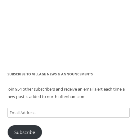
SUBSCRIBE TO VILLAGE NEWS & ANNOUNCEMENTS
Join 954 other subscribers and receive an email alert each time a
new post is added to northluffenham.com
Email
Address
Subscribe