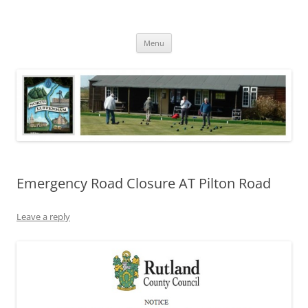
Skip
to
North Luffenham
content
Village Information and News
Menu
Emergency Road Closure AT Pilton Road
Leave a reply