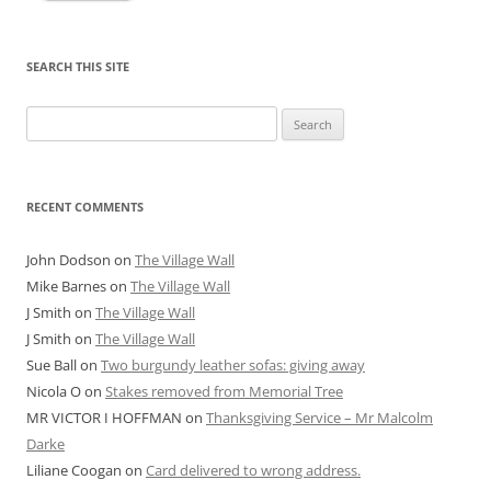
SEARCH THIS SITE
Search
for:
RECENT COMMENTS
John Dodson
on
The Village Wall
Mike Barnes
on
The Village Wall
J Smith
on
The Village Wall
J Smith
on
The Village Wall
Sue Ball
on
Two burgundy leather sofas: giving away
Nicola O
on
Stakes removed from Memorial Tree
MR VICTOR I HOFFMAN
on
Thanksgiving Service – Mr Malcolm
Darke
Liliane Coogan
on
Card delivered to wrong address.