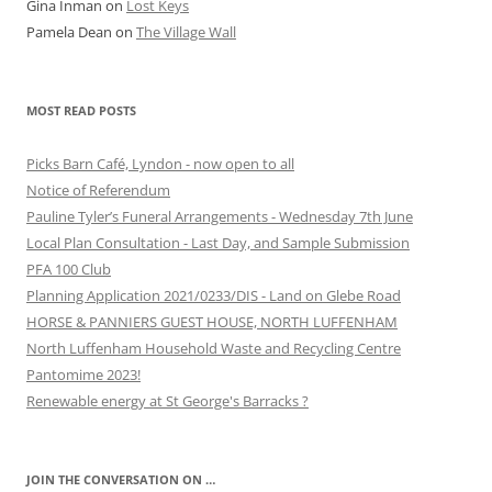
Gina Inman
on
Lost Keys
Pamela Dean
on
The Village Wall
MOST READ POSTS
Picks Barn Café, Lyndon - now open to all
Notice of Referendum
Pauline Tyler’s Funeral Arrangements - Wednesday 7th June
Local Plan Consultation - Last Day, and Sample Submission
PFA 100 Club
Planning Application 2021/0233/DIS - Land on Glebe Road
HORSE & PANNIERS GUEST HOUSE, NORTH LUFFENHAM
North Luffenham Household Waste and Recycling Centre
Pantomime 2023!
Renewable energy at St George's Barracks ?
JOIN THE CONVERSATION ON …