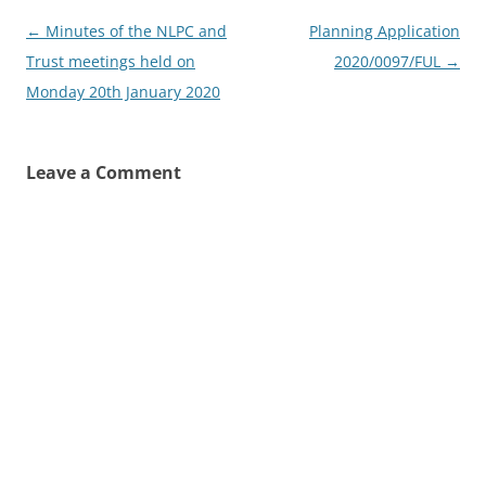
Post
←
Minutes of the NLPC and
Planning Application
navigation
Trust meetings held on
2020/0097/FUL
→
Monday 20th January 2020
Leave a Comment