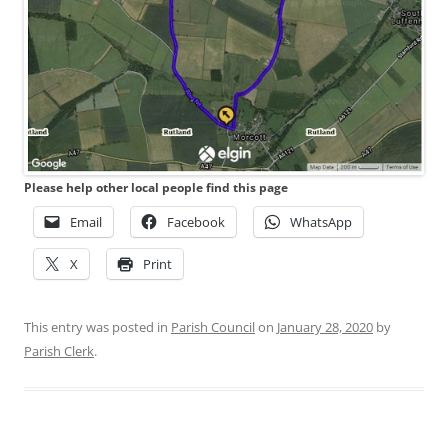
Please help other local people find this page
Email
Facebook
WhatsApp
X
Print
This entry was posted in
Parish Council
on
January 28, 2020
by
Parish Clerk
.