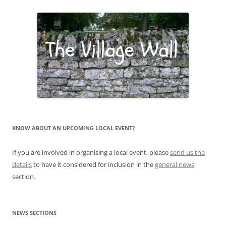
KNOW ABOUT AN UPCOMING LOCAL EVENT?
If you are involved in organising a local event, please
send us the
details
to have it considered for inclusion in the
general news
section.
NEWS SECTIONS