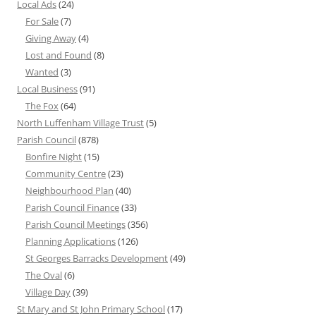
Local Ads
(24)
For Sale
(7)
Giving Away
(4)
Lost and Found
(8)
Wanted
(3)
Local Business
(91)
The Fox
(64)
North Luffenham Village Trust
(5)
Parish Council
(878)
Bonfire Night
(15)
Community Centre
(23)
Neighbourhood Plan
(40)
Parish Council Finance
(33)
Parish Council Meetings
(356)
Planning Applications
(126)
St Georges Barracks Development
(49)
The Oval
(6)
Village Day
(39)
St Mary and St John Primary School
(17)