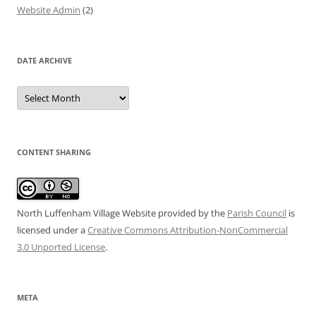
Website Admin
(2)
DATE ARCHIVE
Date
Archive
CONTENT SHARING
North Luffenham Village Website
provided by the
Parish Council
is
licensed under a
Creative Commons Attribution-NonCommercial
3.0 Unported License
.
META