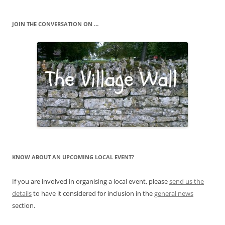
JOIN THE CONVERSATION ON …
KNOW ABOUT AN UPCOMING LOCAL EVENT?
If you are involved in organising a local event, please
send us the
details
to have it considered for inclusion in the
general news
section.