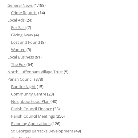
General News
(1,188)
Crime Reports
(14)
Local Ads
(24)
For Sale
(7)
Giving Away
(4)
Lost and Found
(8)
Wanted
(3)
Local Business
(91)
The Fox
(64)
North Luffenham Village Trust
(5)
Parish Council
(878)
Bonfire Night
(15)
Community Centre
(23)
Neighbourhood Plan
(40)
Parish Council Finance
(33)
Parish Council Meetings
(356)
Planning Applications
(126)
St Georges Barracks Development
(49)