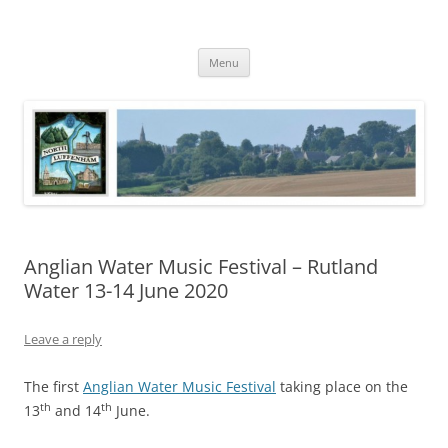
Skip
to
North Luffenham
content
Village Information and News
Menu
Anglian Water Music Festival – Rutland
Water 13-14 June 2020
Leave a reply
The first
Anglian Water Music Festival
taking place on the
th
th
13
and 14
June.