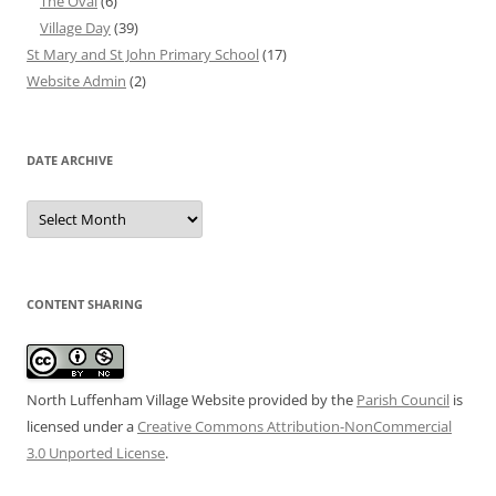
The Oval
(6)
Village Day
(39)
St Mary and St John Primary School
(17)
Website Admin
(2)
DATE ARCHIVE
Date
Archive
CONTENT SHARING
North Luffenham Village Website
provided by the
Parish Council
is
licensed under a
Creative Commons Attribution-NonCommercial
3.0 Unported License
.