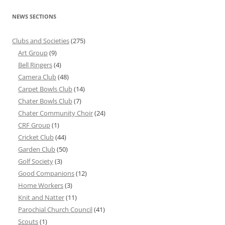
NEWS SECTIONS
Clubs and Societies
(275)
Art Group
(9)
Bell Ringers
(4)
Camera Club
(48)
Carpet Bowls Club
(14)
Chater Bowls Club
(7)
Chater Community Choir
(24)
CRF Group
(1)
Cricket Club
(44)
Garden Club
(50)
Golf Society
(3)
Good Companions
(12)
Home Workers
(3)
Knit and Natter
(11)
Parochial Church Council
(41)
Scouts
(1)