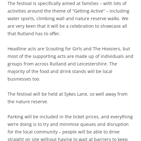
The festival is specifically aimed at families – with lots of
activities around the theme of “Getting Active” – including
water sports, climbing wall and nature reserve walks. We
are very keen that it will be a celebration to showcase all
that Rutland has to offer.
Headline acts are Scouting for Girls and The Hoosiers, but
most of the supporting acts are made up of individuals and
groups from across Rutland and Leicestershire. The
majority of the food and drink stands will be local
businesses too.
The festival will be held at Sykes Lane, so well away from
the nature reserve.
Parking will be included in the ticket prices, and everything
we’re doing is to try and minimise queues and disruption
for the local community – people will be able to drive
straight on site without having to wait at barriers to keep