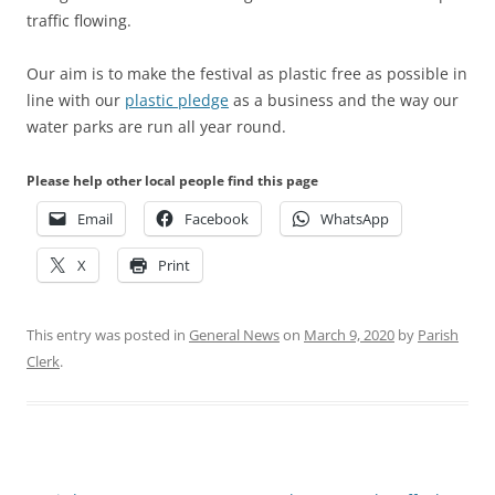
traffic flowing.
Our aim is to make the festival as plastic free as possible in
line with our
plastic pledge
as a business and the way our
water parks are run all year round.
Please help other local people find this page
Email
Facebook
WhatsApp
X
Print
This entry was posted in
General News
on
March 9, 2020
by
Parish
Clerk
.