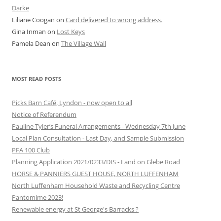
Darke
Liliane Coogan
on
Card delivered to wrong address.
Gina Inman
on
Lost Keys
Pamela Dean
on
The Village Wall
MOST READ POSTS
Picks Barn Café, Lyndon - now open to all
Notice of Referendum
Pauline Tyler’s Funeral Arrangements - Wednesday 7th June
Local Plan Consultation - Last Day, and Sample Submission
PFA 100 Club
Planning Application 2021/0233/DIS - Land on Glebe Road
HORSE & PANNIERS GUEST HOUSE, NORTH LUFFENHAM
North Luffenham Household Waste and Recycling Centre
Pantomime 2023!
Renewable energy at St George's Barracks ?