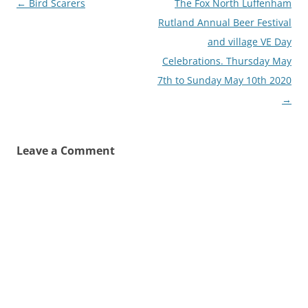
Post
←
Bird Scarers
The Fox North Luffenham
navigation
Rutland Annual Beer Festival
and village VE Day
Celebrations. Thursday May
7th to Sunday May 10th 2020
→
Leave a Comment