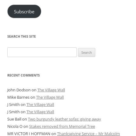
Subscribe
SEARCH THIS SITE
Search
for:
RECENT COMMENTS
John Dodson
on
The Village Wall
Mike Barnes
on
The Village Wall
J Smith
on
The Village Wall
J Smith
on
The Village Wall
Sue Ball
on
Two burgundy leather sofas: giving away
Nicola O
on
Stakes removed from Memorial Tree
MR VICTOR I HOFFMAN
on
Thanksgiving Service – Mr Malcolm