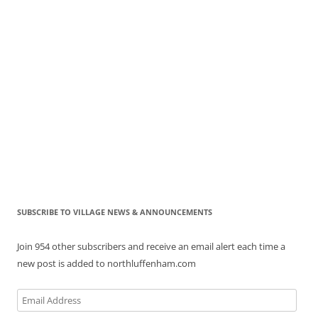
SUBSCRIBE TO VILLAGE NEWS & ANNOUNCEMENTS
Join 954 other subscribers and receive an email alert each time a
new post is added to northluffenham.com
Email
Address