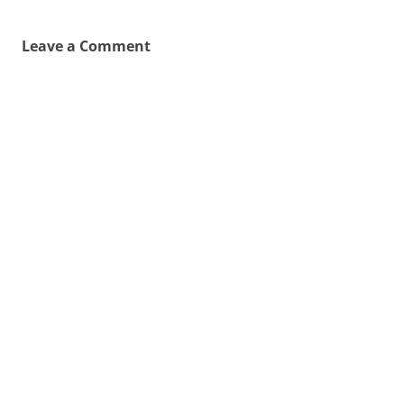
Leave a Comment