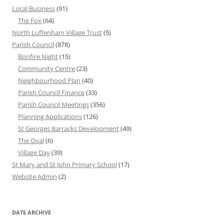
Local Business
(91)
The Fox
(64)
North Luffenham Village Trust
(5)
Parish Council
(878)
Bonfire Night
(15)
Community Centre
(23)
Neighbourhood Plan
(40)
Parish Council Finance
(33)
Parish Council Meetings
(356)
Planning Applications
(126)
St Georges Barracks Development
(49)
The Oval
(6)
Village Day
(39)
St Mary and St John Primary School
(17)
Website Admin
(2)
DATE ARCHIVE