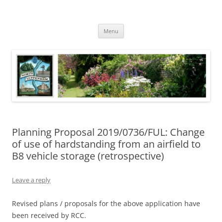
Skip
to
North Luffenham
content
Village Information and News
Menu
Planning Proposal 2019/0736/FUL: Change
of use of hardstanding from an airfield to
B8 vehicle storage (retrospective)
Leave a reply
Revised plans / proposals for the above application have
been received by RCC.