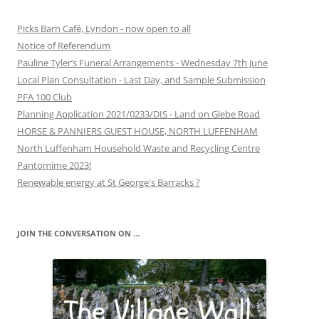
Picks Barn Café, Lyndon - now open to all
Notice of Referendum
Pauline Tyler’s Funeral Arrangements - Wednesday 7th June
Local Plan Consultation - Last Day, and Sample Submission
PFA 100 Club
Planning Application 2021/0233/DIS - Land on Glebe Road
HORSE & PANNIERS GUEST HOUSE, NORTH LUFFENHAM
North Luffenham Household Waste and Recycling Centre
Pantomime 2023!
Renewable energy at St George's Barracks ?
JOIN THE CONVERSATION ON …