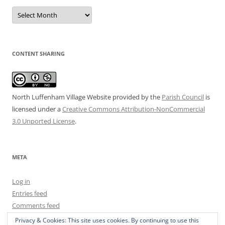
Date
Archive
CONTENT SHARING
North Luffenham Village Website
provided by the
Parish Council
is
licensed under a
Creative Commons Attribution-NonCommercial
3.0 Unported License
.
META
Log in
Entries feed
Comments feed
WordPress.org
Privacy & Cookies: This site uses cookies. By continuing to use this