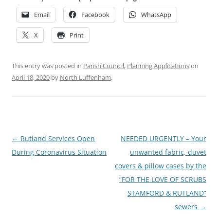
Email
Facebook
WhatsApp
X
Print
This entry was posted in
Parish Council
,
Planning Applications
on
April 18, 2020
by
North Luffenham
.
Post
←
Rutland Services Open
NEEDED URGENTLY – Your
navigation
During Coronavirus Situation
unwanted fabric, duvet
covers & pillow cases by the
”FOR THE LOVE OF SCRUBS
STAMFORD & RUTLAND”
sewers
→