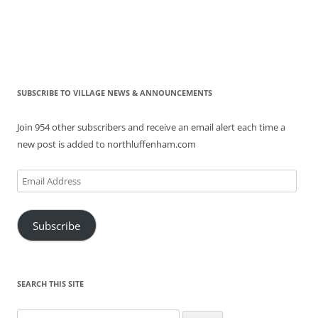
SUBSCRIBE TO VILLAGE NEWS & ANNOUNCEMENTS
Join 954 other subscribers and receive an email alert each time a
new post is added to northluffenham.com
Email
Address
Subscribe
SEARCH THIS SITE
Search