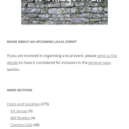
KNOW ABOUT AN UPCOMING LOCAL EVENT?
If you are involved in organising a local event, please
send us the
details
to have it considered for inclusion in the
general news
section.
NEWS SECTIONS
Clubs and Societies
(275)
Art Group
(9)
Bell Ringers
(4)
Camera Club
(48)