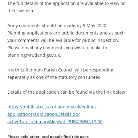
The full details of the application are available to view on
their website
Anny comments should be made by 9 May 2020
Planning applications are public documents and as such
your comments will be available for public inspection.
Please email any comments you wish to make to
planning@rutland.gov.uk.
North Luffenham Parish Council will be responding
seperately as one of the statutory consultees
Details of the application can be found via the link below
https://publicaccess.rutland.gov.uk/online-
applications/applicationDetails.do?
activeTab=summary&keyVal=PUBXRWNNL3I00
Please help other local people find this page