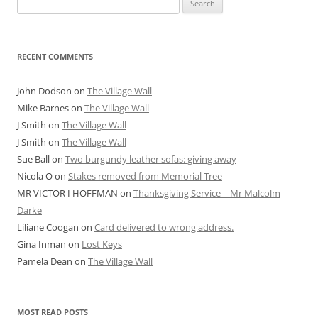
for:
RECENT COMMENTS
John Dodson
on
The Village Wall
Mike Barnes
on
The Village Wall
J Smith
on
The Village Wall
J Smith
on
The Village Wall
Sue Ball
on
Two burgundy leather sofas: giving away
Nicola O
on
Stakes removed from Memorial Tree
MR VICTOR I HOFFMAN
on
Thanksgiving Service – Mr Malcolm
Darke
Liliane Coogan
on
Card delivered to wrong address.
Gina Inman
on
Lost Keys
Pamela Dean
on
The Village Wall
MOST READ POSTS