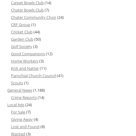
Carpet Bowls Club
(14)
Chater Bowls Club
(7)
Chater Community Choir
(24)
CRF Group
(1)
Cricket Club
(44)
Garden Club
(50)
Golf Society
(3)
Good Companions
(12)
Home Workers
(3)
Knit and Natter
(11)
Parochial Church Council
(41)
Scouts
(1)
General News
(1,188)
Crime Reports
(14)
Local Ads
(24)
For Sale
(7)
Giving Away
(4)
Lost and Found
(8)
Wanted
(3)