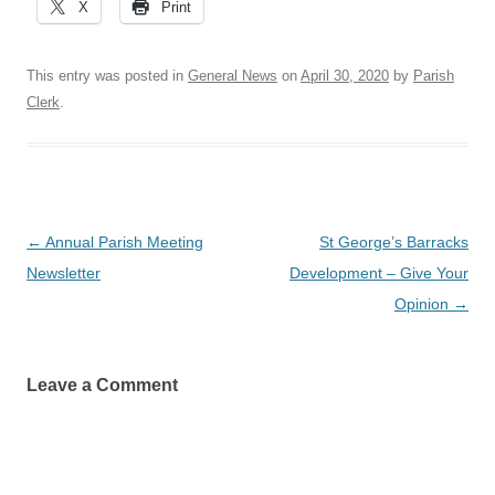
X
Print
This entry was posted in
General News
on
April 30, 2020
by
Parish
Clerk
.
Post
←
Annual Parish Meeting
St George’s Barracks
navigation
Newsletter
Development – Give Your
Opinion
→
Leave a Comment