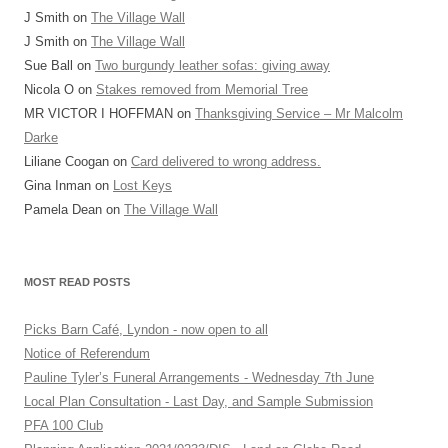
J Smith
on
The Village Wall
J Smith
on
The Village Wall
Sue Ball
on
Two burgundy leather sofas: giving away
Nicola O
on
Stakes removed from Memorial Tree
MR VICTOR I HOFFMAN
on
Thanksgiving Service – Mr Malcolm
Darke
Liliane Coogan
on
Card delivered to wrong address.
Gina Inman
on
Lost Keys
Pamela Dean
on
The Village Wall
MOST READ POSTS
Picks Barn Café, Lyndon - now open to all
Notice of Referendum
Pauline Tyler’s Funeral Arrangements - Wednesday 7th June
Local Plan Consultation - Last Day, and Sample Submission
PFA 100 Club