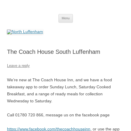
Skip
to
North Luffenham
content
Village Information and News
Menu
The Coach House South Luffenham
Leave a reply
We’re new at The Coach House Inn, and we have a food
takeaway app to order Sunday Lunch, Saturday Cooked
Breakfast, and a range of ready meals for collection
Wednesday to Saturday.
Call 01780 720 866, message us on the facebook page
https://www.facebook.com/thecoachhouseinn
, or use the app