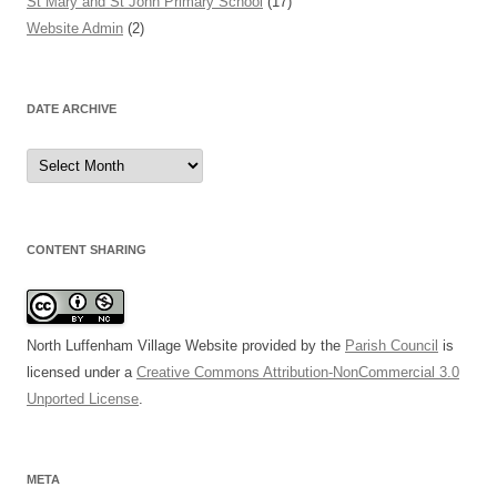
St Mary and St John Primary School
(17)
Website Admin
(2)
DATE ARCHIVE
Date
Archive
CONTENT SHARING
North Luffenham Village Website
provided by the
Parish Council
is
licensed under a
Creative Commons Attribution-NonCommercial 3.0
Unported License
.
META