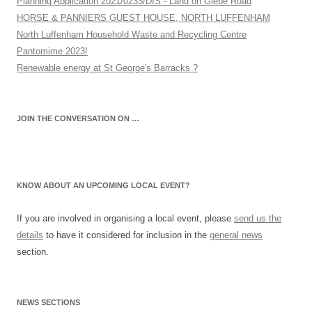
Planning Application 2021/0233/DIS - Land on Glebe Road
HORSE & PANNIERS GUEST HOUSE, NORTH LUFFENHAM
North Luffenham Household Waste and Recycling Centre
Pantomime 2023!
Renewable energy at St George's Barracks ?
JOIN THE CONVERSATION ON …
KNOW ABOUT AN UPCOMING LOCAL EVENT?
If you are involved in organising a local event, please
send us the
details
to have it considered for inclusion in the
general news
section.
NEWS SECTIONS