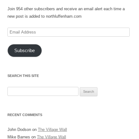
Join 954 other subscribers and receive an email alert each time a
new post is added to northluffenham.com
Email
Address
Subscribe
SEARCH THIS SITE
Search
for:
RECENT COMMENTS
John Dodson
on
The Village Wall
Mike Barnes
on
The Village Wall