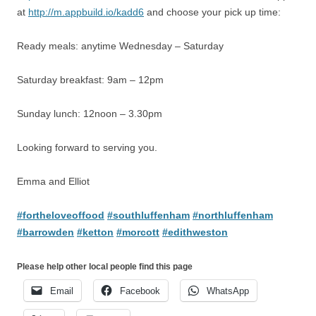
at
http://m.appbuild.io/kadd6
and choose your pick up time:
Ready meals: anytime Wednesday – Saturday
Saturday breakfast: 9am – 12pm
Sunday lunch: 12noon – 3.30pm
Looking forward to serving you.
Emma and Elliot
#fortheloveoffood
#southluffenham
#northluffenham
#barrowden
#ketton
#morcott
#edithweston
Please help other local people find this page
Email
Facebook
WhatsApp