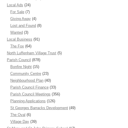
Local Ads
(24)
For Sale
(7)
Giving Away
(4)
Lost and Found
(8)
Wanted
(3)
Local Business
(91)
The Fox
(64)
North Luffenham Village Trust
(5)
Parish Council
(878)
Bonfire Night
(15)
Community Centre
(23)
Neighbourhood Plan
(40)
Parish Council Finance
(33)
Parish Council Meetings
(356)
Planning Applications
(126)
St Georges Barracks Development
(49)
The Oval
(6)
Village Day
(39)