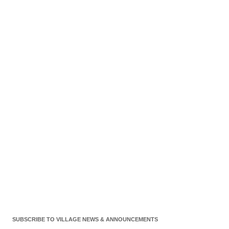
SUBSCRIBE TO VILLAGE NEWS & ANNOUNCEMENTS