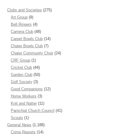
Clubs and Societies
(275)
Art Group
(9)
Bell Ringers
(4)
Camera Club
(48)
Carpet Bowls Club
(14)
Chater Bowls Club
(7)
Chater Community Choir
(24)
CRF Group
(1)
Cricket Club
(44)
Garden Club
(50)
Golf Society
(3)
Good Companions
(12)
Home Workers
(3)
Knit and Natter
(11)
Parochial Church Council
(41)
Scouts
(1)
General News
(1,188)
Crime Reports
(14)