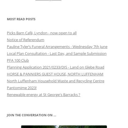
MOST READ POSTS
Picks Barn Café, Lyndon - now open to all
Notice of Referendum
Pauline Tyler’s Funeral Arrangements - Wednesday 7th June
Local Plan Consultation - Last Day, and Sample Submission
PFA 100 Club
Planning Application 2021/0233/DIS - Land on Glebe Road
HORSE & PANNIERS GUEST HOUSE, NORTH LUFFENHAM
North Luffenham Household Waste and Recycling Centre
Pantomime 2023!
Renewable energy at St George's Barracks ?
JOIN THE CONVERSATION ON …