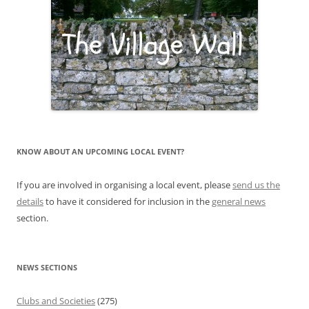
KNOW ABOUT AN UPCOMING LOCAL EVENT?
If you are involved in organising a local event, please
send us the
details
to have it considered for inclusion in the
general news
section.
NEWS SECTIONS
Clubs and Societies
(275)