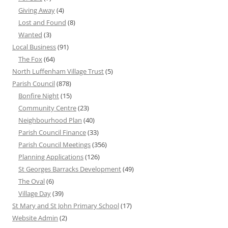
Giving Away
(4)
Lost and Found
(8)
Wanted
(3)
Local Business
(91)
The Fox
(64)
North Luffenham Village Trust
(5)
Parish Council
(878)
Bonfire Night
(15)
Community Centre
(23)
Neighbourhood Plan
(40)
Parish Council Finance
(33)
Parish Council Meetings
(356)
Planning Applications
(126)
St Georges Barracks Development
(49)
The Oval
(6)
Village Day
(39)
St Mary and St John Primary School
(17)
Website Admin
(2)