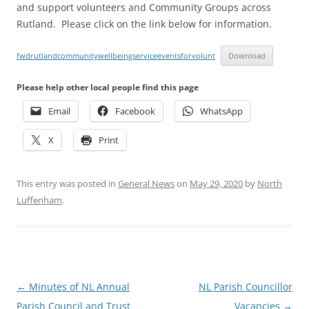
and support volunteers and Community Groups across
Rutland. Please click on the link below for information.
fwdrutlandcommunitywellbeingserviceeventsforvolunt
Download
Please help other local people find this page
Email
Facebook
WhatsApp
X
Print
This entry was posted in
General News
on
May 29, 2020
by
North
Luffenham
.
Post
←
Minutes of NL Annual
NL Parish Councillor
navigation
Parish Council and Trust
Vacancies
→