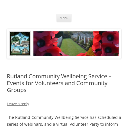
Skip
to
North Luffenham
content
Village Information and News
Menu
Rutland Community Wellbeing Service –
Events for Volunteers and Community
Groups
Leave a reply
The Rutland Community Wellbeing Service has scheduled a
series of webinars, and a virtual Volunteer Party to inform