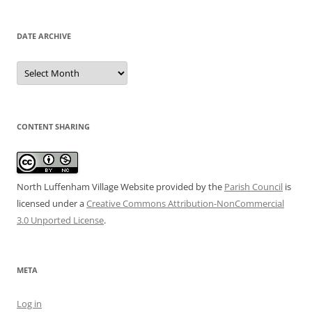
DATE ARCHIVE
Date
Archive
CONTENT SHARING
North Luffenham Village Website
provided by the
Parish Council
is
licensed under a
Creative Commons Attribution-NonCommercial
3.0 Unported License
.
META
Log in