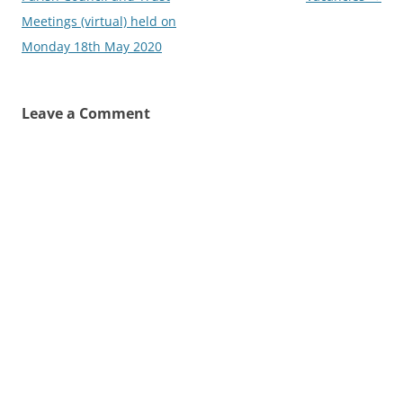
Meetings (virtual) held on
Monday 18th May 2020
Leave a Comment