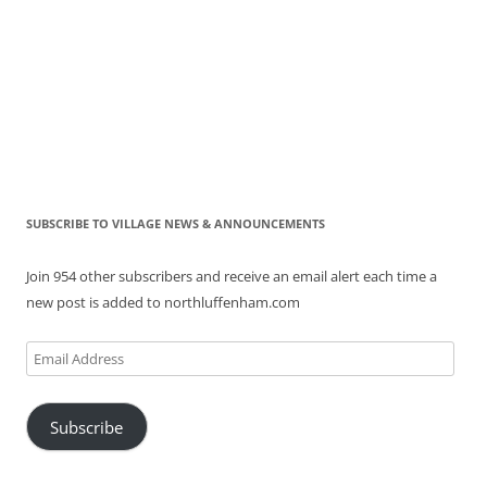
SUBSCRIBE TO VILLAGE NEWS & ANNOUNCEMENTS
Join 954 other subscribers and receive an email alert each time a
new post is added to northluffenham.com
Email
Address
Subscribe