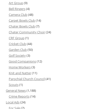
Art Group
(9)
Bell Ringers
(4)
Camera Club
(48)
Carpet Bowls Club
(14)
Chater Bowls Club
(7)
Chater Community Choir
(24)
CRF Group
(1)
Cricket Club
(44)
Garden Club
(50)
Golf Society
(3)
Good Companions
(12)
Home Workers
(3)
Knit and Natter
(11)
Parochial Church Council
(41)
Scouts
(1)
General News
(1,188)
Crime Reports
(14)
Local Ads
(24)
For Sale
(7)