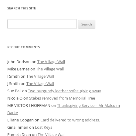
SEARCH THIS SITE
Search
for:
RECENT COMMENTS
John Dodson
on
The Village Wall
Mike Barnes
on
The Village Wall
J Smith
on
The Village Wall
J Smith
on
The Village Wall
Sue Ball
on
Two burgundy leather sofas: giving away
Nicola O
on
Stakes removed from Memorial Tree
MR VICTOR I HOFFMAN
on
Thanksgiving Service – Mr Malcolm
Darke
Liliane Coogan
on
Card delivered to wrong address.
Gina Inman
on
Lost Keys
Pamela Dean
on
The Village Wall