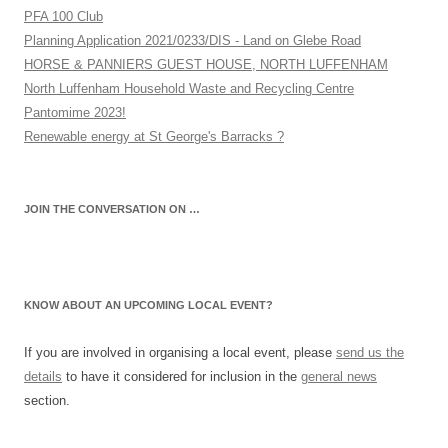
PFA 100 Club
Planning Application 2021/0233/DIS - Land on Glebe Road
HORSE & PANNIERS GUEST HOUSE, NORTH LUFFENHAM
North Luffenham Household Waste and Recycling Centre
Pantomime 2023!
Renewable energy at St George's Barracks ?
JOIN THE CONVERSATION ON …
KNOW ABOUT AN UPCOMING LOCAL EVENT?
If you are involved in organising a local event, please
send us the
details
to have it considered for inclusion in the
general news
section.