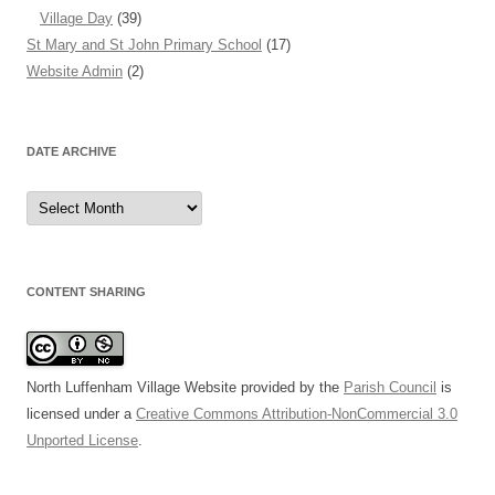
Village Day
(39)
St Mary and St John Primary School
(17)
Website Admin
(2)
DATE ARCHIVE
Date
Archive
CONTENT SHARING
North Luffenham Village Website
provided by the
Parish Council
is
licensed under a
Creative Commons Attribution-NonCommercial 3.0
Unported License
.