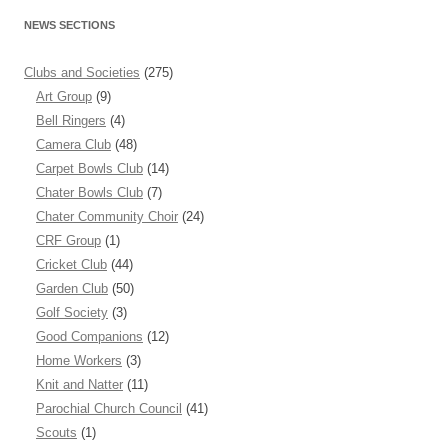
NEWS SECTIONS
Clubs and Societies
(275)
Art Group
(9)
Bell Ringers
(4)
Camera Club
(48)
Carpet Bowls Club
(14)
Chater Bowls Club
(7)
Chater Community Choir
(24)
CRF Group
(1)
Cricket Club
(44)
Garden Club
(50)
Golf Society
(3)
Good Companions
(12)
Home Workers
(3)
Knit and Natter
(11)
Parochial Church Council
(41)
Scouts
(1)