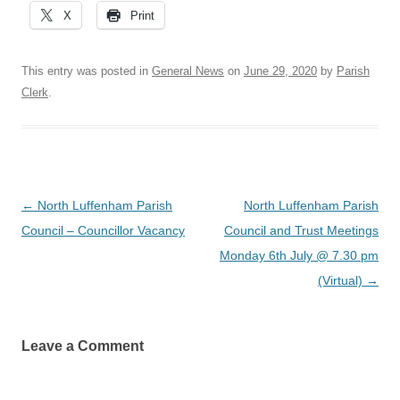
X
Print
This entry was posted in
General News
on
June 29, 2020
by
Parish
Clerk
.
Post
←
North Luffenham Parish
North Luffenham Parish
navigation
Council – Councillor Vacancy
Council and Trust Meetings
Monday 6th July @ 7.30 pm
(Virtual)
→
Leave a Comment