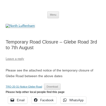
Skip
to
North Luffenham
content
Village Information and News
Menu
Temporary Road Closure – Glebe Road 3rd
to 7th August
Leave a reply
Please see the attached notice of the temporary closure of
Glebe Road between the above dates
TRO-20-31-Notice-Glebe-Road
Download
Please help other local people find this page
Email
Facebook
WhatsApp