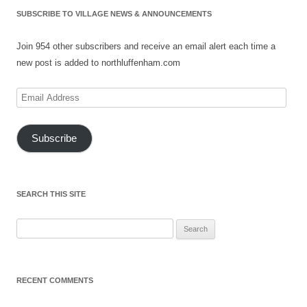
SUBSCRIBE TO VILLAGE NEWS & ANNOUNCEMENTS
Join 954 other subscribers and receive an email alert each time a
new post is added to northluffenham.com
Email
Address
Subscribe
SEARCH THIS SITE
Search
for:
RECENT COMMENTS