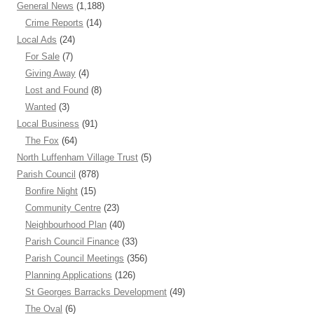
General News
(1,188)
Crime Reports
(14)
Local Ads
(24)
For Sale
(7)
Giving Away
(4)
Lost and Found
(8)
Wanted
(3)
Local Business
(91)
The Fox
(64)
North Luffenham Village Trust
(5)
Parish Council
(878)
Bonfire Night
(15)
Community Centre
(23)
Neighbourhood Plan
(40)
Parish Council Finance
(33)
Parish Council Meetings
(356)
Planning Applications
(126)
St Georges Barracks Development
(49)
The Oval
(6)