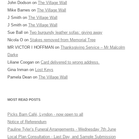
John Dodson
on
The Village Wall
Mike Barnes
on
The Village Wall
J Smith
on
The Village Wall
J Smith
on
The Village Wall
Sue Ball
on
Two burgundy leather sofas: giving away
Nicola O
on
Stakes removed from Memorial Tree
MR VICTOR I HOFFMAN
on
Thanksgiving Service – Mr Malcolm
Darke
Liliane Coogan
on
Card delivered to wrong address.
Gina Inman
on
Lost Keys
Pamela Dean
on
The Village Wall
MOST READ POSTS
Picks Barn Café, Lyndon - now open to all
Notice of Referendum
Pauline Tyler’s Funeral Arrangements - Wednesday 7th June
Local Plan Consultation - Last Day, and Sample Submission