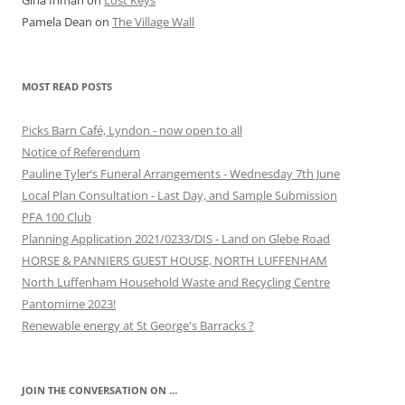
Gina Inman
on
Lost Keys
Pamela Dean
on
The Village Wall
MOST READ POSTS
Picks Barn Café, Lyndon - now open to all
Notice of Referendum
Pauline Tyler’s Funeral Arrangements - Wednesday 7th June
Local Plan Consultation - Last Day, and Sample Submission
PFA 100 Club
Planning Application 2021/0233/DIS - Land on Glebe Road
HORSE & PANNIERS GUEST HOUSE, NORTH LUFFENHAM
North Luffenham Household Waste and Recycling Centre
Pantomime 2023!
Renewable energy at St George's Barracks ?
JOIN THE CONVERSATION ON …