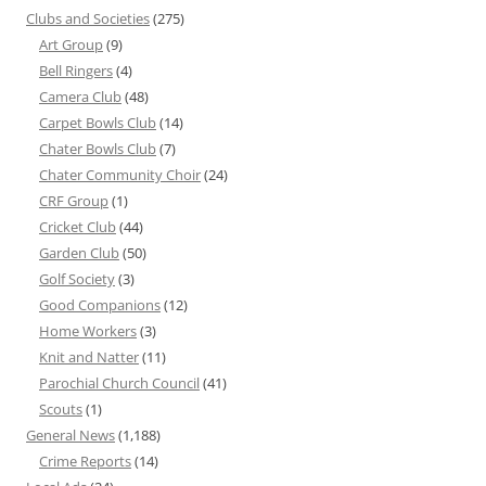
Clubs and Societies
(275)
Art Group
(9)
Bell Ringers
(4)
Camera Club
(48)
Carpet Bowls Club
(14)
Chater Bowls Club
(7)
Chater Community Choir
(24)
CRF Group
(1)
Cricket Club
(44)
Garden Club
(50)
Golf Society
(3)
Good Companions
(12)
Home Workers
(3)
Knit and Natter
(11)
Parochial Church Council
(41)
Scouts
(1)
General News
(1,188)
Crime Reports
(14)