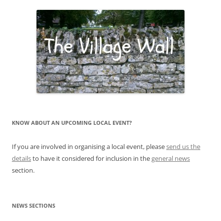
KNOW ABOUT AN UPCOMING LOCAL EVENT?
If you are involved in organising a local event, please
send us the
details
to have it considered for inclusion in the
general news
section.
NEWS SECTIONS