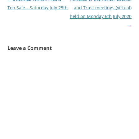
navigation
Top Sale – Saturday July 25th
and Trust meetings (virtual)
held on Monday 6th July 2020
→
Leave a Comment