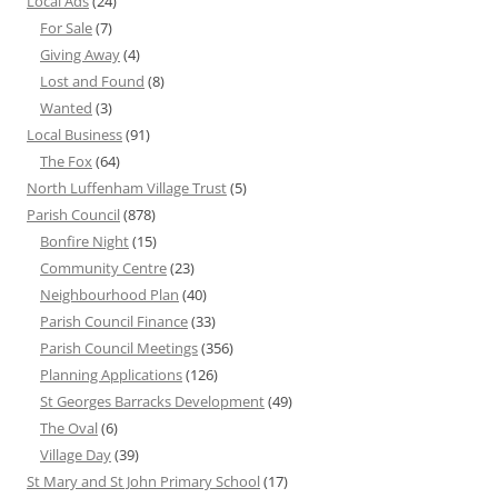
Local Ads
(24)
For Sale
(7)
Giving Away
(4)
Lost and Found
(8)
Wanted
(3)
Local Business
(91)
The Fox
(64)
North Luffenham Village Trust
(5)
Parish Council
(878)
Bonfire Night
(15)
Community Centre
(23)
Neighbourhood Plan
(40)
Parish Council Finance
(33)
Parish Council Meetings
(356)
Planning Applications
(126)
St Georges Barracks Development
(49)
The Oval
(6)
Village Day
(39)
St Mary and St John Primary School
(17)