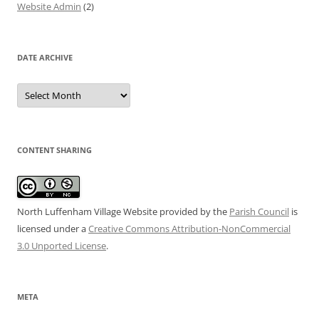
Website Admin
(2)
DATE ARCHIVE
Date
Archive
CONTENT SHARING
North Luffenham Village Website
provided by the
Parish Council
is
licensed under a
Creative Commons Attribution-NonCommercial
3.0 Unported License
.
META