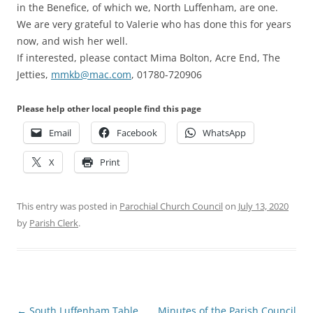
in the Benefice, of which we, North Luffenham, are one.
We are very grateful to Valerie who has done this for years
now, and wish her well.
If interested, please contact Mima Bolton, Acre End, The
Jetties,
mmkb@mac.com
, 01780-720906
Please help other local people find this page
Email
Facebook
WhatsApp
X
Print
This entry was posted in
Parochial Church Council
on
July 13, 2020
by
Parish Clerk
.
Post
←
South Luffenham Table
Minutes of the Parish Council