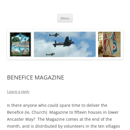
Skip
to
North Luffenham
content
Village Information and News
Menu
BENEFICE MAGAZINE
Leave a reply
Is there anyone who could spare time to deliver the
Benefice (ie, Church) Magazine to fifteen houses in lower
Ancaster Way? The Magazine comes at the end of the
month, and is distributed by volunteers in the ten villages