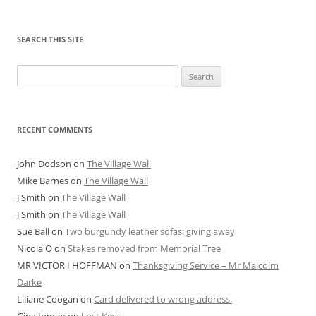
SEARCH THIS SITE
Search
for:
RECENT COMMENTS
John Dodson
on
The Village Wall
Mike Barnes
on
The Village Wall
J Smith
on
The Village Wall
J Smith
on
The Village Wall
Sue Ball
on
Two burgundy leather sofas: giving away
Nicola O
on
Stakes removed from Memorial Tree
MR VICTOR I HOFFMAN
on
Thanksgiving Service – Mr Malcolm
Darke
Liliane Coogan
on
Card delivered to wrong address.