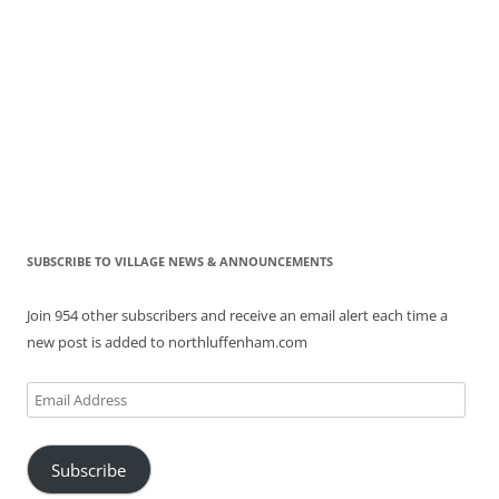
SUBSCRIBE TO VILLAGE NEWS & ANNOUNCEMENTS
Join 954 other subscribers and receive an email alert each time a
new post is added to northluffenham.com
Email
Address
Subscribe