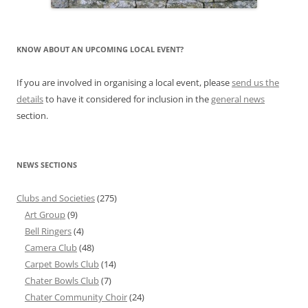
KNOW ABOUT AN UPCOMING LOCAL EVENT?
If you are involved in organising a local event, please
send us the
details
to have it considered for inclusion in the
general news
section.
NEWS SECTIONS
Clubs and Societies
(275)
Art Group
(9)
Bell Ringers
(4)
Camera Club
(48)
Carpet Bowls Club
(14)
Chater Bowls Club
(7)
Chater Community Choir
(24)