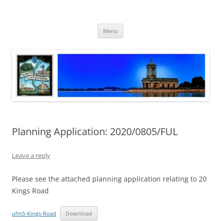
Skip
to
North Luffenham
content
Village Information and News
Menu
Planning Application: 2020/0805/FUL
Leave a reply
Please see the attached planning application relating to 20
Kings Road
ufm5-Kings-Road
Download