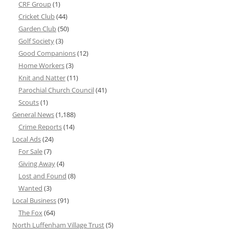
CRF Group
(1)
Cricket Club
(44)
Garden Club
(50)
Golf Society
(3)
Good Companions
(12)
Home Workers
(3)
Knit and Natter
(11)
Parochial Church Council
(41)
Scouts
(1)
General News
(1,188)
Crime Reports
(14)
Local Ads
(24)
For Sale
(7)
Giving Away
(4)
Lost and Found
(8)
Wanted
(3)
Local Business
(91)
The Fox
(64)
North Luffenham Village Trust
(5)