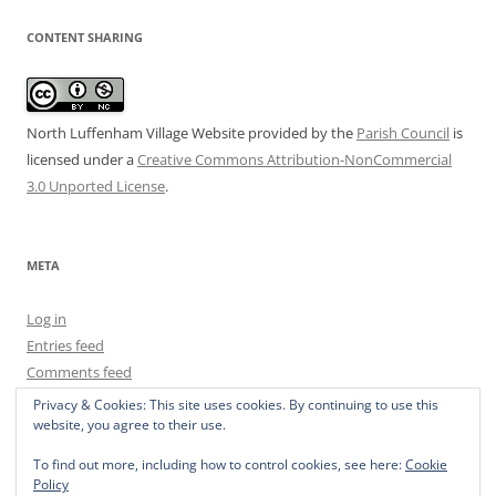
CONTENT SHARING
North Luffenham Village Website
provided by the
Parish Council
is
licensed under a
Creative Commons Attribution-NonCommercial
3.0 Unported License
.
META
Log in
Entries feed
Comments feed
WordPress.org
Privacy & Cookies: This site uses cookies. By continuing to use this
website, you agree to their use.
To find out more, including how to control cookies, see here:
Cookie
Policy