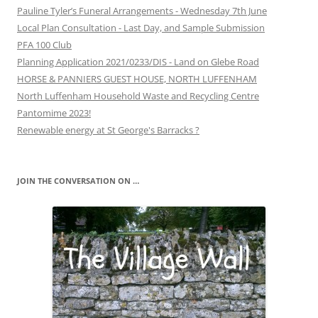
Pauline Tyler’s Funeral Arrangements - Wednesday 7th June
Local Plan Consultation - Last Day, and Sample Submission
PFA 100 Club
Planning Application 2021/0233/DIS - Land on Glebe Road
HORSE & PANNIERS GUEST HOUSE, NORTH LUFFENHAM
North Luffenham Household Waste and Recycling Centre
Pantomime 2023!
Renewable energy at St George's Barracks ?
JOIN THE CONVERSATION ON …