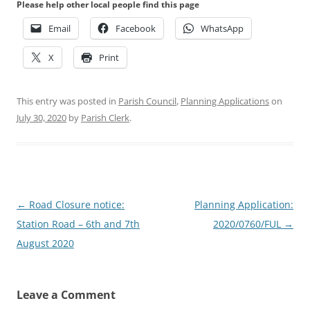
Please help other local people find this page
Email
Facebook
WhatsApp
X
Print
This entry was posted in
Parish Council
,
Planning Applications
on
July 30, 2020
by
Parish Clerk
.
Post
←
Road Closure notice:
Planning Application:
navigation
Station Road – 6th and 7th
2020/0760/FUL
→
August 2020
Leave a Comment