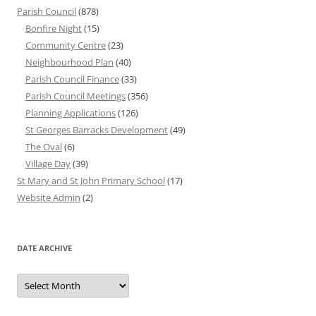
Parish Council
(878)
Bonfire Night
(15)
Community Centre
(23)
Neighbourhood Plan
(40)
Parish Council Finance
(33)
Parish Council Meetings
(356)
Planning Applications
(126)
St Georges Barracks Development
(49)
The Oval
(6)
Village Day
(39)
St Mary and St John Primary School
(17)
Website Admin
(2)
DATE ARCHIVE
Date
Archive