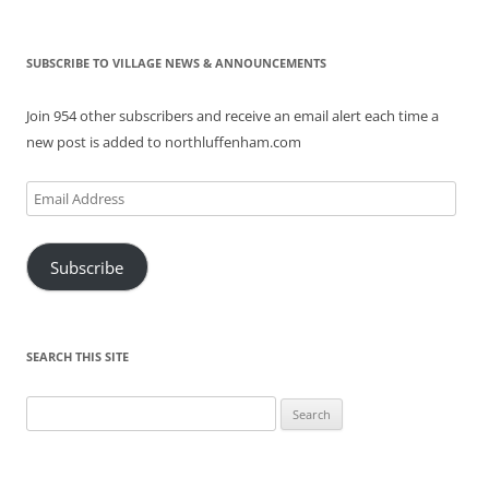
SUBSCRIBE TO VILLAGE NEWS & ANNOUNCEMENTS
Join 954 other subscribers and receive an email alert each time a
new post is added to northluffenham.com
Email
Address
Subscribe
SEARCH THIS SITE
Search
for: