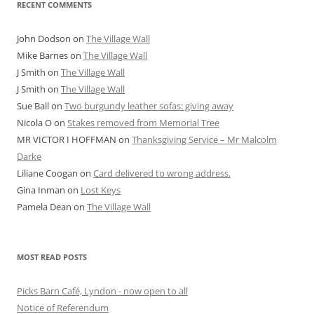
RECENT COMMENTS
John Dodson
on
The Village Wall
Mike Barnes
on
The Village Wall
J Smith
on
The Village Wall
J Smith
on
The Village Wall
Sue Ball
on
Two burgundy leather sofas: giving away
Nicola O
on
Stakes removed from Memorial Tree
MR VICTOR I HOFFMAN
on
Thanksgiving Service – Mr Malcolm
Darke
Liliane Coogan
on
Card delivered to wrong address.
Gina Inman
on
Lost Keys
Pamela Dean
on
The Village Wall
MOST READ POSTS
Picks Barn Café, Lyndon - now open to all
Notice of Referendum