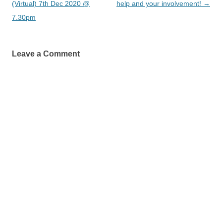
navigation
(Virtual) 7th Dec 2020 @
help and your involvement!
→
7.30pm
Leave a Comment