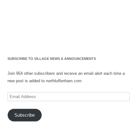
SUBSCRIBE TO VILLAGE NEWS & ANNOUNCEMENTS
Join 954 other subscribers and receive an email alert each time a
new post is added to northluffenham.com
Email
Address
Subscribe