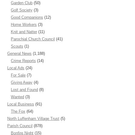
Garden Club
(50)
Golf Society
(3)
Good Companions
(12)
Home Workers
(3)
Knit and Natter
(11)
Parochial Church Council
(41)
Scouts
(1)
General News
(1,188)
Crime Reports
(14)
Local Ads
(24)
For Sale
(7)
Giving Away
(4)
Lost and Found
(8)
Wanted
(3)
Local Business
(91)
The Fox
(64)
North Luffenham Village Trust
(5)
Parish Council
(878)
Bonfire Night
(15)