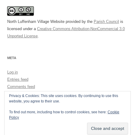
North Luffenham Village Website
provided by the
Parish Council
is
licensed under a
Creative Commons Attribution-NonCommercial 3.0
Unported License
.
META
Log in
Entries feed
Comments feed
WordPress.org
Privacy & Cookies: This site uses cookies. By continuing to use this
website, you agree to their use.
To find out more, including how to control cookies, see here:
Cookie
Policy
Privacy Policy
Proudly powered by WordPress