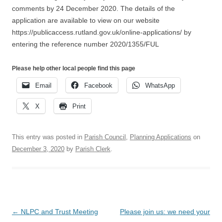
comments by 24 December 2020. The details of the
application are available to view on our website
https://publicaccess.rutland.gov.uk/online-applications/ by
entering the reference number 2020/1355/FUL
Please help other local people find this page
Email
Facebook
WhatsApp
X
Print
This entry was posted in
Parish Council
,
Planning Applications
on
December 3, 2020
by
Parish Clerk
.
Post
←
NLPC and Trust Meeting
Please join us: we need your