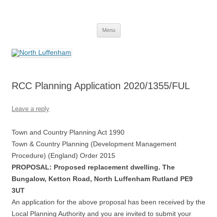
Skip
to
North Luffenham
content
Village Information and News
Menu
RCC Planning Application 2020/1355/FUL
Leave a reply
Town and Country Planning Act 1990
Town & Country Planning (Development Management
Procedure) (England) Order 2015
PROPOSAL: Proposed replacement dwelling. The
Bungalow, Ketton Road, North Luffenham Rutland PE9
3UT
An application for the above proposal has been received by the
Local Planning Authority and you are invited to submit your