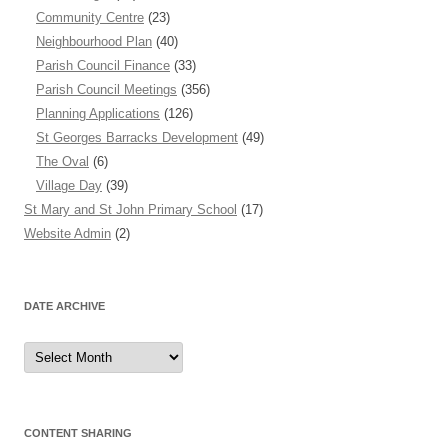
Community Centre
(23)
Neighbourhood Plan
(40)
Parish Council Finance
(33)
Parish Council Meetings
(356)
Planning Applications
(126)
St Georges Barracks Development
(49)
The Oval
(6)
Village Day
(39)
St Mary and St John Primary School
(17)
Website Admin
(2)
DATE ARCHIVE
Date
Archive
CONTENT SHARING