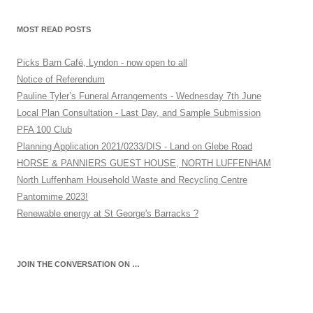
MOST READ POSTS
Picks Barn Café, Lyndon - now open to all
Notice of Referendum
Pauline Tyler’s Funeral Arrangements - Wednesday 7th June
Local Plan Consultation - Last Day, and Sample Submission
PFA 100 Club
Planning Application 2021/0233/DIS - Land on Glebe Road
HORSE & PANNIERS GUEST HOUSE, NORTH LUFFENHAM
North Luffenham Household Waste and Recycling Centre
Pantomime 2023!
Renewable energy at St George's Barracks ?
JOIN THE CONVERSATION ON …