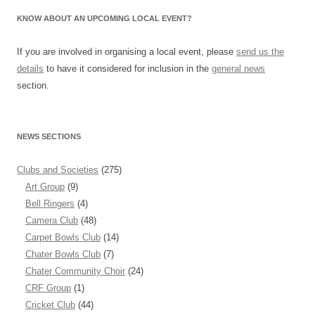
KNOW ABOUT AN UPCOMING LOCAL EVENT?
If you are involved in organising a local event, please
send us the
details
to have it considered for inclusion in the
general news
section.
NEWS SECTIONS
Clubs and Societies
(275)
Art Group
(9)
Bell Ringers
(4)
Camera Club
(48)
Carpet Bowls Club
(14)
Chater Bowls Club
(7)
Chater Community Choir
(24)
CRF Group
(1)
Cricket Club
(44)