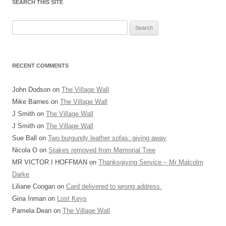
SEARCH THIS SITE
Search
for:
RECENT COMMENTS
John Dodson
on
The Village Wall
Mike Barnes
on
The Village Wall
J Smith
on
The Village Wall
J Smith
on
The Village Wall
Sue Ball
on
Two burgundy leather sofas: giving away
Nicola O
on
Stakes removed from Memorial Tree
MR VICTOR I HOFFMAN
on
Thanksgiving Service – Mr Malcolm
Darke
Liliane Coogan
on
Card delivered to wrong address.
Gina Inman
on
Lost Keys
Pamela Dean
on
The Village Wall