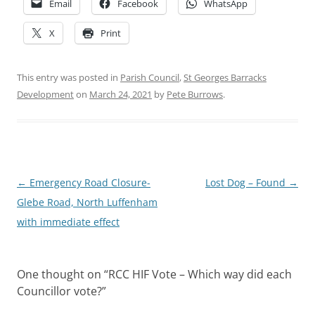
Email
Facebook
WhatsApp
X
Print
This entry was posted in
Parish Council
,
St Georges Barracks
Development
on
March 24, 2021
by
Pete Burrows
.
Post
←
Emergency Road Closure-
Lost Dog – Found
→
navigation
Glebe Road, North Luffenham
with immediate effect
One thought on “
RCC HIF Vote – Which way did each
Councillor vote?
”