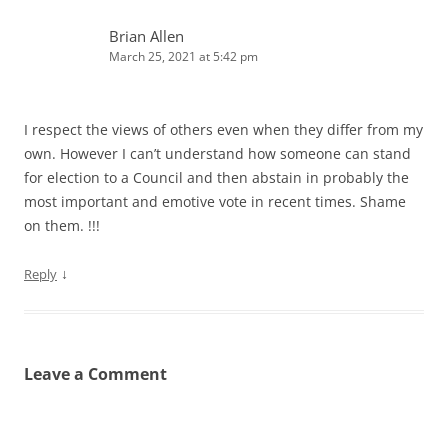
Brian Allen
March 25, 2021 at 5:42 pm
I respect the views of others even when they differ from my
own. However I can’t understand how someone can stand
for election to a Council and then abstain in probably the
most important and emotive vote in recent times. Shame
on them. !!!
↓
Reply
Leave a Comment