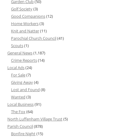
Garden Club
(50)
Golf Society
(3)
Good Companions
(12)
Home Workers
(3)
Knit and Natter
(11)
Parochial Church Council
(41)
Scouts
(1)
General News
(1,187)
Crime Reports
(14)
Local Ads
(24)
For Sale
(7)
Giving Away
(4)
Lost and Found
(8)
Wanted
(3)
Local Business
(91)
The Fox
(64)
North Luffenham Village Trust
(5)
Parish Council
(878)
Bonfire Night
(15)