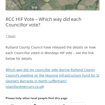
RCC HIF Vote – Which way did each
Councillor vote?
1 Reply
Rutland County Council have released the details on how
each Councillor voted in Mondays HIF vote – see the link
below for details
Which way did my councillor vote during Rutland County
Council’s meeting on the Housing Infrastructure Fund for St
George’s Barracks in North Luffenham?
(stamfordmercury.co.uk)
Please help other local people find this page