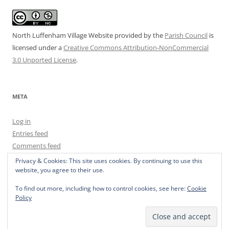
North Luffenham Village Website
provided by the
Parish Council
is
licensed under a
Creative Commons Attribution-NonCommercial
3.0 Unported License
.
META
Log in
Entries feed
Comments feed
WordPress.org
Privacy & Cookies: This site uses cookies. By continuing to use this
website, you agree to their use.
To find out more, including how to control cookies, see here:
Cookie
Policy
Privacy Policy
Proudly powered by WordPress