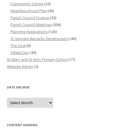
Community Centre
(23)
Neighbourhood Plan
(40)
Parish Council Finance
(33)
Parish Council Meetings
(356)
Planning Applications
(126)
St Georges Barracks Development
(49)
The Oval
(6)
Village Day
(39)
St Mary and St John Primary School
(17)
Website Admin
(2)
DATE ARCHIVE
Date
Archive
CONTENT SHARING