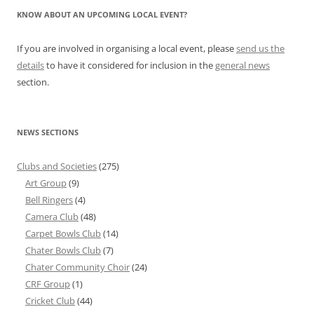
KNOW ABOUT AN UPCOMING LOCAL EVENT?
If you are involved in organising a local event, please
send us the
details
to have it considered for inclusion in the
general news
section.
NEWS SECTIONS
Clubs and Societies
(275)
Art Group
(9)
Bell Ringers
(4)
Camera Club
(48)
Carpet Bowls Club
(14)
Chater Bowls Club
(7)
Chater Community Choir
(24)
CRF Group
(1)
Cricket Club
(44)