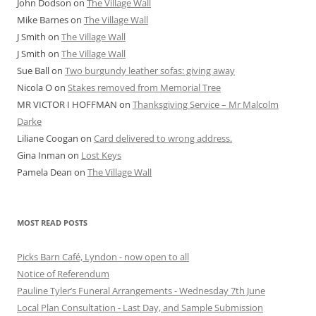
John Dodson
on
The Village Wall
Mike Barnes
on
The Village Wall
J Smith
on
The Village Wall
J Smith
on
The Village Wall
Sue Ball
on
Two burgundy leather sofas: giving away
Nicola O
on
Stakes removed from Memorial Tree
MR VICTOR I HOFFMAN
on
Thanksgiving Service – Mr Malcolm
Darke
Liliane Coogan
on
Card delivered to wrong address.
Gina Inman
on
Lost Keys
Pamela Dean
on
The Village Wall
MOST READ POSTS
Picks Barn Café, Lyndon - now open to all
Notice of Referendum
Pauline Tyler’s Funeral Arrangements - Wednesday 7th June
Local Plan Consultation - Last Day, and Sample Submission