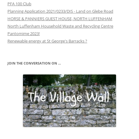
PFA 100 Club
Planning Application 2021/0233/DIS - Land on Glebe Road
HORSE & PANNIERS GUEST HOUSE, NORTH LUFFENHAM
North Luffenham Household Waste and Recycling Centre
Pantomime 2023!
Renewable energy at St George's Barracks ?
JOIN THE CONVERSATION ON …