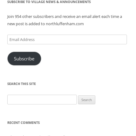
SUBSCRIBE TO VILLAGE NEWS & ANNOUNCEMENTS
Join 954 other subscribers and receive an email alert each time a
new post is added to northluffenham.com
Email
Address
Subscribe
SEARCH THIS SITE
Search
for:
RECENT COMMENTS