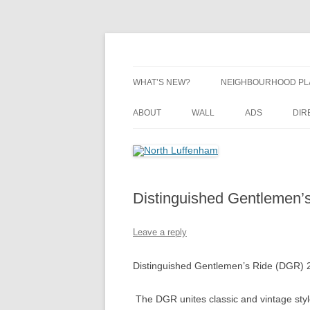
Skip
to
content
Village Information and News
North Luffenham
WHAT’S NEW?
NEIGHBOURHOOD PL
NEIGHBOURHOOD PL
ABOUT
WALL
ADS
DIR
UPDATES
Distinguished Gentlemen’
Leave a reply
Distinguished Gentlemen’s Ride (DGR) 
The DGR unites classic and vintage style