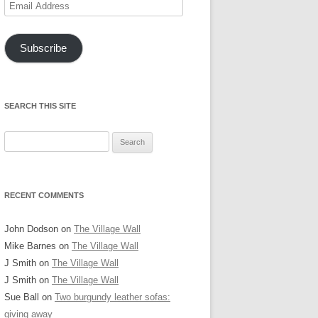
Email
Address
Subscribe
SEARCH THIS SITE
Search
for:
RECENT COMMENTS
John Dodson
on
The Village Wall
Mike Barnes
on
The Village Wall
J Smith
on
The Village Wall
J Smith
on
The Village Wall
Sue Ball
on
Two burgundy leather sofas:
giving away