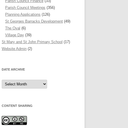
Parish Council Finance
(33)
Parish Council Meetings
(356)
Planning Applications
(126)
St Georges Barracks Development
(49)
The Oval
(6)
Village Day
(39)
St Mary and St John Primary School
(17)
Website Admin
(2)
DATE ARCHIVE
Date
Archive
CONTENT SHARING