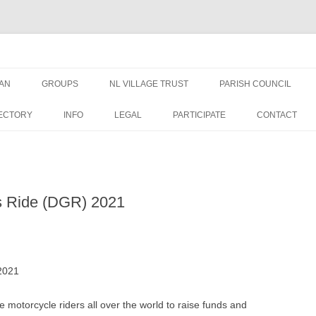
AN
GROUPS
NL VILLAGE TRUST
PARISH COUNCIL
AN NEWS &
TRUSTEES
NEWS
ECTORY
INFO
LEGAL
PARTICIPATE
CONTACT
EDUCATION GRANT FORM
MEETINGS
WELFARE GRANT FORM
PUBLIC DOCUMENTS
s Ride (DGR) 2021
DATA PRIVACY – NLVT
PLANNING APPLICATIO
ST GEORGES
FINANCE
2021
OVAL USE RULES
 motorcycle riders all over the world to raise funds and