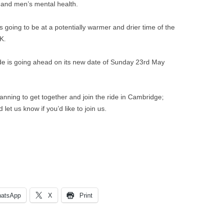
VILLAGE WEBSITE
 and men’s mental health.
ADMINISTRATION
s going to be at a potentially warmer and drier time of the
CALENDAR
K.
e is going ahead on its new date of Sunday 23rd May
nning to get together and join the ride in Cambridge;
 let us know if you’d like to join us.
atsApp
X
Print