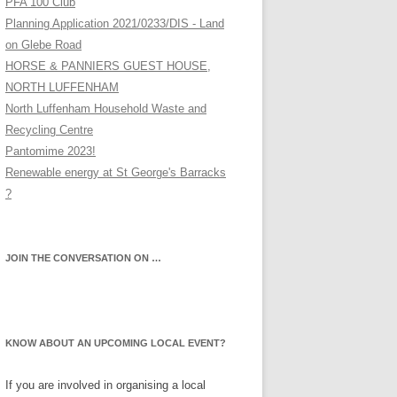
PFA 100 Club
Planning Application 2021/0233/DIS - Land
on Glebe Road
HORSE & PANNIERS GUEST HOUSE,
NORTH LUFFENHAM
North Luffenham Household Waste and
Recycling Centre
Pantomime 2023!
Renewable energy at St George's Barracks
?
JOIN THE CONVERSATION ON …
KNOW ABOUT AN UPCOMING LOCAL EVENT?
If you are involved in organising a local