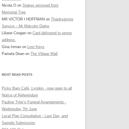
Nicola O
on
Stakes removed from
Memorial Tree
MR VICTOR I HOFFMAN
on
Thanksgiving
Service – Mr Malcolm Darke
Liliane Coogan
on
Card delivered to wrong
address.
Gina Inman
on
Lost Keys
Pamela Dean
on
The Village Wall
MOST READ POSTS
Picks Barn Café, Lyndon - now open to all
Notice of Referendum
Pauline Tyler’s Funeral Arrangements -
Wednesday 7th June
Local Plan Consultation - Last Day, and
Sample Submission