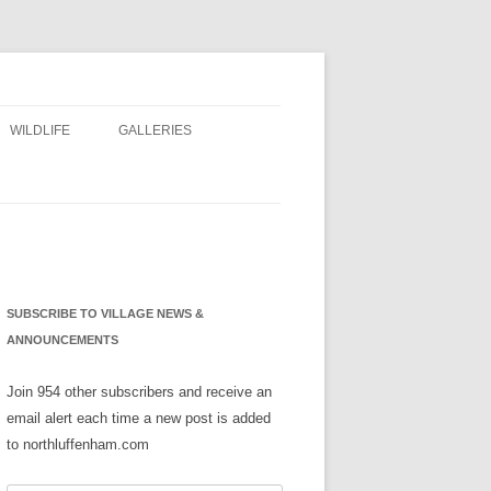
WILDLIFE
GALLERIES
NS
SUBSCRIBE TO VILLAGE NEWS &
ANNOUNCEMENTS
Join 954 other subscribers and receive an
email alert each time a new post is added
to northluffenham.com