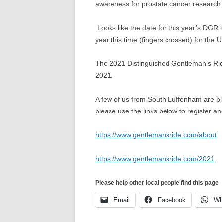
awareness for prostate cancer research
Looks like the date for this year’s DGR i
year this time (fingers crossed) for the U
The 2021 Distinguished Gentleman’s Rid
2021.
A few of us from South Luffenham are pla
please use the links below to register and
https://www.gentlemansride.com/about
https://www.gentlemansride.com/2021
Please help other local people find this page
Email
Facebook
Wh