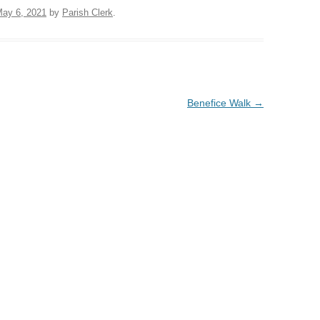
ay 6, 2021
by
Parish Clerk
.
Benefice Walk
→