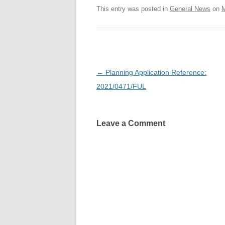
This entry was posted in
General News
on
M
Post
←
Planning Application Reference:
navigation
2021/0471/FUL
Leave a Comment