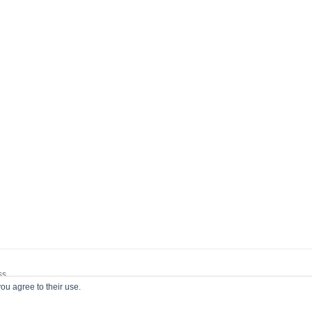
ss
ou agree to their use.