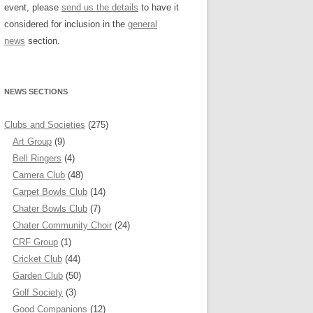
event, please
send us the details
to have it
considered for inclusion in the
general
news
section.
NEWS SECTIONS
Clubs and Societies
(275)
Art Group
(9)
Bell Ringers
(4)
Camera Club
(48)
Carpet Bowls Club
(14)
Chater Bowls Club
(7)
Chater Community Choir
(24)
CRF Group
(1)
Cricket Club
(44)
Garden Club
(50)
Golf Society
(3)
Good Companions
(12)