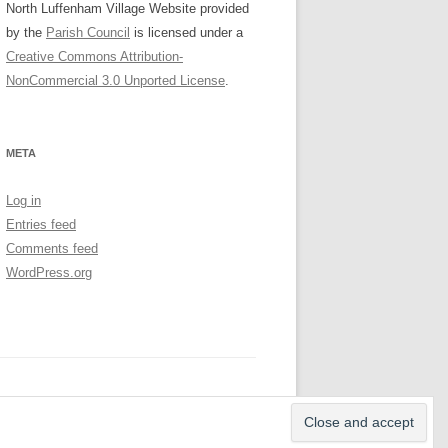
North Luffenham Village Website
provided
by the
Parish Council
is licensed under a
Creative Commons Attribution-
NonCommercial 3.0 Unported License
.
META
Log in
Entries feed
Comments feed
WordPress.org