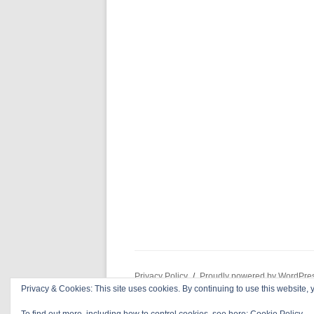
Privacy Policy
Proudly powered by WordPre
Privacy & Cookies: This site uses cookies. By continuing to use this website, y