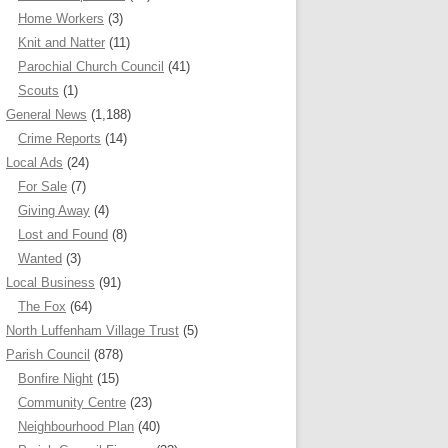
Home Workers
(3)
Knit and Natter
(11)
Parochial Church Council
(41)
Scouts
(1)
General News
(1,188)
Crime Reports
(14)
Local Ads
(24)
For Sale
(7)
Giving Away
(4)
Lost and Found
(8)
Wanted
(3)
Local Business
(91)
The Fox
(64)
North Luffenham Village Trust
(5)
Parish Council
(878)
Bonfire Night
(15)
Community Centre
(23)
Neighbourhood Plan
(40)