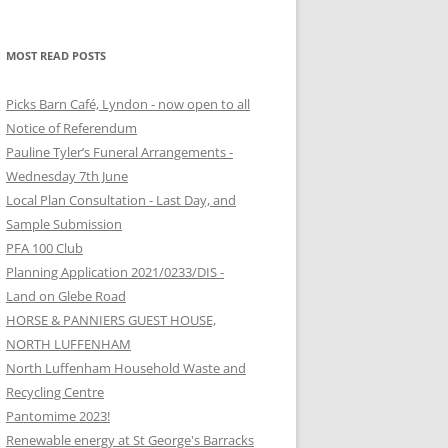
MOST READ POSTS
Picks Barn Café, Lyndon - now open to all
Notice of Referendum
Pauline Tyler’s Funeral Arrangements -
Wednesday 7th June
Local Plan Consultation - Last Day, and
Sample Submission
PFA 100 Club
Planning Application 2021/0233/DIS -
Land on Glebe Road
HORSE & PANNIERS GUEST HOUSE,
NORTH LUFFENHAM
North Luffenham Household Waste and
Recycling Centre
Pantomime 2023!
Renewable energy at St George's Barracks