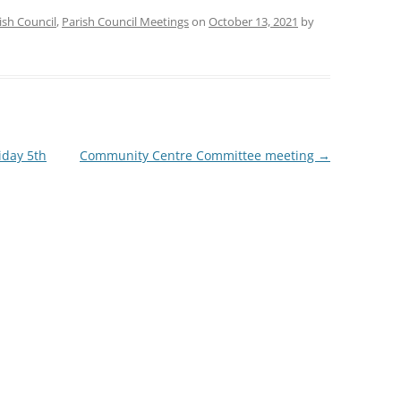
ish Council
,
Parish Council Meetings
on
October 13, 2021
by
iday 5th
Community Centre Committee meeting
→