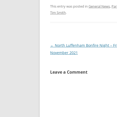
This entry was posted in
General News
,
Par
Tim Smith
.
Post
←
North Luffenham Bonfire Night – Fr
navigation
November 2021
Leave a Comment