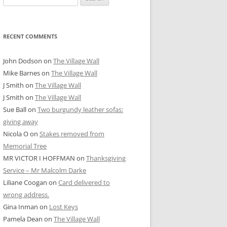
for:
RECENT COMMENTS
John Dodson
on
The Village Wall
Mike Barnes
on
The Village Wall
J Smith
on
The Village Wall
J Smith
on
The Village Wall
Sue Ball
on
Two burgundy leather sofas:
giving away
Nicola O
on
Stakes removed from
Memorial Tree
MR VICTOR I HOFFMAN
on
Thanksgiving
Service – Mr Malcolm Darke
Liliane Coogan
on
Card delivered to
wrong address.
Gina Inman
on
Lost Keys
Pamela Dean
on
The Village Wall