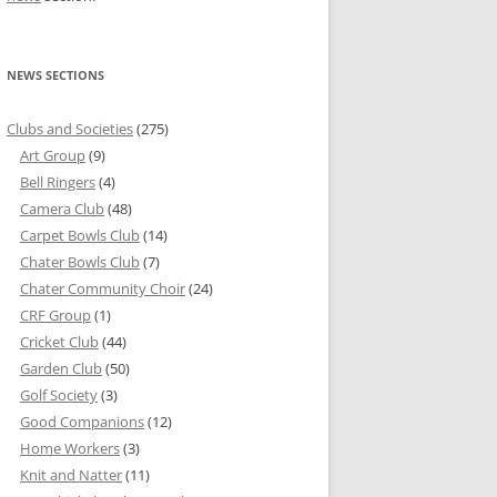
NEWS SECTIONS
Clubs and Societies
(275)
Art Group
(9)
Bell Ringers
(4)
Camera Club
(48)
Carpet Bowls Club
(14)
Chater Bowls Club
(7)
Chater Community Choir
(24)
CRF Group
(1)
Cricket Club
(44)
Garden Club
(50)
Golf Society
(3)
Good Companions
(12)
Home Workers
(3)
Knit and Natter
(11)