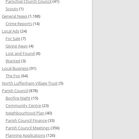
Parochial Church Council
(41)
Scouts
(1)
General News
(1,188)
Crime Reports
(14)
Local Ads
(24)
For Sale
(7)
Giving Away
(4)
Lost and Found
(8)
Wanted
(3)
Local Business
(91)
The Fox
(64)
North Luffenham Village Trust
(5)
Parish Council
(878)
Bonfire Night
(15)
Community Centre
(23)
Neighbourhood Plan
(40)
Parish Council Finance
(33)
Parish Council Meetings
(356)
Planning Applications
(126)