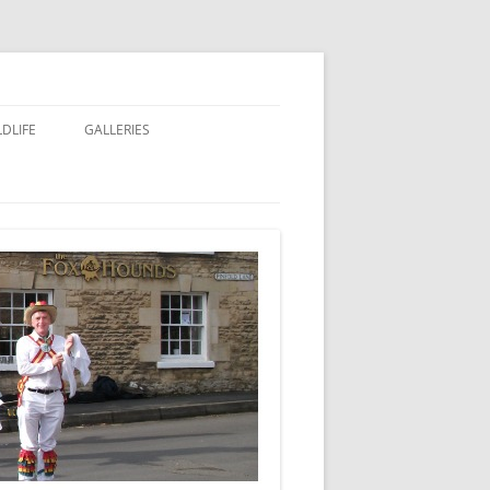
LDLIFE
GALLERIES