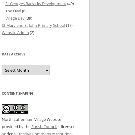
St Georges Barracks Development
(49)
The Oval
(6)
Village Day
(39)
St Mary and St John Primary School
(17)
Website Admin
(2)
DATE ARCHIVE
Date
Archive
CONTENT SHARING
North Luffenham Village Website
provided by the
Parish Council
is licensed
under a
Creative Commons Attribution-