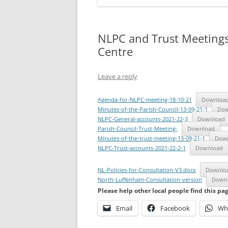
NLPC and Trust Meeting
Centre
Leave a reply
Agenda-for-NLPC-meeting-18-10-21
Downloa
Minutes-of-the-Parish-Council-13-09-21-1
Dow
NLPC-General-accounts-2021-22-3
Download
Parish-Council-Trust-Meeting-
Download
Minutes-of-the-trust-meeting-13-09-21-1
Dow
NLPC-Trust-accounts-2021-22-2-1
Download
NL-Policies-for-Consultation-V3.docx
Downlo
North-Luffenham-Consultation-version
Down
Please help other local people find this pa
Email
Facebook
Wh