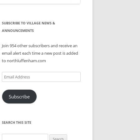
SUBSCRIBE TO VILLAGE NEWS &
ANNOUNCEMENTS
Join 954 other subscribers and receive an
email alert each time a new post is added
to northluffenham.com
Email
Address
Subscribe
SEARCH THIS SITE
Search