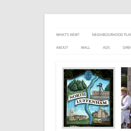
Skip
to
content
Village Information and News
North Luffenham
WHAT’S NEW?
NEIGHBOURHOOD PLA
NEIGHBOURHOOD PLA
ABOUT
WALL
ADS
DIR
UPDATES