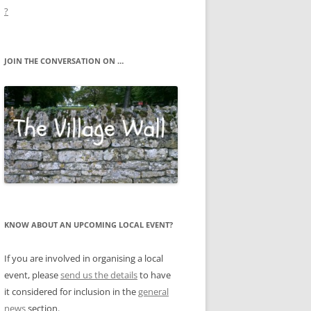
?
JOIN THE CONVERSATION ON …
KNOW ABOUT AN UPCOMING LOCAL EVENT?
If you are involved in organising a local
event, please
send us the details
to have
it considered for inclusion in the
general
news
section.