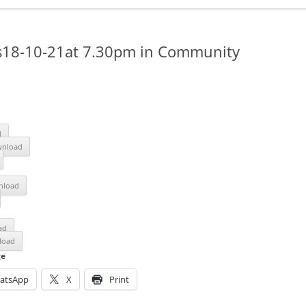
ADMINISTRATION
CALENDAR
s18-10-21at 7.30pm in Community
d
nload
nload
ad
load
ge
atsApp
X
Print