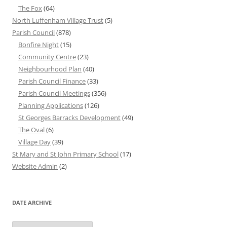
The Fox
(64)
North Luffenham Village Trust
(5)
Parish Council
(878)
Bonfire Night
(15)
Community Centre
(23)
Neighbourhood Plan
(40)
Parish Council Finance
(33)
Parish Council Meetings
(356)
Planning Applications
(126)
St Georges Barracks Development
(49)
The Oval
(6)
Village Day
(39)
St Mary and St John Primary School
(17)
Website Admin
(2)
DATE ARCHIVE
Date