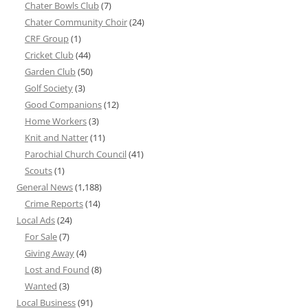
Chater Bowls Club
(7)
Chater Community Choir
(24)
CRF Group
(1)
Cricket Club
(44)
Garden Club
(50)
Golf Society
(3)
Good Companions
(12)
Home Workers
(3)
Knit and Natter
(11)
Parochial Church Council
(41)
Scouts
(1)
General News
(1,188)
Crime Reports
(14)
Local Ads
(24)
For Sale
(7)
Giving Away
(4)
Lost and Found
(8)
Wanted
(3)
Local Business
(91)