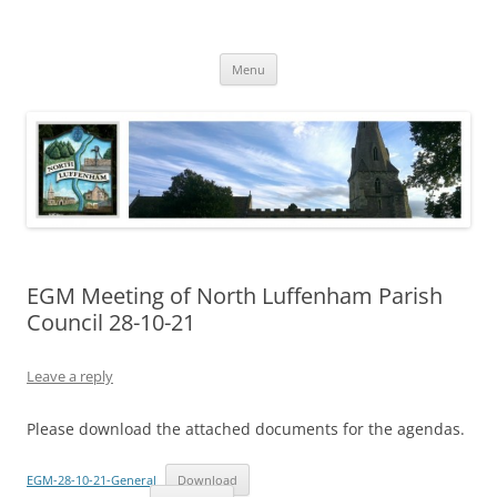
Skip
to
North Luffenham
content
Village Information and News
Menu
EGM Meeting of North Luffenham Parish
Council 28-10-21
Leave a reply
Please download the attached documents for the agendas.
EGM-28-10-21-General
Download