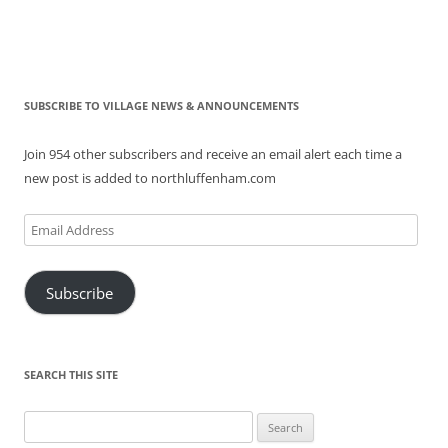
SUBSCRIBE TO VILLAGE NEWS & ANNOUNCEMENTS
Join 954 other subscribers and receive an email alert each time a
new post is added to northluffenham.com
Email
Address
Subscribe
SEARCH THIS SITE
Search
for: