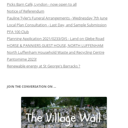
Picks Barn Café, Lyndon - now open to all
Notice of Referendum
Pauline Tyler’s Funeral Arrangements - Wednesday 7th June
Local Plan Consultation - Last Day, and Sample Submission
PFA 100 Club
Planning Application 2021/0233/DIS - Land on Glebe Road
HORSE & PANNIERS GUEST HOUSE, NORTH LUFFENHAM
North Luffenham Household Waste and Recycling Centre
Pantomime 2023!
Renewable energy at St George's Barracks ?
JOIN THE CONVERSATION ON …