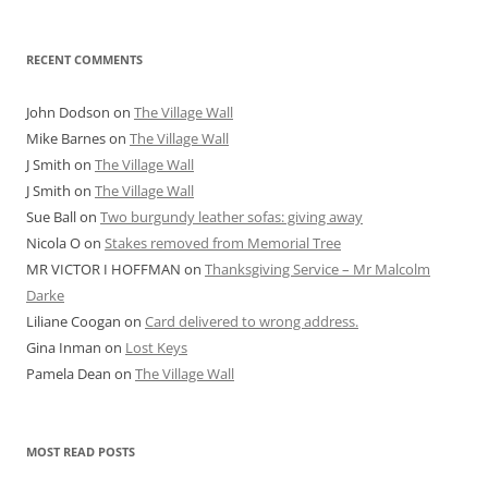
RECENT COMMENTS
John Dodson
on
The Village Wall
Mike Barnes
on
The Village Wall
J Smith
on
The Village Wall
J Smith
on
The Village Wall
Sue Ball
on
Two burgundy leather sofas: giving away
Nicola O
on
Stakes removed from Memorial Tree
MR VICTOR I HOFFMAN
on
Thanksgiving Service – Mr Malcolm
Darke
Liliane Coogan
on
Card delivered to wrong address.
Gina Inman
on
Lost Keys
Pamela Dean
on
The Village Wall
MOST READ POSTS