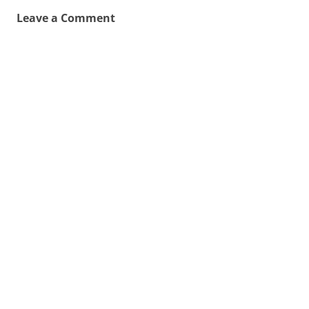
Leave a Comment