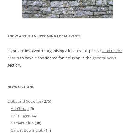
KNOW ABOUT AN UPCOMING LOCAL EVENT?
If you are involved in organising a local event, please
send us the
details
to have it considered for inclusion in the
general news
section.
NEWS SECTIONS
Clubs and Societies
(275)
Art Group
(9)
Bell Ringers
(4)
Camera Club
(48)
Carpet Bowls Club
(14)