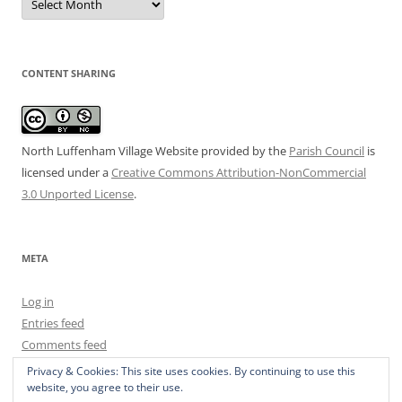
Archive
CONTENT SHARING
North Luffenham Village Website
provided by the
Parish Council
is
licensed under a
Creative Commons Attribution-NonCommercial
3.0 Unported License
.
META
Log in
Entries feed
Comments feed
WordPress.org
Privacy & Cookies: This site uses cookies. By continuing to use this
website, you agree to their use.