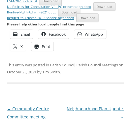
EGM-28-10-21-Trust
Download
NL-Policies-for-Consultation-V4_-PC-presentation.docx
Download
Bonfire-Night-Admin.-2021.docx
Download
Request-to-Trustee-2019-Bonfire-night.docx
Download
Please help other local people find this page
Email
Facebook
WhatsApp
X
Print
This entry was posted in
Parish Council
,
Parish Council Meetings
on
October 23, 2021
by
Tim Smith
.
Post
←
Community Centre
Neighbourhood Plan Update.
navigation
Committee meeting
→