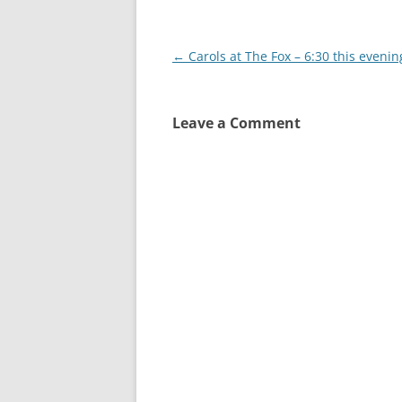
Post
←
Carols at The Fox – 6:30 this evenin
navigation
Leave a Comment