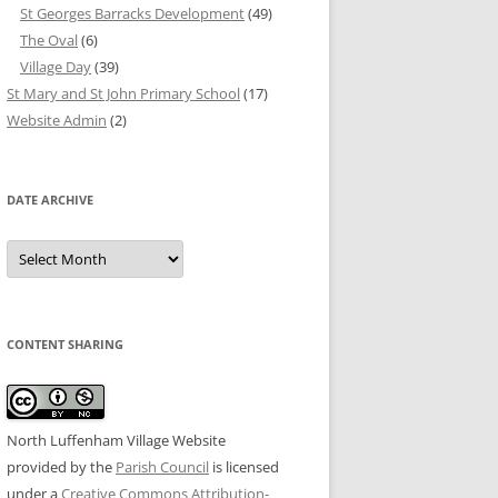
St Georges Barracks Development
(49)
The Oval
(6)
Village Day
(39)
St Mary and St John Primary School
(17)
Website Admin
(2)
DATE ARCHIVE
Date
Archive
CONTENT SHARING
North Luffenham Village Website
provided by the
Parish Council
is licensed
under a
Creative Commons Attribution-