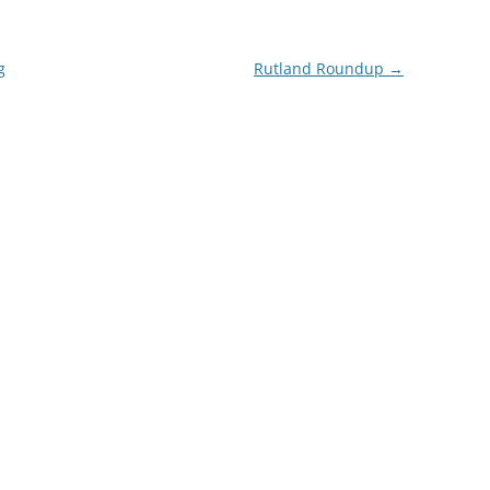
g
Rutland Roundup
→