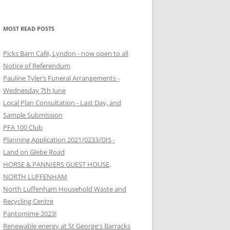
MOST READ POSTS
Picks Barn Café, Lyndon - now open to all
Notice of Referendum
Pauline Tyler’s Funeral Arrangements -
Wednesday 7th June
Local Plan Consultation - Last Day, and
Sample Submission
PFA 100 Club
Planning Application 2021/0233/DIS -
Land on Glebe Road
HORSE & PANNIERS GUEST HOUSE,
NORTH LUFFENHAM
North Luffenham Household Waste and
Recycling Centre
Pantomime 2023!
Renewable energy at St George's Barracks