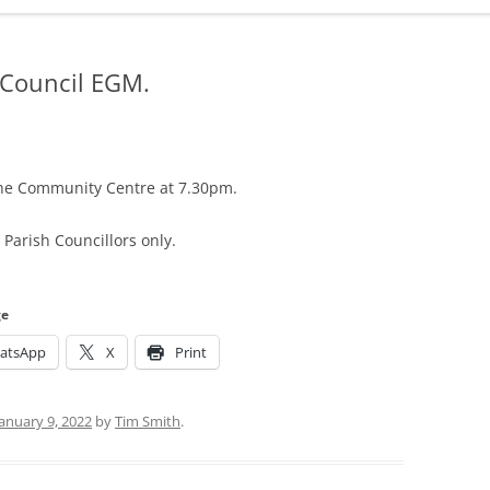
ADMINISTRATION
CALENDAR
 Council EGM.
the Community Centre at 7.30pm.
Parish Councillors only.
ge
atsApp
X
Print
January 9, 2022
by
Tim Smith
.