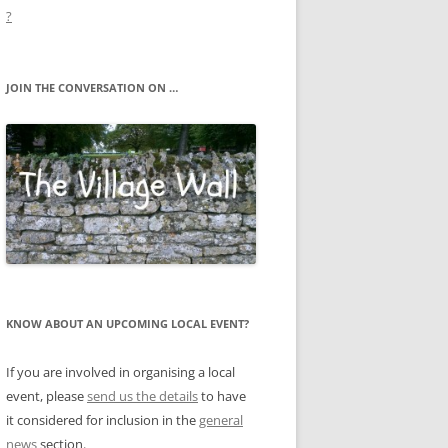
?
JOIN THE CONVERSATION ON …
KNOW ABOUT AN UPCOMING LOCAL EVENT?
If you are involved in organising a local
event, please
send us the details
to have
it considered for inclusion in the
general
news
section.