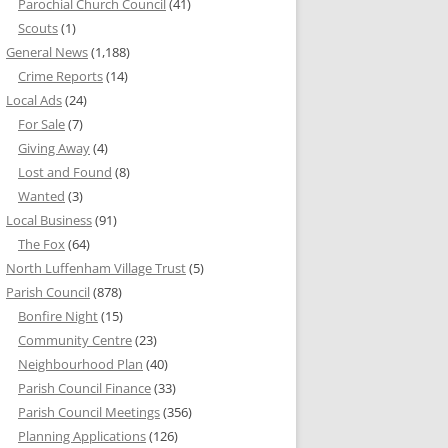
Parochial Church Council
(41)
Scouts
(1)
General News
(1,188)
Crime Reports
(14)
Local Ads
(24)
For Sale
(7)
Giving Away
(4)
Lost and Found
(8)
Wanted
(3)
Local Business
(91)
The Fox
(64)
North Luffenham Village Trust
(5)
Parish Council
(878)
Bonfire Night
(15)
Community Centre
(23)
Neighbourhood Plan
(40)
Parish Council Finance
(33)
Parish Council Meetings
(356)
Planning Applications
(126)