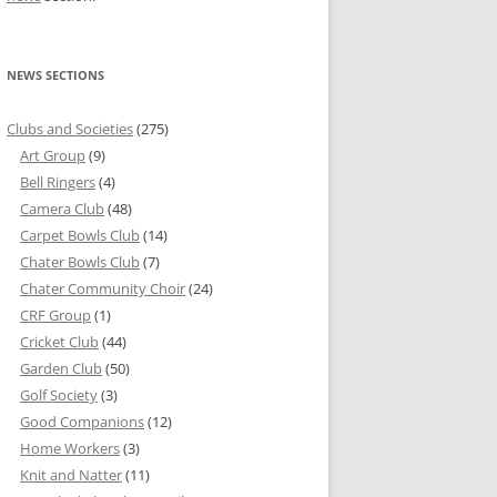
NEWS SECTIONS
Clubs and Societies
(275)
Art Group
(9)
Bell Ringers
(4)
Camera Club
(48)
Carpet Bowls Club
(14)
Chater Bowls Club
(7)
Chater Community Choir
(24)
CRF Group
(1)
Cricket Club
(44)
Garden Club
(50)
Golf Society
(3)
Good Companions
(12)
Home Workers
(3)
Knit and Natter
(11)