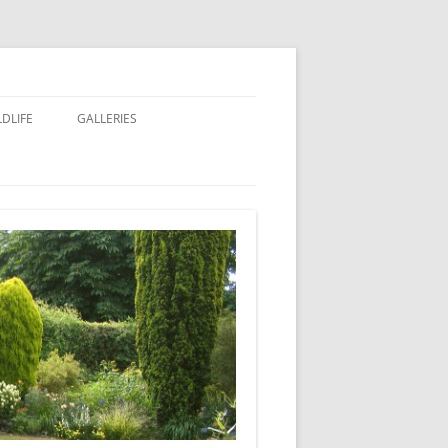
LDLIFE
GALLERIES