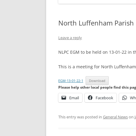
North Luffenham Parish
Leave a reply
NLPC EGM to be held on 13-01-22 in 
This is a meeting for North Luffenham 
EGM-13-01-22-1
Download
Please help other local people find this pa
Email
Facebook
Wh
This entry was posted in
General News
on