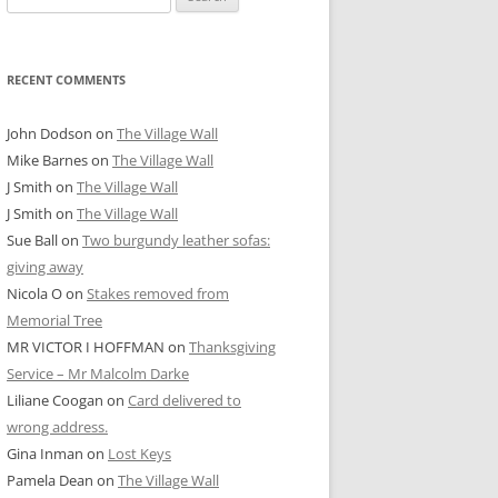
for:
RECENT COMMENTS
John Dodson
on
The Village Wall
Mike Barnes
on
The Village Wall
J Smith
on
The Village Wall
J Smith
on
The Village Wall
Sue Ball
on
Two burgundy leather sofas:
giving away
Nicola O
on
Stakes removed from
Memorial Tree
MR VICTOR I HOFFMAN
on
Thanksgiving
Service – Mr Malcolm Darke
Liliane Coogan
on
Card delivered to
wrong address.
Gina Inman
on
Lost Keys
Pamela Dean
on
The Village Wall