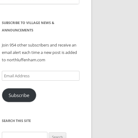
SUBSCRIBE TO VILLAGE NEWS &
ANNOUNCEMENTS
Join 954 other subscribers and receive an
email alert each time a new post is added
to northluffenham.com
Email
Address
Subscribe
SEARCH THIS SITE
Search