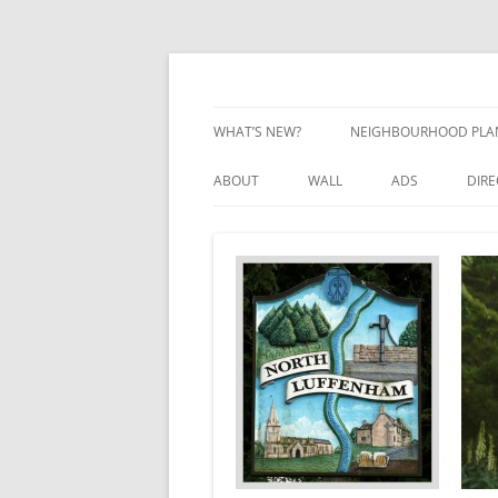
Skip
to
content
Village Information and News
North Luffenham
WHAT’S NEW?
NEIGHBOURHOOD PLA
NEIGHBOURHOOD PLA
ABOUT
WALL
ADS
DIR
UPDATES