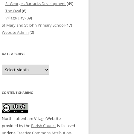
St Georges Barracks Development
(49)
The Oval
(6)
Village Day
(39)
St Mary and St John Primary School
(17)
Website Admin
(2)
DATE ARCHIVE
Date
Archive
CONTENT SHARING
North Luffenham Village Website
provided by the
Parish Council
is licensed
under a
Creative Commons Attribution-