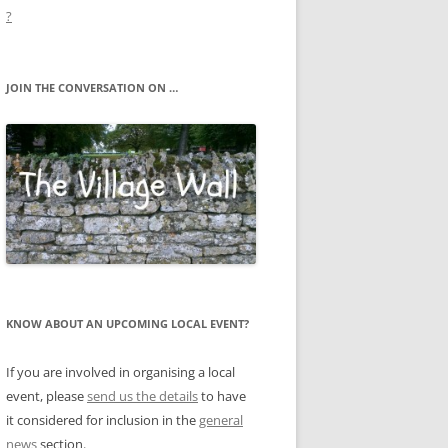
?
JOIN THE CONVERSATION ON …
KNOW ABOUT AN UPCOMING LOCAL EVENT?
If you are involved in organising a local
event, please
send us the details
to have
it considered for inclusion in the
general
news
section.