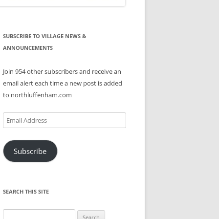
SUBSCRIBE TO VILLAGE NEWS &
ANNOUNCEMENTS
Join 954 other subscribers and receive an
email alert each time a new post is added
to northluffenham.com
Email
Address
Subscribe
SEARCH THIS SITE
Search