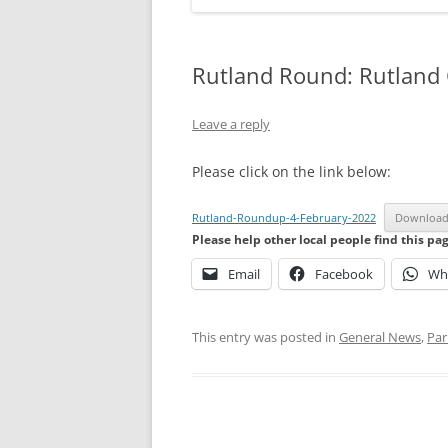
Rutland Round: Rutland
Leave a reply
Please click on the link below:
Rutland-Roundup-4-February-2022
Downloa
Please help other local people find this pa
Email
Facebook
Wh
This entry was posted in
General News
,
Par