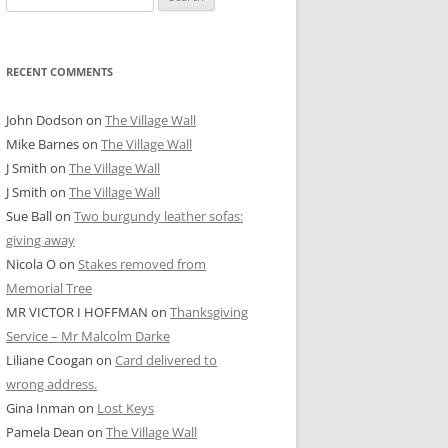
for:
RECENT COMMENTS
John Dodson
on
The Village Wall
Mike Barnes
on
The Village Wall
J Smith
on
The Village Wall
J Smith
on
The Village Wall
Sue Ball
on
Two burgundy leather sofas:
giving away
Nicola O
on
Stakes removed from
Memorial Tree
MR VICTOR I HOFFMAN
on
Thanksgiving
Service – Mr Malcolm Darke
Liliane Coogan
on
Card delivered to
wrong address.
Gina Inman
on
Lost Keys
Pamela Dean
on
The Village Wall