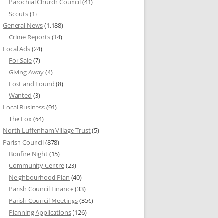
Parochial Church Council
(41)
Scouts
(1)
General News
(1,188)
Crime Reports
(14)
Local Ads
(24)
For Sale
(7)
Giving Away
(4)
Lost and Found
(8)
Wanted
(3)
Local Business
(91)
The Fox
(64)
North Luffenham Village Trust
(5)
Parish Council
(878)
Bonfire Night
(15)
Community Centre
(23)
Neighbourhood Plan
(40)
Parish Council Finance
(33)
Parish Council Meetings
(356)
Planning Applications
(126)