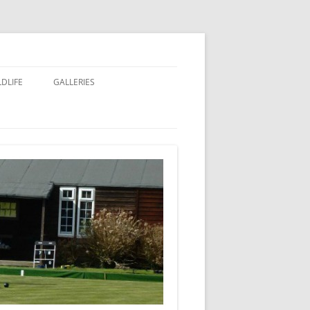
LDLIFE
GALLERIES