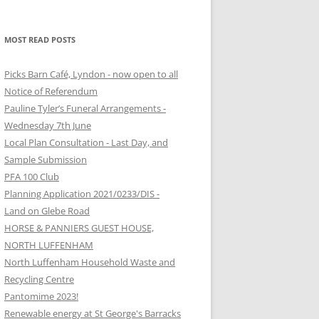
MOST READ POSTS
Picks Barn Café, Lyndon - now open to all
Notice of Referendum
Pauline Tyler’s Funeral Arrangements -
Wednesday 7th June
Local Plan Consultation - Last Day, and
Sample Submission
PFA 100 Club
Planning Application 2021/0233/DIS -
Land on Glebe Road
HORSE & PANNIERS GUEST HOUSE,
NORTH LUFFENHAM
North Luffenham Household Waste and
Recycling Centre
Pantomime 2023!
Renewable energy at St George's Barracks