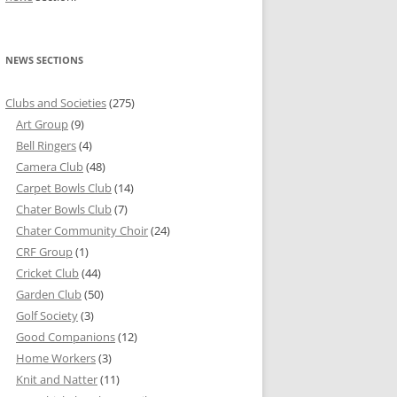
NEWS SECTIONS
Clubs and Societies
(275)
Art Group
(9)
Bell Ringers
(4)
Camera Club
(48)
Carpet Bowls Club
(14)
Chater Bowls Club
(7)
Chater Community Choir
(24)
CRF Group
(1)
Cricket Club
(44)
Garden Club
(50)
Golf Society
(3)
Good Companions
(12)
Home Workers
(3)
Knit and Natter
(11)