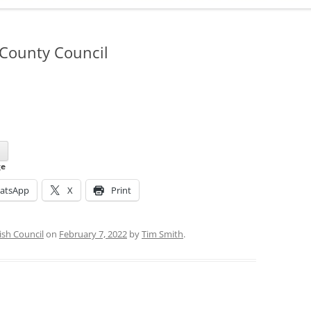
ADMINISTRATION
CALENDAR
 County Council
d
ge
atsApp
X
Print
ish Council
on
February 7, 2022
by
Tim Smith
.