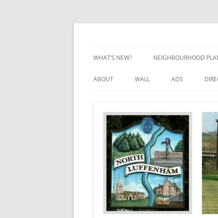
Skip
to
content
Village Information and News
North Luffenham
WHAT’S NEW?
NEIGHBOURHOOD PLA
NEIGHBOURHOOD PLA
ABOUT
WALL
ADS
DIR
UPDATES