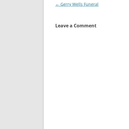
Post
←
Gerry Wells Funeral
navigation
Leave a Comment