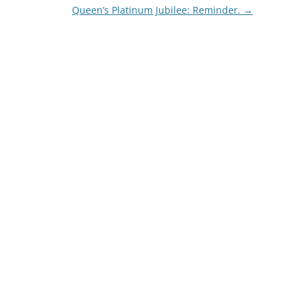
Queen’s Platinum Jubilee: Reminder.
→