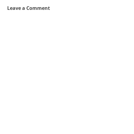
Leave a Comment