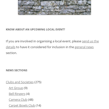
KNOW ABOUT AN UPCOMING LOCAL EVENT?
If you are involved in organising a local event, please
send us the
details
to have it considered for inclusion in the
general news
section.
NEWS SECTIONS
Clubs and Societies
(275)
Art Group
(9)
Bell Ringers
(4)
Camera Club
(48)
Carpet Bowls Club
(14)