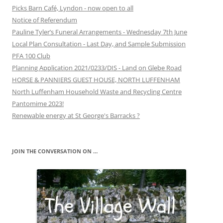
Picks Barn Café, Lyndon - now open to all
Notice of Referendum
Pauline Tyler’s Funeral Arrangements - Wednesday 7th June
Local Plan Consultation - Last Day, and Sample Submission
PFA 100 Club
Planning Application 2021/0233/DIS - Land on Glebe Road
HORSE & PANNIERS GUEST HOUSE, NORTH LUFFENHAM
North Luffenham Household Waste and Recycling Centre
Pantomime 2023!
Renewable energy at St George's Barracks ?
JOIN THE CONVERSATION ON …