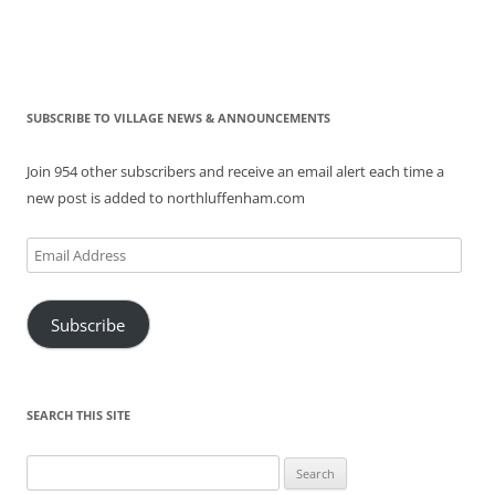
SUBSCRIBE TO VILLAGE NEWS & ANNOUNCEMENTS
Join 954 other subscribers and receive an email alert each time a
new post is added to northluffenham.com
Email
Address
Subscribe
SEARCH THIS SITE
Search
for: