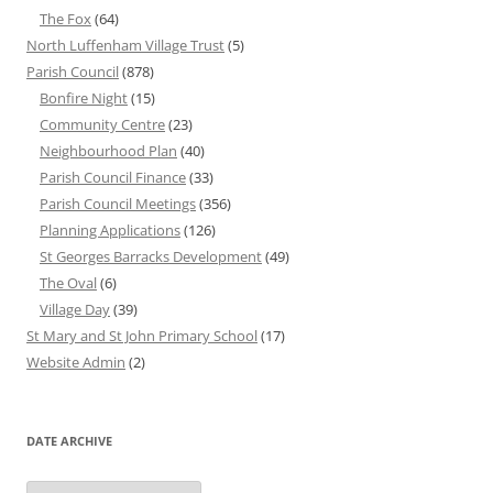
The Fox
(64)
North Luffenham Village Trust
(5)
Parish Council
(878)
Bonfire Night
(15)
Community Centre
(23)
Neighbourhood Plan
(40)
Parish Council Finance
(33)
Parish Council Meetings
(356)
Planning Applications
(126)
St Georges Barracks Development
(49)
The Oval
(6)
Village Day
(39)
St Mary and St John Primary School
(17)
Website Admin
(2)
DATE ARCHIVE
Date