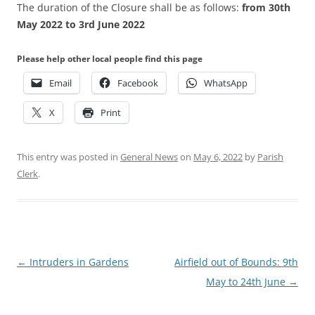
The duration of the Closure shall be as follows:
from 30th
May 2022 to 3rd June 2022
Please help other local people find this page
Email
Facebook
WhatsApp
X
Print
This entry was posted in
General News
on
May 6, 2022
by
Parish
Clerk
.
Post
←
Intruders in Gardens
Airfield out of Bounds: 9th
navigation
May to 24th June
→