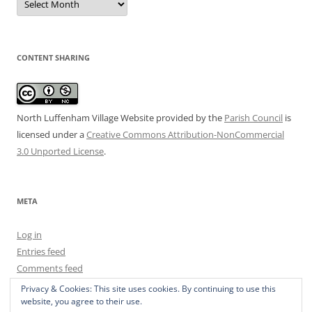
Archive
CONTENT SHARING
North Luffenham Village Website
provided by the
Parish Council
is
licensed under a
Creative Commons Attribution-NonCommercial
3.0 Unported License
.
META
Log in
Entries feed
Comments feed
WordPress.org
Privacy & Cookies: This site uses cookies. By continuing to use this
website, you agree to their use.