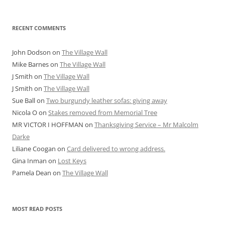
RECENT COMMENTS
John Dodson
on
The Village Wall
Mike Barnes
on
The Village Wall
J Smith
on
The Village Wall
J Smith
on
The Village Wall
Sue Ball
on
Two burgundy leather sofas: giving away
Nicola O
on
Stakes removed from Memorial Tree
MR VICTOR I HOFFMAN
on
Thanksgiving Service – Mr Malcolm
Darke
Liliane Coogan
on
Card delivered to wrong address.
Gina Inman
on
Lost Keys
Pamela Dean
on
The Village Wall
MOST READ POSTS