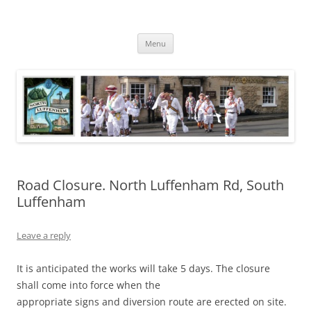
Skip
to
North Luffenham
content
Village Information and News
Menu
Road Closure. North Luffenham Rd, South
Luffenham
Leave a reply
It is anticipated the works will take 5 days. The closure
shall come into force when the
appropriate signs and diversion route are erected on site.