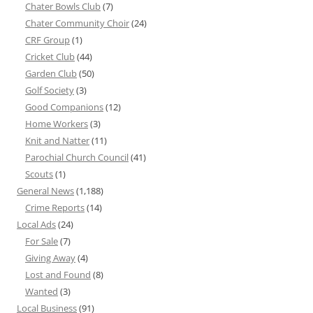
Chater Bowls Club
(7)
Chater Community Choir
(24)
CRF Group
(1)
Cricket Club
(44)
Garden Club
(50)
Golf Society
(3)
Good Companions
(12)
Home Workers
(3)
Knit and Natter
(11)
Parochial Church Council
(41)
Scouts
(1)
General News
(1,188)
Crime Reports
(14)
Local Ads
(24)
For Sale
(7)
Giving Away
(4)
Lost and Found
(8)
Wanted
(3)
Local Business
(91)