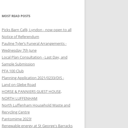
MOST READ POSTS
Picks Barn Café, Lyndon - now open to all
Notice of Referendum
Pauline Tyler’s Funeral Arrangements -
Wednesday 7th June
Local Plan Consultation - Last Day, and
Sample Submission
PFA 100 Club
Planning Application 2021/0233/DIS -
Land on Glebe Road
HORSE & PANNIERS GUEST HOUSE,
NORTH LUFFENHAM
North Luffenham Household Waste and
Recycling Centre
Pantomime 2023!
Renewable energy at St George's Barracks