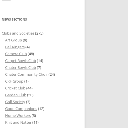
NEWS SECTIONS
Clubs and Societies
(275)
Art Group
(9)
Bell Ringers
(4)
Camera Club
(48)
Carpet Bowls Club
(14)
Chater Bowls Club
(7)
Chater Community Choir
(24)
CRF Group
(1)
Cricket Club
(44)
Garden Club
(50)
Golf Society
(3)
Good Companions
(12)
Home Workers
(3)
Knit and Natter
(11)