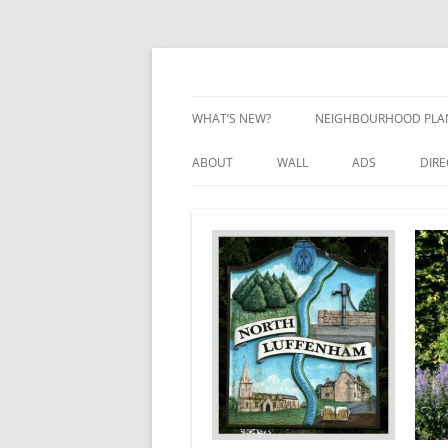
Skip
to
content
Village Information and News
North Luffenham
WHAT’S NEW?
NEIGHBOURHOOD PLA
NEIGHBOURHOOD PLA
ABOUT
WALL
ADS
DIR
UPDATES