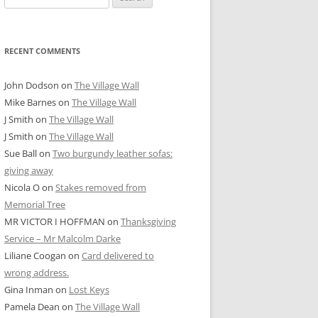
for:
RECENT COMMENTS
John Dodson
on
The Village Wall
Mike Barnes
on
The Village Wall
J Smith
on
The Village Wall
J Smith
on
The Village Wall
Sue Ball
on
Two burgundy leather sofas:
giving away
Nicola O
on
Stakes removed from
Memorial Tree
MR VICTOR I HOFFMAN
on
Thanksgiving
Service – Mr Malcolm Darke
Liliane Coogan
on
Card delivered to
wrong address.
Gina Inman
on
Lost Keys
Pamela Dean
on
The Village Wall