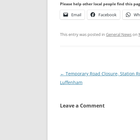
Please help other local people find this pa
Email
Facebook
Wh
This entry was posted in
General News
on
Post
←
Temporary Road Closure, Station R
navigation
Luffenham
Leave a Comment