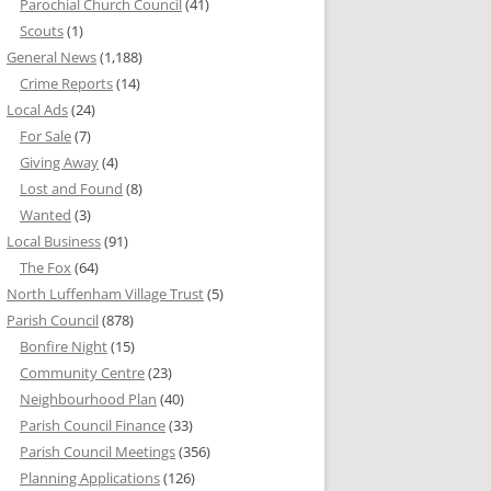
Parochial Church Council
(41)
Scouts
(1)
General News
(1,188)
Crime Reports
(14)
Local Ads
(24)
For Sale
(7)
Giving Away
(4)
Lost and Found
(8)
Wanted
(3)
Local Business
(91)
The Fox
(64)
North Luffenham Village Trust
(5)
Parish Council
(878)
Bonfire Night
(15)
Community Centre
(23)
Neighbourhood Plan
(40)
Parish Council Finance
(33)
Parish Council Meetings
(356)
Planning Applications
(126)