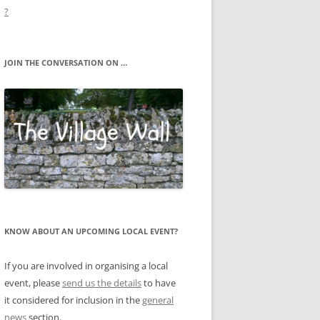
?
JOIN THE CONVERSATION ON …
KNOW ABOUT AN UPCOMING LOCAL EVENT?
If you are involved in organising a local
event, please
send us the details
to have
it considered for inclusion in the
general
news
section.