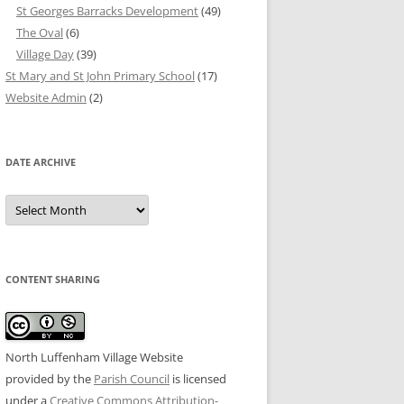
St Georges Barracks Development
(49)
The Oval
(6)
Village Day
(39)
St Mary and St John Primary School
(17)
Website Admin
(2)
DATE ARCHIVE
Date
Archive
CONTENT SHARING
North Luffenham Village Website
provided by the
Parish Council
is licensed
under a
Creative Commons Attribution-