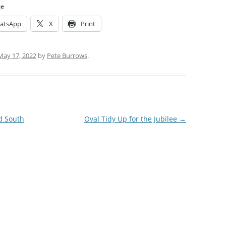
ge
atsApp
X
Print
May 17, 2022
by
Pete Burrows
.
d South
Oval Tidy Up for the Jubilee
→