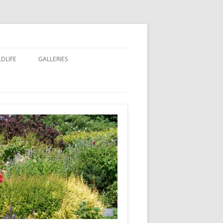
LDLIFE
GALLERIES