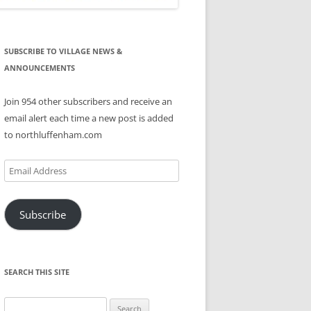
SUBSCRIBE TO VILLAGE NEWS &
ANNOUNCEMENTS
Join 954 other subscribers and receive an
email alert each time a new post is added
to northluffenham.com
Email
Address
Subscribe
SEARCH THIS SITE
Search