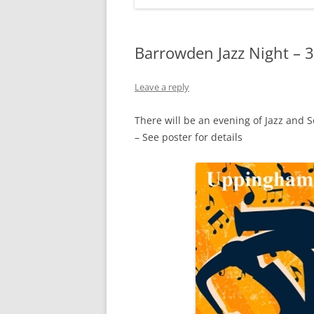
Barrowden Jazz Night – 3
Leave a reply
There will be an evening of Jazz and 
– See poster for details