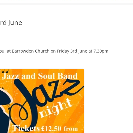
ADMINISTRATION
CALENDAR
rd June
Soul at Barrowden Church on Friday 3rd June at 7.30pm