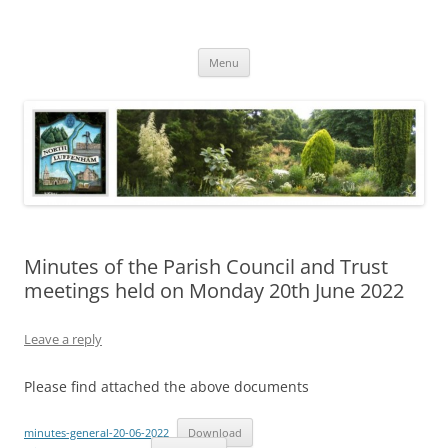
Skip
to
North Luffenham
content
Village Information and News
Menu
Minutes of the Parish Council and Trust
meetings held on Monday 20th June 2022
Leave a reply
Please find attached the above documents
minutes-general-20-06-2022
Download