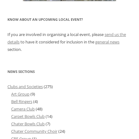
KNOW ABOUT AN UPCOMING LOCAL EVENT?
If you are involved in organising a local event, please
send us the
details
to have it considered for inclusion in the
general news
section.
NEWS SECTIONS
Clubs and Societies
(275)
Art Group
(9)
Bell Ringers
(4)
Camera Club
(48)
Carpet Bowls Club
(14)
Chater Bowls Club
(7)
Chater Community Choir
(24)
CRF Group
(1)