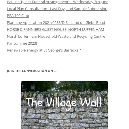
Pauline Tyler’s Funeral Arrangements - Wednesday 7th June
Local Plan Consultation - Last Day, and Sample Submission
PFA 100 Club
Planning Application 2021/0233/DIS - Land on Glebe Road
HORSE & PANNIERS GUEST HOUSE, NORTH LUFFENHAM
North Luffenham Household Waste and Recycling Centre
Pantomime 2023!
Renewable energy at St George's Barracks ?
JOIN THE CONVERSATION ON …