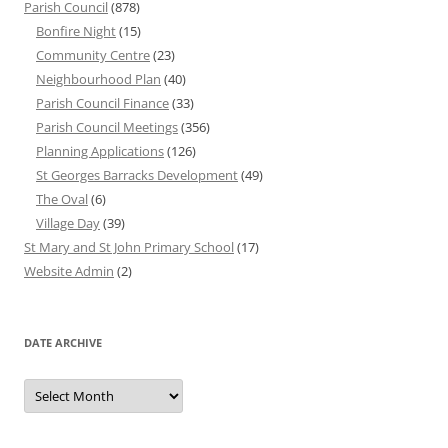
Parish Council
(878)
Bonfire Night
(15)
Community Centre
(23)
Neighbourhood Plan
(40)
Parish Council Finance
(33)
Parish Council Meetings
(356)
Planning Applications
(126)
St Georges Barracks Development
(49)
The Oval
(6)
Village Day
(39)
St Mary and St John Primary School
(17)
Website Admin
(2)
DATE ARCHIVE
Date
Archive