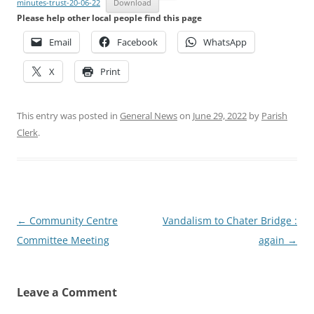
minutes-trust-20-06-22
Download
Please help other local people find this page
Email
Facebook
WhatsApp
X
Print
This entry was posted in
General News
on
June 29, 2022
by
Parish
Clerk
.
Post
←
Community Centre
Vandalism to Chater Bridge :
navigation
Committee Meeting
again
→
Leave a Comment