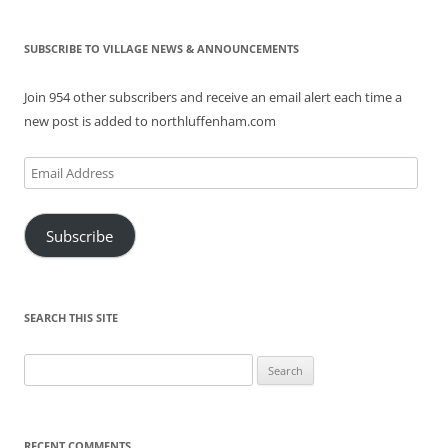
SUBSCRIBE TO VILLAGE NEWS & ANNOUNCEMENTS
Join 954 other subscribers and receive an email alert each time a
new post is added to northluffenham.com
Email
Address
Subscribe
SEARCH THIS SITE
Search
for:
RECENT COMMENTS