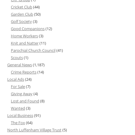
Cricket Club
(44)
Garden Club
(50)
Golf Society
(3)
Good Companions
(12)
Home Workers
(3)
Knit and Natter
(11)
Parochial Church Council
(41)
Scouts
(1)
General News
(1,187)
Crime Reports
(14)
Local Ads
(24)
For Sale
(7)
Giving Away
(4)
Lost and Found
(8)
Wanted
(3)
Local Business
(91)
The Fox
(64)
North Luffenham Village Trust
(5)