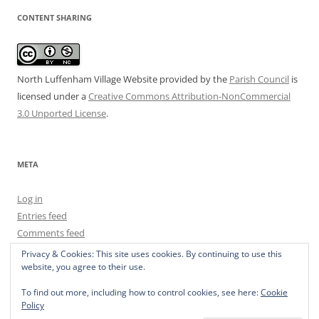
CONTENT SHARING
North Luffenham Village Website
provided by the
Parish Council
is
licensed under a
Creative Commons Attribution-NonCommercial
3.0 Unported License
.
META
Log in
Entries feed
Comments feed
WordPress.org
Privacy & Cookies: This site uses cookies. By continuing to use this
website, you agree to their use.
To find out more, including how to control cookies, see here:
Cookie
Policy