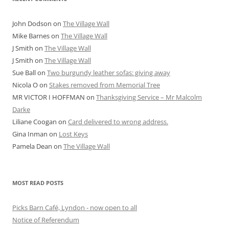
John Dodson
on
The Village Wall
Mike Barnes
on
The Village Wall
J Smith
on
The Village Wall
J Smith
on
The Village Wall
Sue Ball
on
Two burgundy leather sofas: giving away
Nicola O
on
Stakes removed from Memorial Tree
MR VICTOR I HOFFMAN
on
Thanksgiving Service – Mr Malcolm
Darke
Liliane Coogan
on
Card delivered to wrong address.
Gina Inman
on
Lost Keys
Pamela Dean
on
The Village Wall
MOST READ POSTS
Picks Barn Café, Lyndon - now open to all
Notice of Referendum