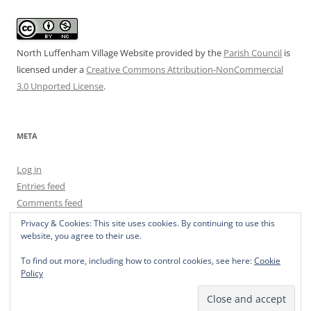
North Luffenham Village Website
provided by the
Parish Council
is
licensed under a
Creative Commons Attribution-NonCommercial
3.0 Unported License
.
META
Log in
Entries feed
Comments feed
WordPress.org
Privacy & Cookies: This site uses cookies. By continuing to use this
website, you agree to their use.
To find out more, including how to control cookies, see here:
Cookie
Policy
Privacy Policy
Proudly powered by WordPress