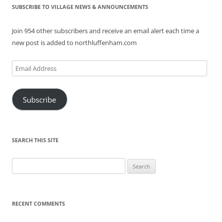
SUBSCRIBE TO VILLAGE NEWS & ANNOUNCEMENTS
Join 954 other subscribers and receive an email alert each time a
new post is added to northluffenham.com
Email
Address
Subscribe
SEARCH THIS SITE
Search
for:
RECENT COMMENTS