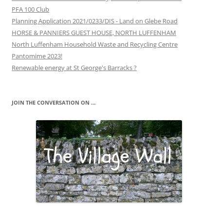
PFA 100 Club
Planning Application 2021/0233/DIS - Land on Glebe Road
HORSE & PANNIERS GUEST HOUSE, NORTH LUFFENHAM
North Luffenham Household Waste and Recycling Centre
Pantomime 2023!
Renewable energy at St George's Barracks ?
JOIN THE CONVERSATION ON …