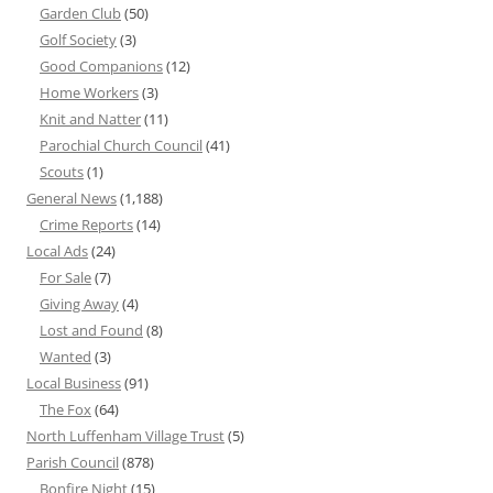
Garden Club
(50)
Golf Society
(3)
Good Companions
(12)
Home Workers
(3)
Knit and Natter
(11)
Parochial Church Council
(41)
Scouts
(1)
General News
(1,188)
Crime Reports
(14)
Local Ads
(24)
For Sale
(7)
Giving Away
(4)
Lost and Found
(8)
Wanted
(3)
Local Business
(91)
The Fox
(64)
North Luffenham Village Trust
(5)
Parish Council
(878)
Bonfire Night
(15)