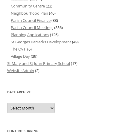
Community Centre
(23)
Neighbourhood Plan
(40)
Parish Council Finance
(33)
Parish Council Meetings
(356)
Planning Applications
(126)
St Georges Barracks Development
(49)
The Oval
(6)
Village Day
(39)
St Mary and St John Primary School
(17)
Website Admin
(2)
DATE ARCHIVE
Date
Archive
CONTENT SHARING