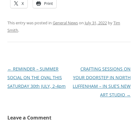
X
Print
This entry was posted in
General News
on
July 31, 2022
by
Tim
Smith
.
Post
←
REMINDER – SUMMER
CRAFTING SESSIONS ON
navigation
SOCIAL ON THE OVAL THIS
YOUR DOORSTEP IN NORTH
SATURDAY 30th JULY, 2-4pm
LUFFENHAM – IN SUE’S NEW
ART STUDIO
→
Leave a Comment