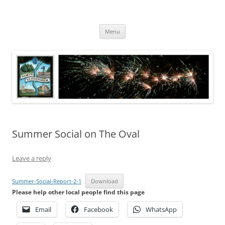
Skip
to
North Luffenham
content
Village Information and News
Menu
Summer Social on The Oval
Leave a reply
Summer-Social-Report-2-1
Download
Please help other local people find this page
Email
Facebook
WhatsApp