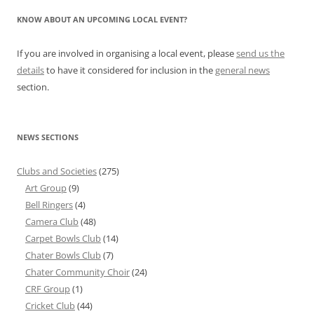
KNOW ABOUT AN UPCOMING LOCAL EVENT?
If you are involved in organising a local event, please
send us the
details
to have it considered for inclusion in the
general news
section.
NEWS SECTIONS
Clubs and Societies
(275)
Art Group
(9)
Bell Ringers
(4)
Camera Club
(48)
Carpet Bowls Club
(14)
Chater Bowls Club
(7)
Chater Community Choir
(24)
CRF Group
(1)
Cricket Club
(44)