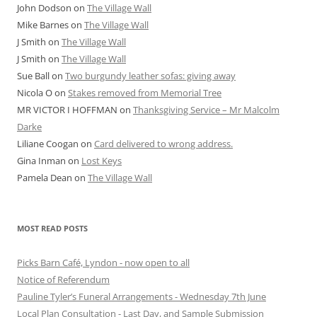
John Dodson
on
The Village Wall
Mike Barnes
on
The Village Wall
J Smith
on
The Village Wall
J Smith
on
The Village Wall
Sue Ball
on
Two burgundy leather sofas: giving away
Nicola O
on
Stakes removed from Memorial Tree
MR VICTOR I HOFFMAN
on
Thanksgiving Service – Mr Malcolm
Darke
Liliane Coogan
on
Card delivered to wrong address.
Gina Inman
on
Lost Keys
Pamela Dean
on
The Village Wall
MOST READ POSTS
Picks Barn Café, Lyndon - now open to all
Notice of Referendum
Pauline Tyler’s Funeral Arrangements - Wednesday 7th June
Local Plan Consultation - Last Day, and Sample Submission