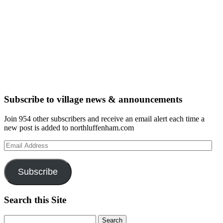
Subscribe to village news & announcements
Join 954 other subscribers and receive an email alert each time a
new post is added to northluffenham.com
Email
Address
Subscribe
Search this Site
Search