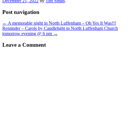
December 21, 2022
by
Tim Smith
.
Post navigation
←
A memorable night in North Luffenham – Oh Yes It Was!!!
Reminder – Carols by Candlelight in North Luffenham Church
tomorrow evening @ 6 pm
→
Leave a Comment