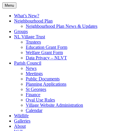
Skip
Menu
to
Village Information and News
North Luffenham
content
What’s New?
Neighbourhood Plan
Neighbourhood Plan News & Updates
Groups
NL Village Trust
Trustees
Education Grant Form
Welfare Grant Form
Data Privacy – NLVT
Parish Council
News
Meetings
Public Documents
Planning Applications
St Georges
Finance
Oval Use Rules
Village Website Administration
Calendar
Wildlife
Galleries
About