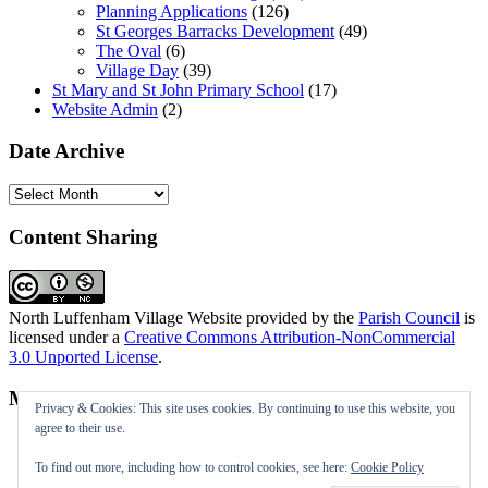
Planning Applications
(126)
St Georges Barracks Development
(49)
The Oval
(6)
Village Day
(39)
St Mary and St John Primary School
(17)
Website Admin
(2)
Date Archive
Date
Archive
Content Sharing
North Luffenham Village Website
provided by the
Parish Council
is
licensed under a
Creative Commons Attribution-NonCommercial
3.0 Unported License
.
Meta
Privacy & Cookies: This site uses cookies. By continuing to use this website, you
agree to their use.
Log in
Entries feed
To find out more, including how to control cookies, see here:
Cookie Policy
Comments feed