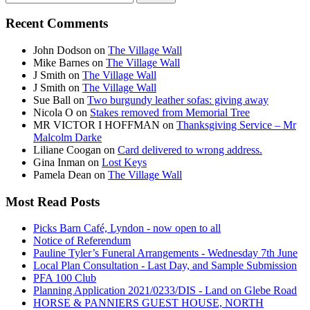
for:
Recent Comments
John Dodson
on
The Village Wall
Mike Barnes
on
The Village Wall
J Smith
on
The Village Wall
J Smith
on
The Village Wall
Sue Ball
on
Two burgundy leather sofas: giving away
Nicola O
on
Stakes removed from Memorial Tree
MR VICTOR I HOFFMAN
on
Thanksgiving Service – Mr
Malcolm Darke
Liliane Coogan
on
Card delivered to wrong address.
Gina Inman
on
Lost Keys
Pamela Dean
on
The Village Wall
Most Read Posts
Picks Barn Café, Lyndon - now open to all
Notice of Referendum
Pauline Tyler’s Funeral Arrangements - Wednesday 7th June
Local Plan Consultation - Last Day, and Sample Submission
PFA 100 Club
Planning Application 2021/0233/DIS - Land on Glebe Road
HORSE & PANNIERS GUEST HOUSE, NORTH