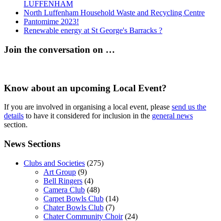
LUFFENHAM
North Luffenham Household Waste and Recycling Centre
Pantomime 2023!
Renewable energy at St George's Barracks ?
Join the conversation on …
Know about an upcoming Local Event?
If you are involved in organising a local event, please
send us the
details
to have it considered for inclusion in the
general news
section.
News Sections
Clubs and Societies
(275)
Art Group
(9)
Bell Ringers
(4)
Camera Club
(48)
Carpet Bowls Club
(14)
Chater Bowls Club
(7)
Chater Community Choir
(24)