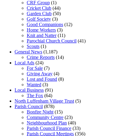
CRF Group
(1)
Cricket Club
(44)
Garden Club
(50)
Golf Society
(3)
Good Companions
(12)
Home Workers
(3)
Knit and Natter
(11)
Parochial Church Council
(41)
Scouts
(1)
General News
(1,187)
Crime Reports
(14)
Local Ads
(24)
For Sale
(7)
Giving Away
(4)
Lost and Found
(8)
Wanted
(3)
Local Business
(91)
The Fox
(64)
North Luffenham Village Trust
(5)
Parish Council
(878)
Bonfire Night
(15)
Community Centre
(23)
Neighbourhood Plan
(40)
Parish Council Finance
(33)
Parish Council Meetings
(356)