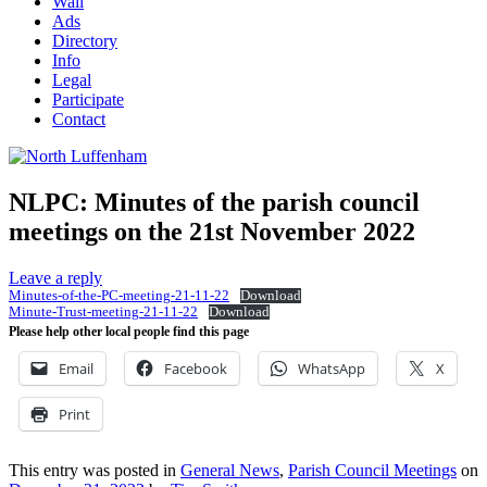
Wall
Ads
Directory
Info
Legal
Participate
Contact
NLPC: Minutes of the parish council
meetings on the 21st November 2022
Leave a reply
Minutes-of-the-PC-meeting-21-11-22
Download
Minute-Trust-meeting-21-11-22
Download
Please help other local people find this page
Email
Facebook
WhatsApp
X
Print
This entry was posted in
General News
,
Parish Council Meetings
on