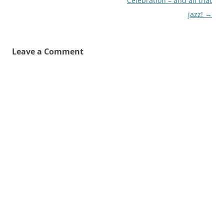
navigation
Celebration – and all that
jazz!
→
Leave a Comment