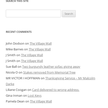
SEARCH THIS SITE
Search
for:
RECENT COMMENTS
John Dodson
on
The Village Wall
Mike Barnes
on
The Village Wall
J Smith
on
The Village Wall
J Smith
on
The Village Wall
Sue Ball
on
Two burgundy leather sofas: giving away
Nicola O
on
Stakes removed from Memorial Tree
MR VICTOR I HOFFMAN
on
Thanksgiving Service – Mr Malcolm
Darke
Liliane Coogan
on
Card delivered to wrong address.
Gina Inman
on
Lost Keys
Pamela Dean
on
The Village Wall