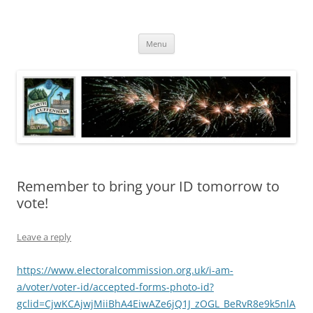
Skip
to
North Luffenham
content
Village Information and News
Menu
Remember to bring your ID tomorrow to
vote!
Leave a reply
https://www.electoralcommission.org.uk/i-am-
a/voter/voter-id/accepted-forms-photo-id?
gclid=CjwKCAjwjMiiBhA4EiwAZe6jQ1J_zOGL_BeRvR8e9k5nlA