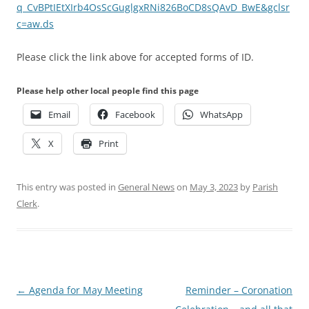
q_CvBPtIEtXIrb4OsScGuglgxRNi826BoCD8sQAvD_BwE&gclsr
c=aw.ds
Please click the link above for accepted forms of ID.
Please help other local people find this page
Email
Facebook
WhatsApp
X
Print
This entry was posted in
General News
on
May 3, 2023
by
Parish
Clerk
.
Post
←
Agenda for May Meeting
Reminder – Coronation