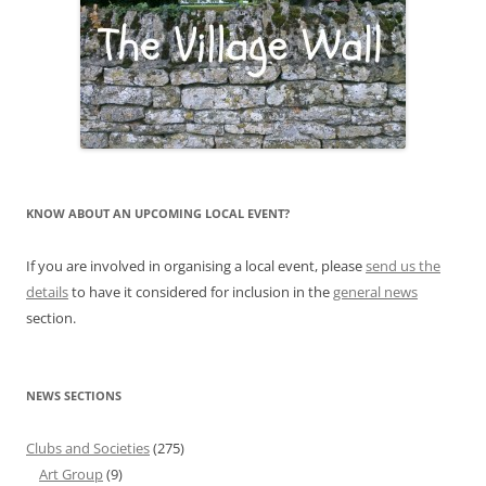
KNOW ABOUT AN UPCOMING LOCAL EVENT?
If you are involved in organising a local event, please
send us the
details
to have it considered for inclusion in the
general news
section.
NEWS SECTIONS
Clubs and Societies
(275)
Art Group
(9)