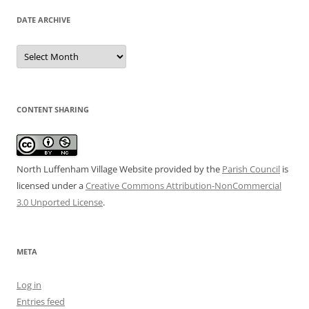
DATE ARCHIVE
Date
Archive
CONTENT SHARING
North Luffenham Village Website
provided by the
Parish Council
is
licensed under a
Creative Commons Attribution-NonCommercial
3.0 Unported License
.
META
Log in
Entries feed