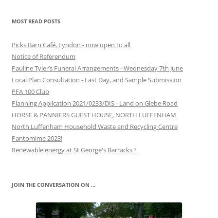
MOST READ POSTS
Picks Barn Café, Lyndon - now open to all
Notice of Referendum
Pauline Tyler’s Funeral Arrangements - Wednesday 7th June
Local Plan Consultation - Last Day, and Sample Submission
PFA 100 Club
Planning Application 2021/0233/DIS - Land on Glebe Road
HORSE & PANNIERS GUEST HOUSE, NORTH LUFFENHAM
North Luffenham Household Waste and Recycling Centre
Pantomime 2023!
Renewable energy at St George's Barracks ?
JOIN THE CONVERSATION ON …