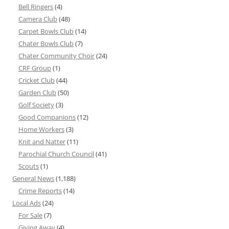
Bell Ringers
(4)
Camera Club
(48)
Carpet Bowls Club
(14)
Chater Bowls Club
(7)
Chater Community Choir
(24)
CRF Group
(1)
Cricket Club
(44)
Garden Club
(50)
Golf Society
(3)
Good Companions
(12)
Home Workers
(3)
Knit and Natter
(11)
Parochial Church Council
(41)
Scouts
(1)
General News
(1,188)
Crime Reports
(14)
Local Ads
(24)
For Sale
(7)
Giving Away
(4)