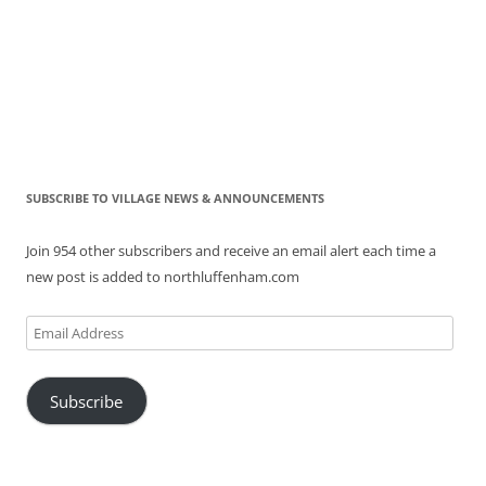
SUBSCRIBE TO VILLAGE NEWS & ANNOUNCEMENTS
Join 954 other subscribers and receive an email alert each time a
new post is added to northluffenham.com
Email
Address
Subscribe