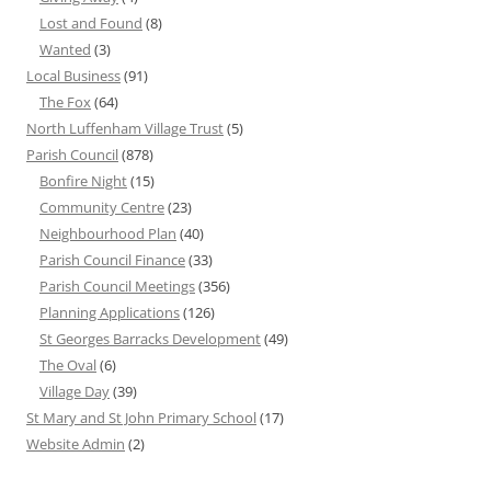
Lost and Found
(8)
Wanted
(3)
Local Business
(91)
The Fox
(64)
North Luffenham Village Trust
(5)
Parish Council
(878)
Bonfire Night
(15)
Community Centre
(23)
Neighbourhood Plan
(40)
Parish Council Finance
(33)
Parish Council Meetings
(356)
Planning Applications
(126)
St Georges Barracks Development
(49)
The Oval
(6)
Village Day
(39)
St Mary and St John Primary School
(17)
Website Admin
(2)