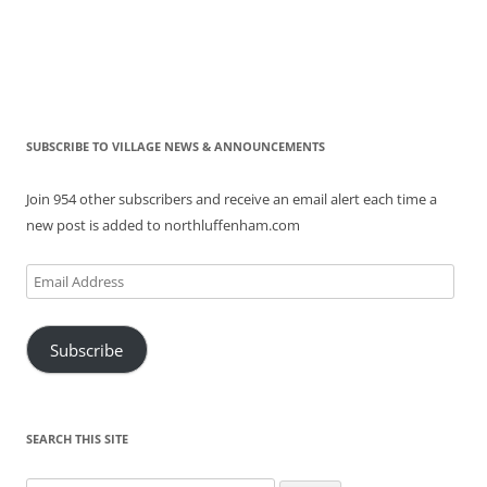
SUBSCRIBE TO VILLAGE NEWS & ANNOUNCEMENTS
Join 954 other subscribers and receive an email alert each time a
new post is added to northluffenham.com
Email
Address
Subscribe
SEARCH THIS SITE