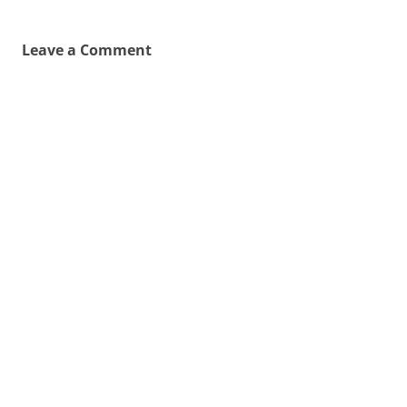
Leave a Comment