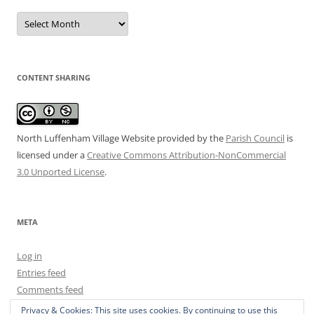
Date
Archive
CONTENT SHARING
North Luffenham Village Website
provided by the
Parish Council
is
licensed under a
Creative Commons Attribution-NonCommercial
3.0 Unported License
.
META
Log in
Entries feed
Comments feed
WordPress.org
Privacy & Cookies: This site uses cookies. By continuing to use this