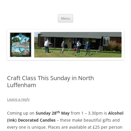
Skip
to
North Luffenham
content
Village Information and News
Menu
Craft Class This Sunday in North
Luffenham
Leave a reply
th
Coming up on
Sunday 28
May
from 1 – 3.30pm is
Alcohol
(Ink) Decorated Candles
– these make beautiful gifts and
every one is unique. Places are available at £25 per person