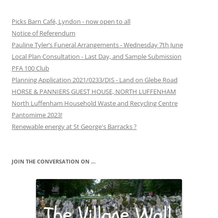
Picks Barn Café, Lyndon - now open to all
Notice of Referendum
Pauline Tyler’s Funeral Arrangements - Wednesday 7th June
Local Plan Consultation - Last Day, and Sample Submission
PFA 100 Club
Planning Application 2021/0233/DIS - Land on Glebe Road
HORSE & PANNIERS GUEST HOUSE, NORTH LUFFENHAM
North Luffenham Household Waste and Recycling Centre
Pantomime 2023!
Renewable energy at St George's Barracks ?
JOIN THE CONVERSATION ON …