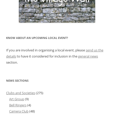
KNOW ABOUT AN UPCOMING LOCAL EVENT?
If you are involved in organising a local event, please
send us the
details
to have it considered for inclusion in the
general news
section.
NEWS SECTIONS
Clubs and Societies
(275)
Art Group
(9)
Bell Ringers
(4)
Camera Club
(48)