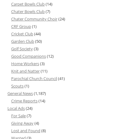
Carpet Bowls Club
(14)
Chater Bowls Club
(7)
Chater Community Choir
(24)
CRF Group
(1)
Cricket Club
(44)
Garden Club
(50)
Golf Society
(3)
Good Companions
(12)
Home Workers
(3)
Knit and Natter
(11)
Parochial Church Council
(41)
Scouts
(1)
General News
(1,187)
Crime Reports
(14)
Local Ads
(24)
For Sale
(7)
Giving Away
(4)
Lost and Found
(8)
Wanted
(3)