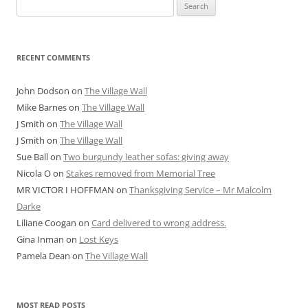
Search
for:
RECENT COMMENTS
John Dodson
on
The Village Wall
Mike Barnes
on
The Village Wall
J Smith
on
The Village Wall
J Smith
on
The Village Wall
Sue Ball
on
Two burgundy leather sofas: giving away
Nicola O
on
Stakes removed from Memorial Tree
MR VICTOR I HOFFMAN
on
Thanksgiving Service – Mr Malcolm
Darke
Liliane Coogan
on
Card delivered to wrong address.
Gina Inman
on
Lost Keys
Pamela Dean
on
The Village Wall
MOST READ POSTS