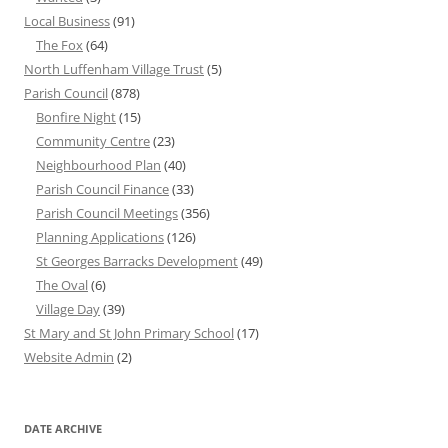
Local Business
(91)
The Fox
(64)
North Luffenham Village Trust
(5)
Parish Council
(878)
Bonfire Night
(15)
Community Centre
(23)
Neighbourhood Plan
(40)
Parish Council Finance
(33)
Parish Council Meetings
(356)
Planning Applications
(126)
St Georges Barracks Development
(49)
The Oval
(6)
Village Day
(39)
St Mary and St John Primary School
(17)
Website Admin
(2)
DATE ARCHIVE