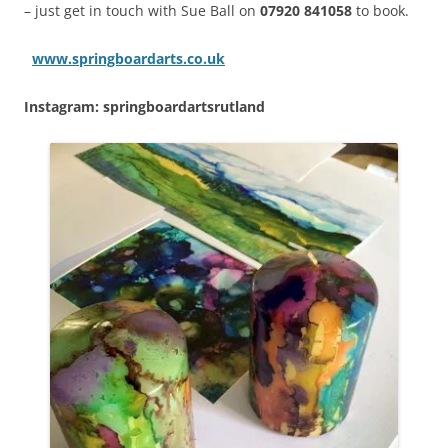
– just get in touch with Sue Ball on
07920 841058
to book.
www.springboardarts.co.uk
Instagram: springboardartsrutland