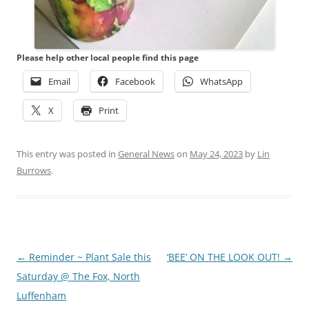
Please help other local people find this page
Email
Facebook
WhatsApp
X
Print
This entry was posted in
General News
on
May 24, 2023
by
Lin
Burrows
.
Post
←
Reminder ~ Plant Sale this
‘BEE’ ON THE LOOK OUT!
→
navigation
Saturday @ The Fox, North
Luffenham