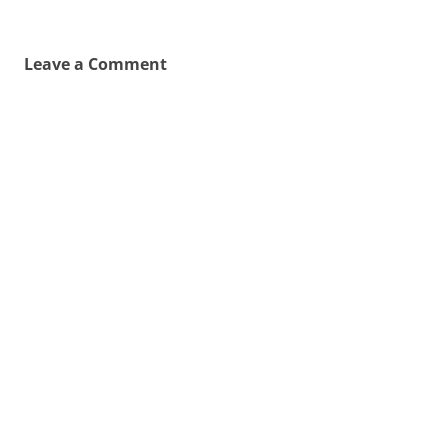
Leave a Comment