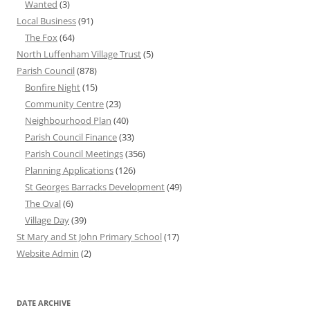
Wanted
(3)
Local Business
(91)
The Fox
(64)
North Luffenham Village Trust
(5)
Parish Council
(878)
Bonfire Night
(15)
Community Centre
(23)
Neighbourhood Plan
(40)
Parish Council Finance
(33)
Parish Council Meetings
(356)
Planning Applications
(126)
St Georges Barracks Development
(49)
The Oval
(6)
Village Day
(39)
St Mary and St John Primary School
(17)
Website Admin
(2)
DATE ARCHIVE