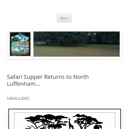
Skip
to
North Luffenham
content
Village Information and News
Menu
Safari Supper Returns to North
Luffenham…
Leave a reply