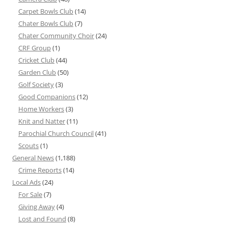
Carpet Bowls Club
(14)
Chater Bowls Club
(7)
Chater Community Choir
(24)
CRF Group
(1)
Cricket Club
(44)
Garden Club
(50)
Golf Society
(3)
Good Companions
(12)
Home Workers
(3)
Knit and Natter
(11)
Parochial Church Council
(41)
Scouts
(1)
General News
(1,188)
Crime Reports
(14)
Local Ads
(24)
For Sale
(7)
Giving Away
(4)
Lost and Found
(8)