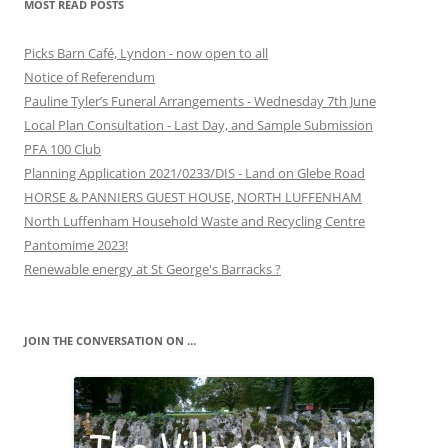
MOST READ POSTS
Picks Barn Café, Lyndon - now open to all
Notice of Referendum
Pauline Tyler’s Funeral Arrangements - Wednesday 7th June
Local Plan Consultation - Last Day, and Sample Submission
PFA 100 Club
Planning Application 2021/0233/DIS - Land on Glebe Road
HORSE & PANNIERS GUEST HOUSE, NORTH LUFFENHAM
North Luffenham Household Waste and Recycling Centre
Pantomime 2023!
Renewable energy at St George's Barracks ?
JOIN THE CONVERSATION ON …