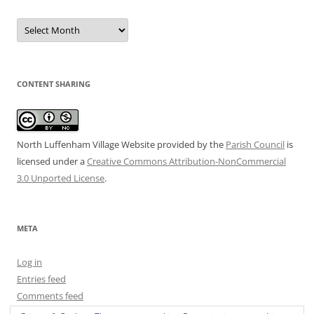
Date
Archive
CONTENT SHARING
North Luffenham Village Website
provided by the
Parish Council
is
licensed under a
Creative Commons Attribution-NonCommercial
3.0 Unported License
.
META
Log in
Entries feed
Comments feed
WordPress.org