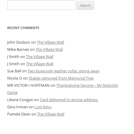
Search
for:
RECENT COMMENTS
John Dodson
on
The Village Wall
Mike Barnes
on
The Village Wall
J Smith
on
The Village Wall
J Smith
on
The Village Wall
Sue Ball
on
Two burgundy leather sofas: giving away
Nicola O
on
Stakes removed from Memorial Tree
MR VICTOR I HOFFMAN
on
Thanksgiving Service – Mr Malcolm
Darke
Liliane Coogan
on
Card delivered to wrong address.
Gina Inman
on
Lost Keys
Pamela Dean
on
The Village Wall