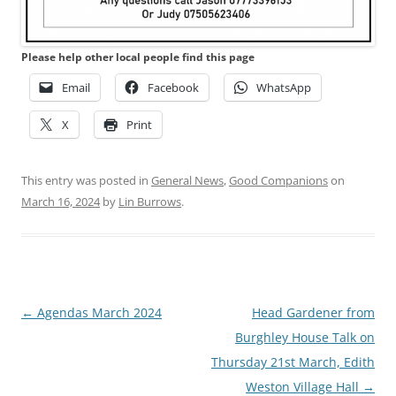
Please help other local people find this page
Email
Facebook
WhatsApp
X
Print
This entry was posted in
General News
,
Good Companions
on
March 16, 2024
by
Lin Burrows
.
Post
←
Agendas March 2024
Head Gardener from
navigation
Burghley House Talk on
Thursday 21st March, Edith
Weston Village Hall
→