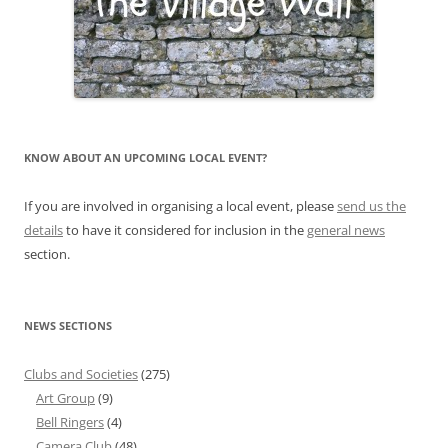
KNOW ABOUT AN UPCOMING LOCAL EVENT?
If you are involved in organising a local event, please
send us the
details
to have it considered for inclusion in the
general news
section.
NEWS SECTIONS
Clubs and Societies
(275)
Art Group
(9)
Bell Ringers
(4)
Camera Club
(48)