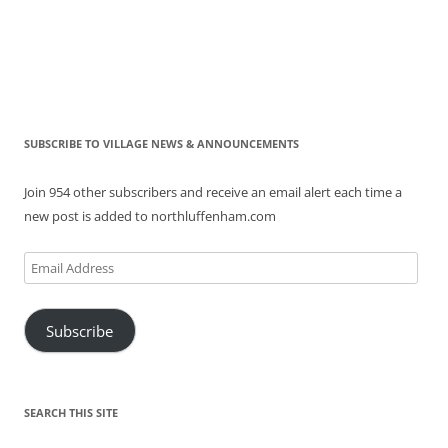
SUBSCRIBE TO VILLAGE NEWS & ANNOUNCEMENTS
Join 954 other subscribers and receive an email alert each time a
new post is added to northluffenham.com
Email
Address
Subscribe
SEARCH THIS SITE