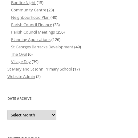
Bonfire Night
(15)
Community Centre
(23)
Neighbourhood Plan
(40)
Parish Council Finance
(33)
Parish Council Meetings
(356)
Planning Applications
(126)
St Georges Barracks Development
(49)
The Oval
(6)
Village Day
(39)
St Mary and St John Primary School
(17)
Website Admin
(2)
DATE ARCHIVE
Date
Archive