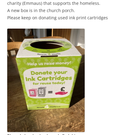
charity (Emmaus) that supports the homeless.
A new box is in the church porch.
Please keep on donating used ink print cartridges