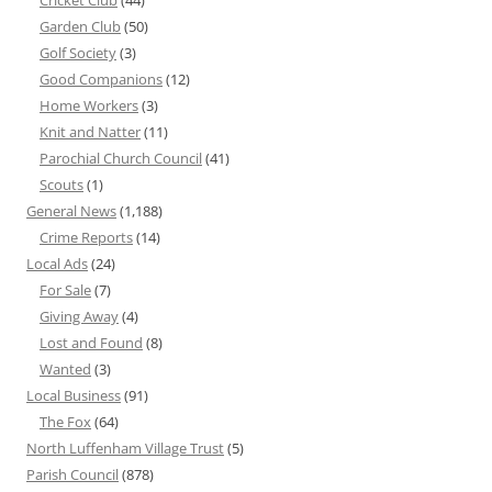
Cricket Club
(44)
Garden Club
(50)
Golf Society
(3)
Good Companions
(12)
Home Workers
(3)
Knit and Natter
(11)
Parochial Church Council
(41)
Scouts
(1)
General News
(1,188)
Crime Reports
(14)
Local Ads
(24)
For Sale
(7)
Giving Away
(4)
Lost and Found
(8)
Wanted
(3)
Local Business
(91)
The Fox
(64)
North Luffenham Village Trust
(5)
Parish Council
(878)