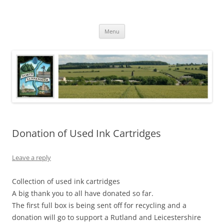
Skip
to
North Luffenham
content
Village Information and News
Menu
Donation of Used Ink Cartridges
Leave a reply
Collection of used ink cartridges
A big thank you to all have donated so far.
The first full box is being sent off for recycling and a
donation will go to support a Rutland and Leicestershire