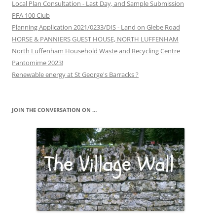
Local Plan Consultation - Last Day, and Sample Submission
PFA 100 Club
Planning Application 2021/0233/DIS - Land on Glebe Road
HORSE & PANNIERS GUEST HOUSE, NORTH LUFFENHAM
North Luffenham Household Waste and Recycling Centre
Pantomime 2023!
Renewable energy at St George's Barracks ?
JOIN THE CONVERSATION ON …