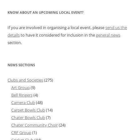
KNOW ABOUT AN UPCOMING LOCAL EVENT?
If you are involved in organising a local event, please
send us the
details
to have it considered for inclusion in the
general news
section.
NEWS SECTIONS
Clubs and Societies
(275)
Art Group
(9)
Bell Ringers
(4)
Camera Club
(48)
Carpet Bowls Club
(14)
Chater Bowls Club
(7)
Chater Community Choir
(24)
CRF Group
(1)