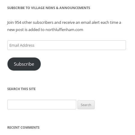
SUBSCRIBE TO VILLAGE NEWS & ANNOUNCEMENTS
Join 954 other subscribers and receive an email alert each time a
new post is added to northluffenham.com
Email
Address
Subscribe
SEARCH THIS SITE
Search
for:
RECENT COMMENTS