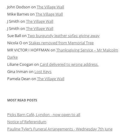
John Dodson
on
The Village Wall
Mike Barnes
on
The Village Wall
J Smith
on
The Village Wall
J Smith
on
The Village Wall
Sue Ball
on
Two burgundy leather sofas: giving away
Nicola O
on
Stakes removed from Memorial Tree
MR VICTOR I HOFFMAN
on
Thanksgiving Service – Mr Malcolm
Darke
Liliane Coogan
on
Card delivered to wrong address.
Gina Inman
on
Lost Keys
Pamela Dean
on
The Village Wall
MOST READ POSTS
Picks Barn Café, Lyndon - now open to all
Notice of Referendum
Pauline Tyler’s Funeral Arrangements - Wednesday 7th June