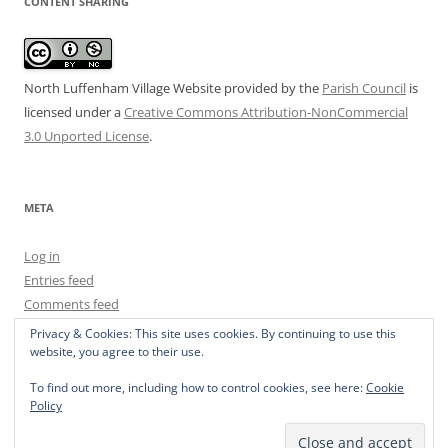
CONTENT SHARING
North Luffenham Village Website
provided by the
Parish Council
is
licensed under a
Creative Commons Attribution-NonCommercial
3.0 Unported License
.
META
Log in
Entries feed
Comments feed
WordPress.org
Privacy & Cookies: This site uses cookies. By continuing to use this
website, you agree to their use.
To find out more, including how to control cookies, see here:
Cookie
Policy