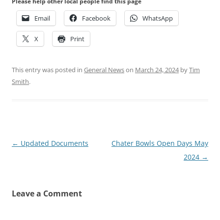
Please help other local people find this page
Email
Facebook
WhatsApp
X
Print
This entry was posted in
General News
on
March 24, 2024
by
Tim
Smith
.
Post
←
Updated Documents
Chater Bowls Open Days May
navigation
2024
→
Leave a Comment