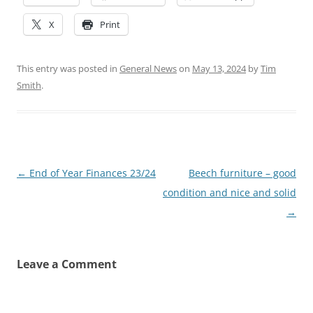
X
Print
This entry was posted in
General News
on
May 13, 2024
by
Tim
Smith
.
Post
←
End of Year Finances 23/24
Beech furniture – good
navigation
condition and nice and solid
→
Leave a Comment