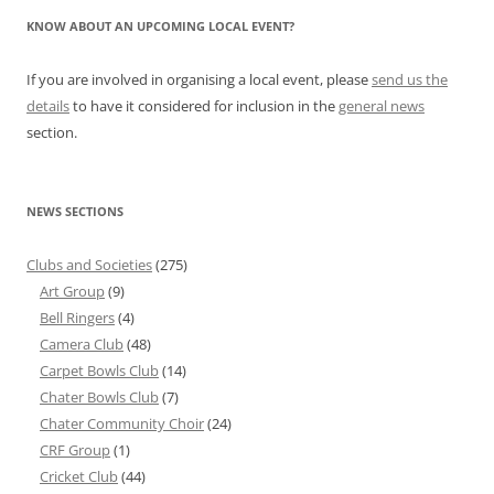
KNOW ABOUT AN UPCOMING LOCAL EVENT?
If you are involved in organising a local event, please
send us the
details
to have it considered for inclusion in the
general news
section.
NEWS SECTIONS
Clubs and Societies
(275)
Art Group
(9)
Bell Ringers
(4)
Camera Club
(48)
Carpet Bowls Club
(14)
Chater Bowls Club
(7)
Chater Community Choir
(24)
CRF Group
(1)
Cricket Club
(44)