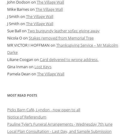
John Dodson
on
The Village Wall
Mike Barnes
on
The Village Wall
J Smith
on
The Village Wall
J Smith
on
The Village Wall
Sue Ball
on
Two burgundy leather sofas: giving away
Nicola O
on
Stakes removed from Memorial Tree
MR VICTOR I HOFFMAN
on
Thanksgiving Service – Mr Malcolm
Darke
Liliane Coogan
on
Card delivered to wrong address.
Gina Inman
on
Lost Keys
Pamela Dean
on
The Village Wall
MOST READ POSTS
Picks Barn Café, Lyndon - now open to all
Notice of Referendum
Pauline Tyler’s Funeral Arrangements - Wednesday 7th June
Local Plan Consultation - Last Day, and Sample Submission