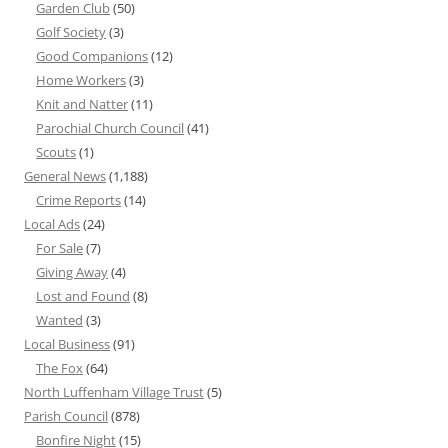
Garden Club
(50)
Golf Society
(3)
Good Companions
(12)
Home Workers
(3)
Knit and Natter
(11)
Parochial Church Council
(41)
Scouts
(1)
General News
(1,188)
Crime Reports
(14)
Local Ads
(24)
For Sale
(7)
Giving Away
(4)
Lost and Found
(8)
Wanted
(3)
Local Business
(91)
The Fox
(64)
North Luffenham Village Trust
(5)
Parish Council
(878)
Bonfire Night
(15)