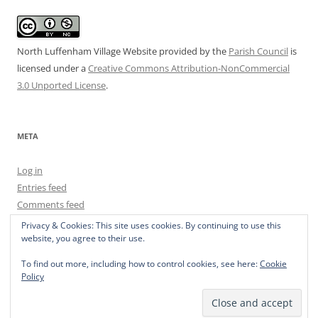
North Luffenham Village Website
provided by the
Parish Council
is
licensed under a
Creative Commons Attribution-NonCommercial
3.0 Unported License
.
META
Log in
Entries feed
Comments feed
WordPress.org
Privacy & Cookies: This site uses cookies. By continuing to use this
website, you agree to their use.
To find out more, including how to control cookies, see here:
Cookie
Policy
Privacy Policy
Proudly powered by WordPress