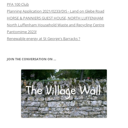
PFA 100 Club
Planning Application 2021/0233/DIS - Land on Glebe Road
HORSE & PANNIERS GUEST HOUSE, NORTH LUFFENHAM
North Luffenham Household Waste and Recycling Centre
Pantomime 2023!
Renewable energy at St George's Barracks ?
JOIN THE CONVERSATION ON …