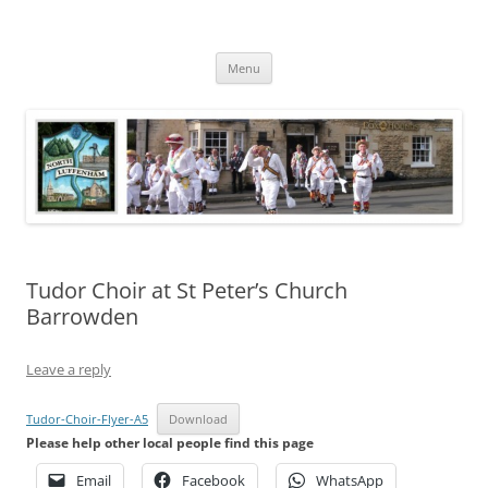
Skip
to
North Luffenham
content
Village Information and News
Menu
Tudor Choir at St Peter’s Church
Barrowden
Leave a reply
Tudor-Choir-Flyer-A5
Download
Please help other local people find this page
Email
Facebook
WhatsApp