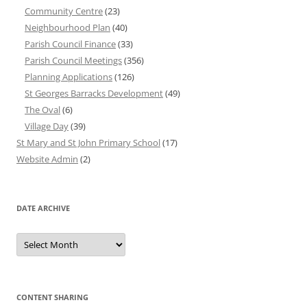
Community Centre
(23)
Neighbourhood Plan
(40)
Parish Council Finance
(33)
Parish Council Meetings
(356)
Planning Applications
(126)
St Georges Barracks Development
(49)
The Oval
(6)
Village Day
(39)
St Mary and St John Primary School
(17)
Website Admin
(2)
DATE ARCHIVE
Date
Archive
CONTENT SHARING