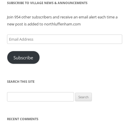
SUBSCRIBE TO VILLAGE NEWS & ANNOUNCEMENTS
Join 954 other subscribers and receive an email alert each time a
new post is added to northluffenham.com
Email
Address
Subscribe
SEARCH THIS SITE
Search
for:
RECENT COMMENTS