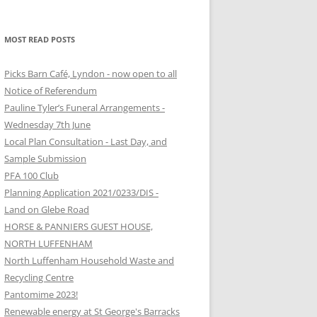
MOST READ POSTS
Picks Barn Café, Lyndon - now open to all
Notice of Referendum
Pauline Tyler’s Funeral Arrangements -
Wednesday 7th June
Local Plan Consultation - Last Day, and
Sample Submission
PFA 100 Club
Planning Application 2021/0233/DIS -
Land on Glebe Road
HORSE & PANNIERS GUEST HOUSE,
NORTH LUFFENHAM
North Luffenham Household Waste and
Recycling Centre
Pantomime 2023!
Renewable energy at St George's Barracks