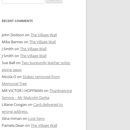
for:
RECENT COMMENTS
John Dodson
on
The Village Wall
Mike Barnes
on
The Village Wall
J Smith
on
The Village Wall
J Smith
on
The Village Wall
Sue Ball
on
Two burgundy leather sofas:
giving away
Nicola O
on
Stakes removed from
Memorial Tree
MR VICTOR I HOFFMAN
on
Thanksgiving
Service – Mr Malcolm Darke
Liliane Coogan
on
Card delivered to
wrong address.
Gina Inman
on
Lost Keys
Pamela Dean
on
The Village Wall