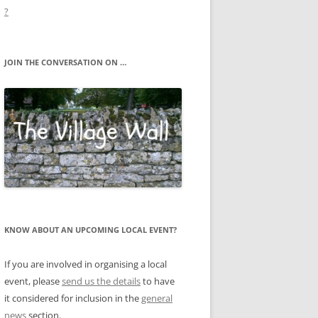
?
JOIN THE CONVERSATION ON …
KNOW ABOUT AN UPCOMING LOCAL EVENT?
If you are involved in organising a local
event, please
send us the details
to have
it considered for inclusion in the
general
news
section.