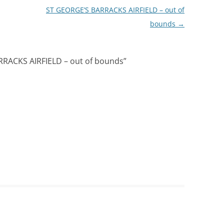
ST GEORGE’S BARRACKS AIRFIELD – out of
bounds
→
RACKS AIRFIELD – out of bounds
”