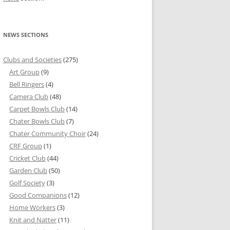
NEWS SECTIONS
Clubs and Societies
(275)
Art Group
(9)
Bell Ringers
(4)
Camera Club
(48)
Carpet Bowls Club
(14)
Chater Bowls Club
(7)
Chater Community Choir
(24)
CRF Group
(1)
Cricket Club
(44)
Garden Club
(50)
Golf Society
(3)
Good Companions
(12)
Home Workers
(3)
Knit and Natter
(11)