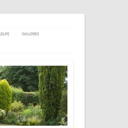
LDLIFE
GALLERIES