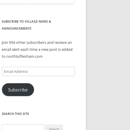
SUBSCRIBE TO VILLAGE NEWS &
ANNOUNCEMENTS
Join 954 other subscribers and receive an
email alert each time a new post is added
to northluffenham.com
Email
Address
Subscribe
SEARCH THIS SITE
Search