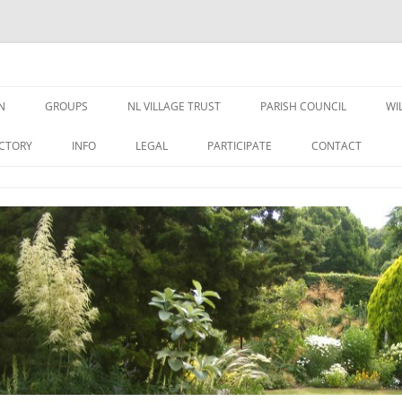
N
GROUPS
NL VILLAGE TRUST
PARISH COUNCIL
WI
N NEWS &
TRUSTEES
NEWS
ECTORY
INFO
LEGAL
PARTICIPATE
CONTACT
EDUCATION GRANT FORM
MEETINGS
WELFARE GRANT FORM
PUBLIC DOCUMENTS
DATA PRIVACY – NLVT
PLANNING APPLICATIONS
ST GEORGES
FINANCE
OVAL USE RULES
VILLAGE WEBSITE