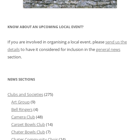
KNOW ABOUT AN UPCOMING LOCAL EVENT?
If you are involved in organising a local event, please
send us the
details
to have it considered for inclusion in the
general news
section.
NEWS SECTIONS
Clubs and Societies
(275)
Art Group
(9)
Bell Ringers
(4)
Camera Club
(48)
Carpet Bowls Club
(14)
Chater Bowls Club
(7)
Chater Community Choir
(24)