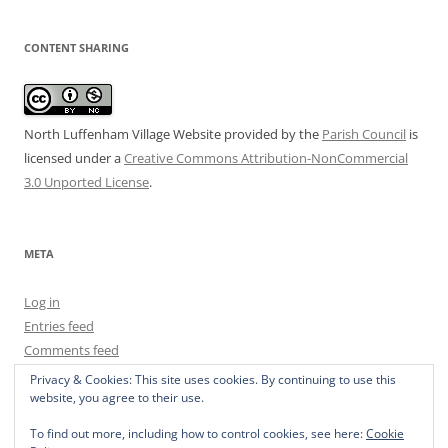
CONTENT SHARING
North Luffenham Village Website
provided by the
Parish Council
is
licensed under a
Creative Commons Attribution-NonCommercial
3.0 Unported License
.
META
Log in
Entries feed
Comments feed
WordPress.org
Privacy & Cookies: This site uses cookies. By continuing to use this
website, you agree to their use.
To find out more, including how to control cookies, see here:
Cookie