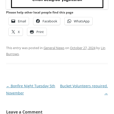
Please help other local people find this page
Email
Facebook
WhatsApp
X
Print
This entry was posted in
General News
on
October 27, 2024
by
Lin
Burrows
.
Post
←
Bonfire Night Tuesday 5th
Bucket Volunteers required.
navigation
November
→
Leave a Comment