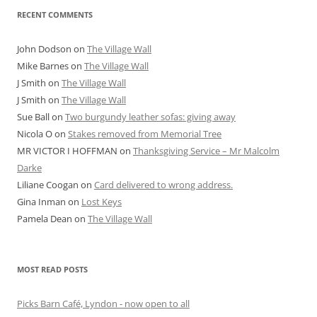
RECENT COMMENTS
John Dodson
on
The Village Wall
Mike Barnes
on
The Village Wall
J Smith
on
The Village Wall
J Smith
on
The Village Wall
Sue Ball
on
Two burgundy leather sofas: giving away
Nicola O
on
Stakes removed from Memorial Tree
MR VICTOR I HOFFMAN
on
Thanksgiving Service – Mr Malcolm
Darke
Liliane Coogan
on
Card delivered to wrong address.
Gina Inman
on
Lost Keys
Pamela Dean
on
The Village Wall
MOST READ POSTS
Picks Barn Café, Lyndon - now open to all