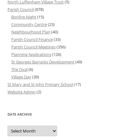
North Luffenham Village Trust
(5)
Parish Council
(878)
Bonfire Night
(15)
Community Centre
(23)
Neighbourhood Plan
(40)
Parish Council Finance
(33)
Parish Council Meetings
(356)
Planning Applications
(126)
St Georges Barracks Development
(49)
The Oval
(6)
Village Day
(39)
St Mary and St John Primary School
(17)
Website Admin
(2)
DATE ARCHIVE
Date
Archive