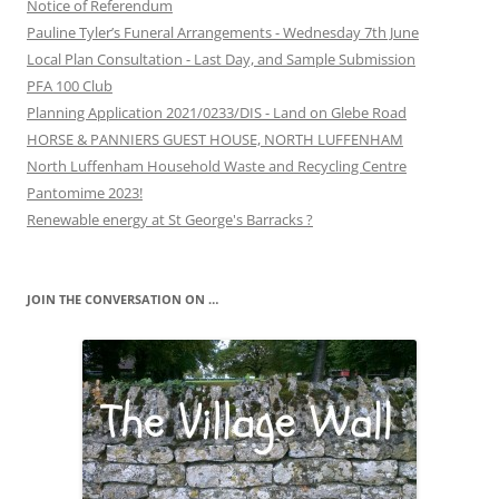
Notice of Referendum
Pauline Tyler’s Funeral Arrangements - Wednesday 7th June
Local Plan Consultation - Last Day, and Sample Submission
PFA 100 Club
Planning Application 2021/0233/DIS - Land on Glebe Road
HORSE & PANNIERS GUEST HOUSE, NORTH LUFFENHAM
North Luffenham Household Waste and Recycling Centre
Pantomime 2023!
Renewable energy at St George's Barracks ?
JOIN THE CONVERSATION ON …