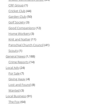
CRF Group
(1)
Cricket Club
(44)
Garden Club
(50)
Golf Society
(3)
Good Companions
(12)
Home Workers
(3)
Knit and Natter
(11)
Parochial Church Council
(41)
Scouts
(1)
General News
(1,188)
Crime Reports
(14)
Local Ads
(24)
For Sale
(7)
Giving Away
(4)
Lost and Found
(8)
Wanted
(3)
Local Business
(91)
The Fox
(64)