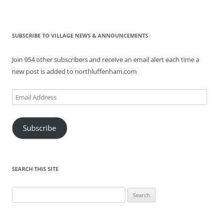
SUBSCRIBE TO VILLAGE NEWS & ANNOUNCEMENTS
Join 954 other subscribers and receive an email alert each time a
new post is added to northluffenham.com
Email
Address
Subscribe
SEARCH THIS SITE
Search
for: