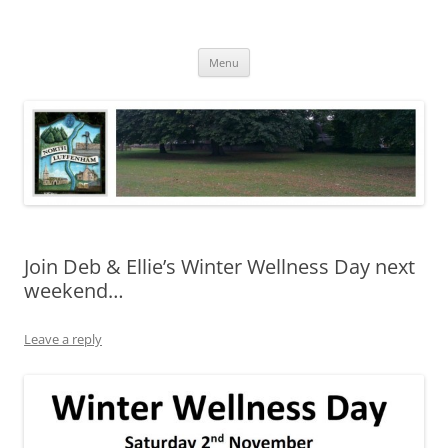
Skip
to
North Luffenham
content
Village Information and News
Menu
Join Deb & Ellie’s Winter Wellness Day next
weekend…
Leave a reply