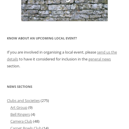
KNOW ABOUT AN UPCOMING LOCAL EVENT?
If you are involved in organising a local event, please
send us the
details
to have it considered for inclusion in the
general news
section.
NEWS SECTIONS
Clubs and Societies
(275)
Art Group
(9)
Bell Ringers
(4)
Camera Club
(48)
Carpet Bowls Club
(14)