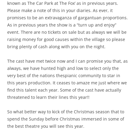
known as The Car Park at The Fox’ as in previous years.
Please make a note of this in your diaries. As ever, it
promises to be an extravaganza of gargantuan proportions.
As in previous years the show is a “turn up and enjoy”
event. There are no tickets on sale but as always we will be
raising money for good causes within the village so please
bring plenty of cash along with you on the night.
The cast have met twice now and I can promise you that, as
always, we have hunted high and low to select only the
very best of the nations thespianic community to star in
this years production. It ceases to amaze me just where we
find this talent each year. Some of the cast have actually
threatened to learn their lines this year!!
So what better way to kick of the Christmas season that to
spend the Sunday before Christmas immersed in some of
the best theatre you will see this year.