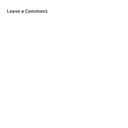
Leave a Comment