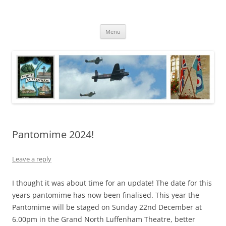
Skip
to
North Luffenham
content
Village Information and News
Menu
Pantomime 2024!
Leave a reply
I thought it was about time for an update! The date for this
years pantomime has now been finalised. This year the
Pantomime will be staged on Sunday 22nd December at
6.00pm in the Grand North Luffenham Theatre, better