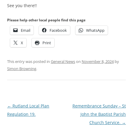
See you there!!
Please help other local people find this page
Email
Facebook
WhatsApp
X
Print
This entry was posted in
General News
on
November 8, 2024
by
Simon Browning
.
Post
←
Rutland Local Plan
Remembrance Sunday – St
navigation
Regulation 19.
John the Baptist Parish
Church Service.
→