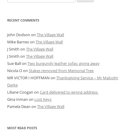
for:
RECENT COMMENTS
John Dodson
on
The Village Wall
Mike Barnes
on
The Village Wall
J Smith
on
The Village Wall
J Smith
on
The Village Wall
Sue Ball
on
Two burgundy leather sofas: giving away
Nicola O
on
Stakes removed from Memorial Tree
MR VICTOR I HOFFMAN
on
Thanksgiving Service – Mr Malcolm
Darke
Liliane Coogan
on
Card delivered to wrong address.
Gina Inman
on
Lost Keys
Pamela Dean
on
The Village Wall
MOST READ POSTS