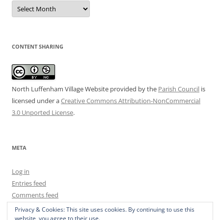
Date
Archive
CONTENT SHARING
North Luffenham Village Website
provided by the
Parish Council
is
licensed under a
Creative Commons Attribution-NonCommercial
3.0 Unported License
.
META
Log in
Entries feed
Comments feed
WordPress.org
Privacy & Cookies: This site uses cookies. By continuing to use this
website, you agree to their use.