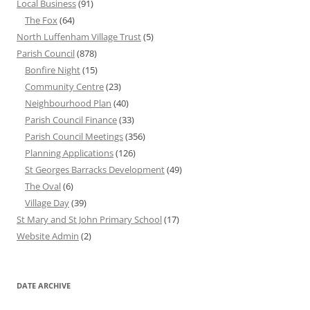
Local Business
(91)
The Fox
(64)
North Luffenham Village Trust
(5)
Parish Council
(878)
Bonfire Night
(15)
Community Centre
(23)
Neighbourhood Plan
(40)
Parish Council Finance
(33)
Parish Council Meetings
(356)
Planning Applications
(126)
St Georges Barracks Development
(49)
The Oval
(6)
Village Day
(39)
St Mary and St John Primary School
(17)
Website Admin
(2)
DATE ARCHIVE