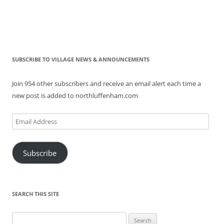
SUBSCRIBE TO VILLAGE NEWS & ANNOUNCEMENTS
Join 954 other subscribers and receive an email alert each time a
new post is added to northluffenham.com
Email
Address
Subscribe
SEARCH THIS SITE
Search