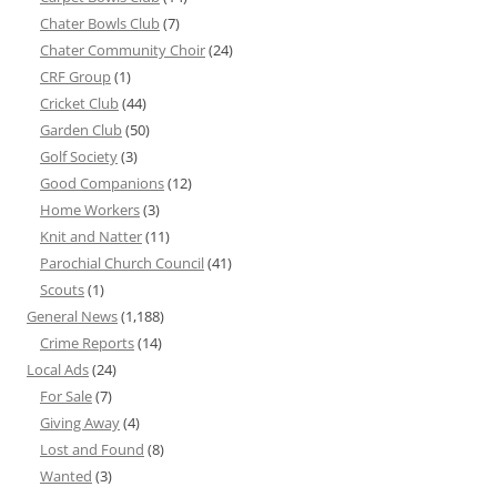
Chater Bowls Club
(7)
Chater Community Choir
(24)
CRF Group
(1)
Cricket Club
(44)
Garden Club
(50)
Golf Society
(3)
Good Companions
(12)
Home Workers
(3)
Knit and Natter
(11)
Parochial Church Council
(41)
Scouts
(1)
General News
(1,188)
Crime Reports
(14)
Local Ads
(24)
For Sale
(7)
Giving Away
(4)
Lost and Found
(8)
Wanted
(3)