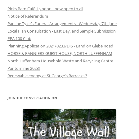
Picks Barn Café, Lyndon - now open to all
Notice of Referendum
Pauline Tyler’s Funeral Arrangements - Wednesday 7th June
Local Plan Consultation - Last Day, and Sample Submission
PFA 100 Club
Planning Application 2021/0233/DIS - Land on Glebe Road
HORSE & PANNIERS GUEST HOUSE, NORTH LUFFENHAM
North Luffenham Household Waste and Recycling Centre
Pantomime 2023!
Renewable energy at St George's Barracks ?
JOIN THE CONVERSATION ON …