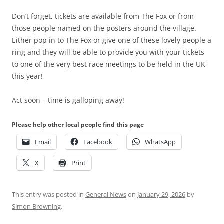
Don’t forget, tickets are available from The Fox or from
those people named on the posters around the village.
Either pop in to The Fox or give one of these lovely people a
ring and they will be able to provide you with your tickets
to one of the very best race meetings to be held in the UK
this year!
Act soon – time is galloping away!
Please help other local people find this page
Email
Facebook
WhatsApp
X
Print
This entry was posted in
General News
on
January 29, 2026
by
Simon Browning
.