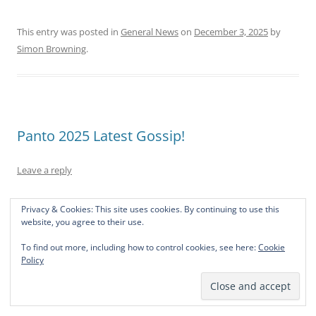
This entry was posted in
General News
on
December 3, 2025
by
Simon Browning
.
Panto 2025 Latest Gossip!
Leave a reply
Your trusty band of hardy would be thespians are at it
Privacy & Cookies: This site uses cookies. By continuing to use this
again! Now the weather is getting colder and the evenings
website, you agree to their use.
are drawing in, this Oscar aspiring band of somewhat
To find out more, including how to control cookies, see here:
Cookie
deranged villagers are banding together again for your
Policy
theatrical joy and wonderment. Yes! we’ve actually had
some rehearsals already.