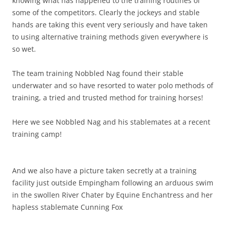
knowing what has happened to the training routines of
some of the competitors. Clearly the jockeys and stable
hands are taking this event very seriously and have taken
to using alternative training methods given everywhere is
so wet.
The team training Nobbled Nag found their stable
underwater and so have resorted to water polo methods of
training, a tried and trusted method for training horses!
Here we see Nobbled Nag and his stablemates at a recent
training camp!
And we also have a picture taken secretly at a training
facility just outside Empingham following an arduous swim
in the swollen River Chater by Equine Enchantress and her
hapless stablemate Cunning Fox