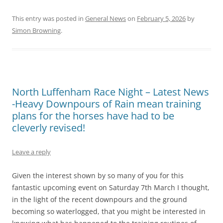
This entry was posted in
General News
on
February 5, 2026
by
Simon Browning
.
North Luffenham Race Night – Latest News
-Heavy Downpours of Rain mean training
plans for the horses have had to be
cleverly revised!
Leave a reply
Given the interest shown by so many of you for this
fantastic upcoming event on Saturday 7th March I thought,
in the light of the recent downpours and the ground
becoming so waterlogged, that you might be interested in