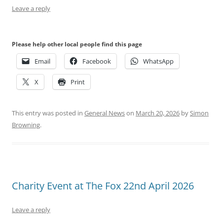
Leave a reply
Please help other local people find this page
Email
Facebook
WhatsApp
X
Print
This entry was posted in
General News
on
March 20, 2026
by
Simon
Browning
.
Charity Event at The Fox 22nd April 2026
Leave a reply