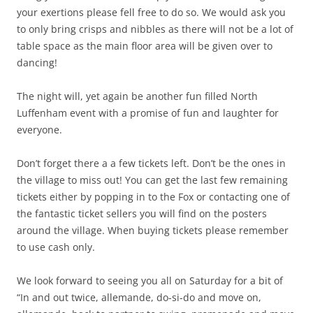
your exertions please fell free to do so. We would ask you
to only bring crisps and nibbles as there will not be a lot of
table space as the main floor area will be given over to
dancing!
The night will, yet again be another fun filled North
Luffenham event with a promise of fun and laughter for
everyone.
Don’t forget there a a few tickets left. Don’t be the ones in
the village to miss out! You can get the last few remaining
tickets either by popping in to the Fox or contacting one of
the fantastic ticket sellers you will find on the posters
around the village. When buying tickets please remember
to use cash only.
We look forward to seeing you all on Saturday for a bit of
“In and out twice, allemande, do-si-do and move on,