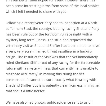
an even better than hoped for event. However there has
been some interesting news from some of the local stables
which I felt I needed to share with you.
Following a recent veterinary health inspection at a North
Luffenham Stud, the county’s leading racing Shetland Pony
has been rule out of the forthcoming race night with a
mystery long term illness. The stud had requested the
veterinary visit as Shetland Shifter had been noted to have
a very, very sore inflamed throat resulting in a hacking
cough. The result of the visit was that the vet immediately
ruled Shetland Shifter out of any racing for the foreseeable
future with a mystery illness that currently he is unable to
diagnose accurately. In making this ruling the vet
commented, “I cannot be sure exactly what is wrong with
Shetland Shifter but is is patently clear from examining her
that she is a little horse!”
We have also had photographic evidence sent to us of