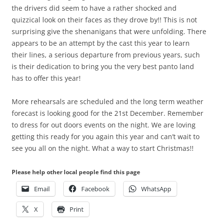
the drivers did seem to have a rather shocked and
quizzical look on their faces as they drove by!! This is not
surprising give the shenanigans that were unfolding. There
appears to be an attempt by the cast this year to learn
their lines, a serious departure from previous years, such
is their dedication to bring you the very best panto land
has to offer this year!
More rehearsals are scheduled and the long term weather
forecast is looking good for the 21st December. Remember
to dress for out doors events on the night. We are loving
getting this ready for you again this year and can’t wait to
see you all on the night. What a way to start Christmas!!
Please help other local people find this page
Email
Facebook
WhatsApp
X
Print