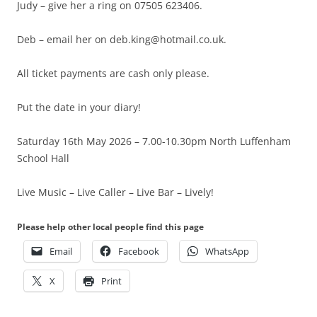
Judy – give her a ring on 07505 623406.
Deb – email her on deb.king@hotmail.co.uk.
All ticket payments are cash only please.
Put the date in your diary!
Saturday 16th May 2026 – 7.00-10.30pm North Luffenham
School Hall
Live Music – Live Caller – Live Bar – Lively!
Please help other local people find this page
Email
Facebook
WhatsApp
X
Print