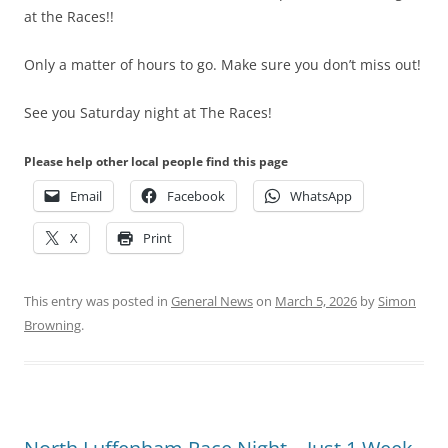
at the Races!!
Only a matter of hours to go. Make sure you don’t miss out!
See you Saturday night at The Races!
Please help other local people find this page
Email
Facebook
WhatsApp
X
Print
This entry was posted in
General News
on
March 5, 2026
by
Simon
Browning
.