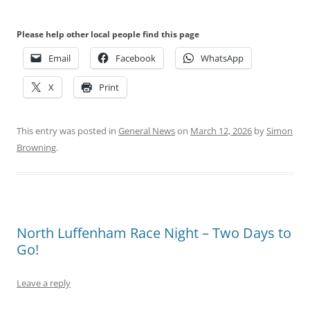
Please help other local people find this page
Email
Facebook
WhatsApp
X
Print
This entry was posted in
General News
on
March 12, 2026
by
Simon
Browning
.
North Luffenham Race Night – Two Days to
Go!
Leave a reply