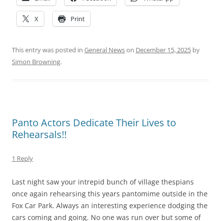
X
Print
This entry was posted in
General News
on
December 15, 2025
by
Simon Browning
.
Panto Actors Dedicate Their Lives to
Rehearsals!!
1 Reply
Last night saw your intrepid bunch of village thespians
once again rehearsing this years pantomime outside in the
Fox Car Park. Always an interesting experience dodging the
cars coming and going. No one was run over but some of