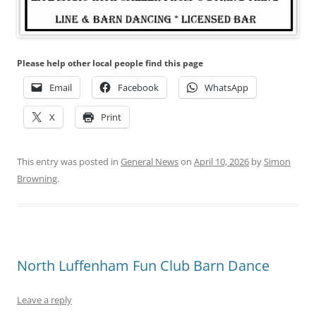
Please help other local people find this page
Email
Facebook
WhatsApp
X
Print
This entry was posted in
General News
on
April 10, 2026
by
Simon
Browning
.
North Luffenham Fun Club Barn Dance
Leave a reply