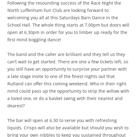
Following the resounding success of the Race Night the
North Luffenham Fun Club are looking forward to
welcoming you all at this Saturdays Barn Dance in the
School Hall. The whole thing starts at 7.00pm but doors will
open at 6.30pm in order for you to limber up ready for the
first mind boggling dance!
The band and the caller are brilliant and they tell us they
can’t wait to get started. There are one a few tickets left, so
you still have an opportunity to surprise your partner with
a late stage invite to one of the finest nights out that
Rutland can offer this coming weekend. Who in their right
mind could pass up the opportunity to strip the willow with
a loved one, or do a basket swing with their nearest and
dearest?
The bar will open at 6.30 to serve you with refreshing
liquids. Crisps will also be available but should you wish to
bring your own nibbles to keep you sustained throughout