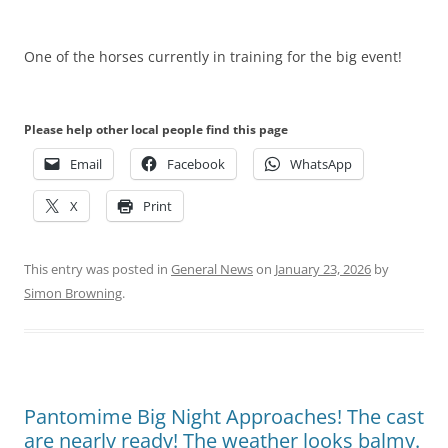
One of the horses currently in training for the big event!
Please help other local people find this page
Email
Facebook
WhatsApp
X
Print
This entry was posted in
General News
on
January 23, 2026
by
Simon Browning
.
Pantomime Big Night Approaches! The cast
are nearly ready! The weather looks balmy.