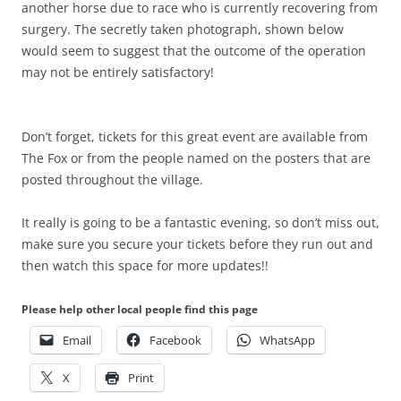
another horse due to race who is currently recovering from
surgery. The secretly taken photograph, shown below
would seem to suggest that the outcome of the operation
may not be entirely satisfactory!
Don’t forget, tickets for this great event are available from
The Fox or from the people named on the posters that are
posted throughout the village.
It really is going to be a fantastic evening, so don’t miss out,
make sure you secure your tickets before they run out and
then watch this space for more updates!!
Please help other local people find this page
Email
Facebook
WhatsApp
X
Print