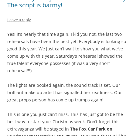
The script is barmy!
Leave a reply
Yes! it’s nearly that time again. I kid you not, the last two
rehearsals have been the best yet. Everybody is looking so
good this year. We just can’t wait to show you what we’ve
come up with this year. Saturday’s rehearsal showed the
true talent everyone possesses (it was a very short
rehearsal!!!).
The lights are booked again, the sound track is set. Our
brilliant make up artist has signalled her readiness. Our
great props person has come up trumps again!
This is one you just can’t miss. This has just got to be the
best way to start your Christmas week. Don’t forget this
extravaganza will be staged in
The Fox Car Park on