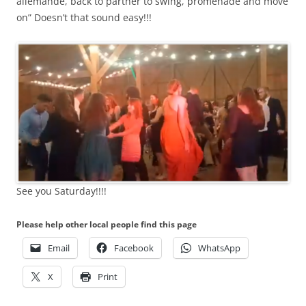
allemande, back to partner to swing, promenade and move
on” Doesn’t that sound easy!!!
See you Saturday!!!!
Please help other local people find this page
Email
Facebook
WhatsApp
X
Print