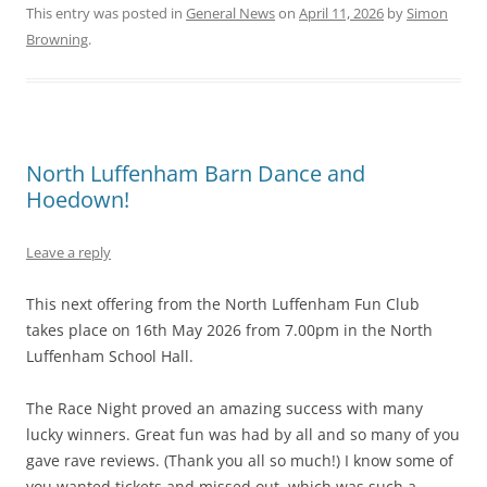
This entry was posted in
General News
on
April 11, 2026
by
Simon
Browning
.
North Luffenham Barn Dance and
Hoedown!
Leave a reply
This next offering from the North Luffenham Fun Club
takes place on 16th May 2026 from 7.00pm in the North
Luffenham School Hall.
The Race Night proved an amazing success with many
lucky winners. Great fun was had by all and so many of you
gave rave reviews. (Thank you all so much!) I know some of
you wanted tickets and missed out, which was such a