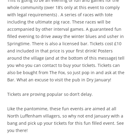
This is going to be an evening of fun and games for the
whole community (over 18’s only at this event to comply
with legal requirements) . A series of races with tote
including the ultimate pig race. These races will be
accompanied by other interval games. A guaranteed fun
filled evening to drive away the winter blues and usher in
Springtime. There is also a licensed bar. Tickets cost £10
and included in that price is your first drink! Posters
around the village (and at the bottom of this message) tell
you who you can contact to buy your tickets. Tickets can
also be bought from The Fox, so just pop in and ask at the
Bar. What an excuse to visit the pub in Dry January!
Tickets are proving popular so don’t delay.
Like the pantomime, these fun events are aimed at all
North Luffenham villagers, so why not end January with a
bang and pick up your tickets for this fun filled event. See
you there!