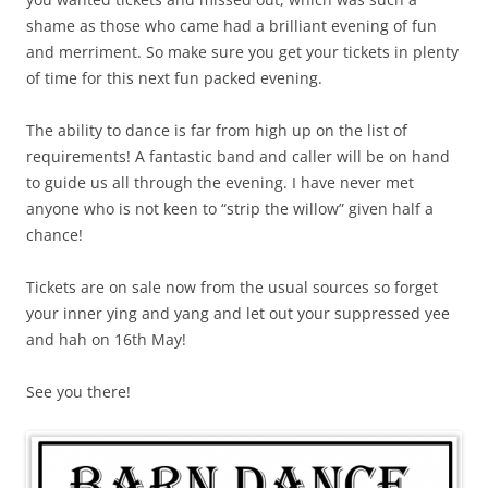
shame as those who came had a brilliant evening of fun
and merriment. So make sure you get your tickets in plenty
of time for this next fun packed evening.
The ability to dance is far from high up on the list of
requirements! A fantastic band and caller will be on hand
to guide us all through the evening. I have never met
anyone who is not keen to “strip the willow” given half a
chance!
Tickets are on sale now from the usual sources so forget
your inner ying and yang and let out your suppressed yee
and hah on 16th May!
See you there!