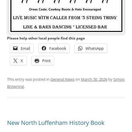
Please help other local people find this page
Email
Facebook
WhatsApp
X
Print
This entry was posted in
General News
on
March 30, 2026
by
Simon
Browning
.
New North Luffenham History Book