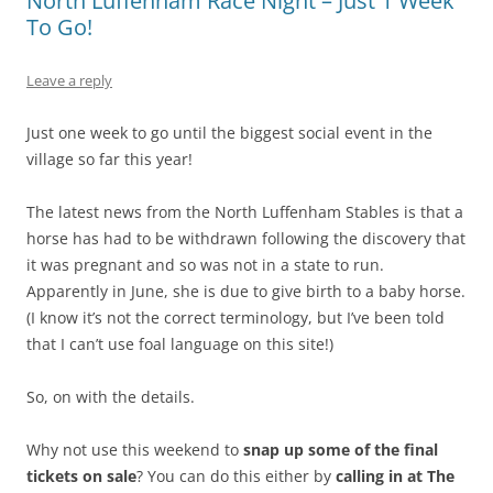
North Luffenham Race Night – Just 1 Week
To Go!
Leave a reply
Just one week to go until the biggest social event in the
village so far this year!
The latest news from the North Luffenham Stables is that a
horse has had to be withdrawn following the discovery that
it was pregnant and so was not in a state to run.
Apparently in June, she is due to give birth to a baby horse.
(I know it’s not the correct terminology, but I’ve been told
that I can’t use foal language on this site!)
So, on with the details.
Why not use this weekend to
snap up some of the final
tickets on sale
? You can do this either by
calling in at The