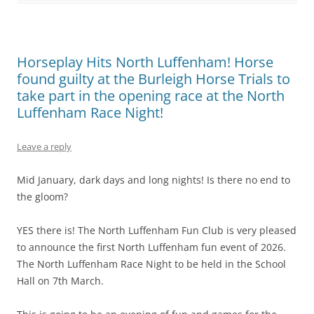
Horseplay Hits North Luffenham! Horse
found guilty at the Burleigh Horse Trials to
take part in the opening race at the North
Luffenham Race Night!
Leave a reply
Mid January, dark days and long nights! Is there no end to
the gloom?
YES there is! The North Luffenham Fun Club is very pleased
to announce the first North Luffenham fun event of 2026.
The North Luffenham Race Night to be held in the School
Hall on 7th March.