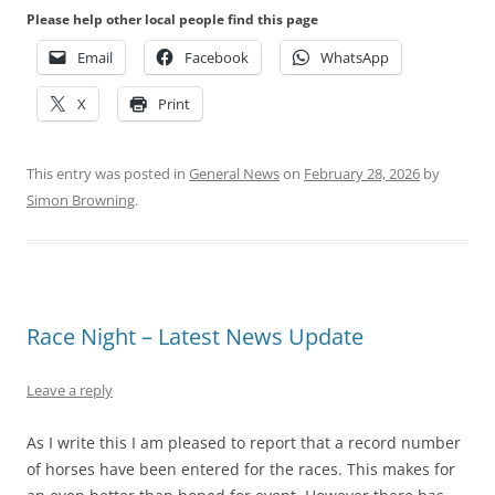
Please help other local people find this page
Email
Facebook
WhatsApp
X
Print
This entry was posted in
General News
on
February 28, 2026
by
Simon Browning
.
Race Night – Latest News Update
Leave a reply
As I write this I am pleased to report that a record number
of horses have been entered for the races. This makes for