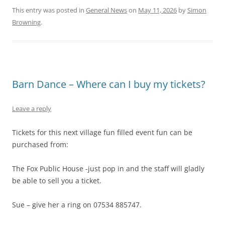
This entry was posted in
General News
on
May 11, 2026
by
Simon
Browning
.
Barn Dance – Where can I buy my tickets?
Leave a reply
Tickets for this next village fun filled event fun can be
purchased from:
The Fox Public House -just pop in and the staff will gladly
be able to sell you a ticket.
Sue – give her a ring on 07534 885747.