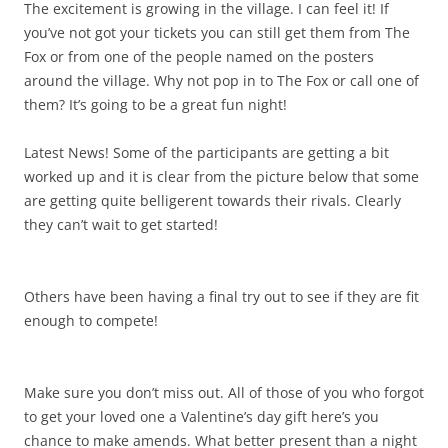
The excitement is growing in the village. I can feel it! If
you’ve not got your tickets you can still get them from The
Fox or from one of the people named on the posters
around the village. Why not pop in to The Fox or call one of
them? It’s going to be a great fun night!
Latest News! Some of the participants are getting a bit
worked up and it is clear from the picture below that some
are getting quite belligerent towards their rivals. Clearly
they can’t wait to get started!
Others have been having a final try out to see if they are fit
enough to compete!
Make sure you don’t miss out. All of those of you who forgot
to get your loved one a Valentine’s day gift here’s you
chance to make amends. What better present than a night