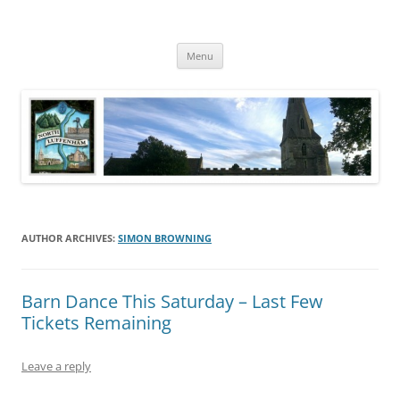
Skip
to
North Luffenham
content
Village Information and News
Menu
AUTHOR ARCHIVES:
SIMON BROWNING
Barn Dance This Saturday – Last Few
Tickets Remaining
Leave a reply