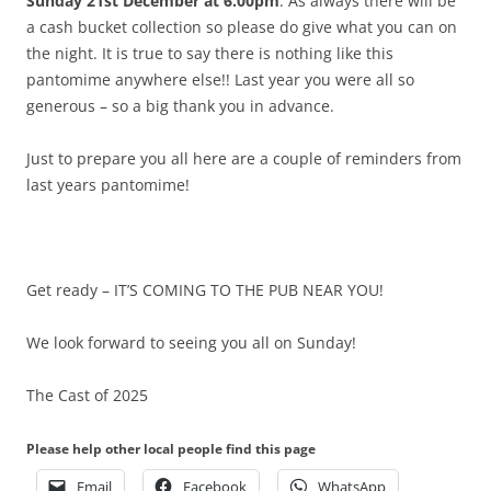
Sunday 21st December at 6.00pm
. As always there will be
a cash bucket collection so please do give what you can on
the night. It is true to say there is nothing like this
pantomime anywhere else!! Last year you were all so
generous – so a big thank you in advance.
Just to prepare you all here are a couple of reminders from
last years pantomime!
Get ready – IT’S COMING TO THE PUB NEAR YOU!
We look forward to seeing you all on Sunday!
The Cast of 2025
Please help other local people find this page
Email
Facebook
WhatsApp