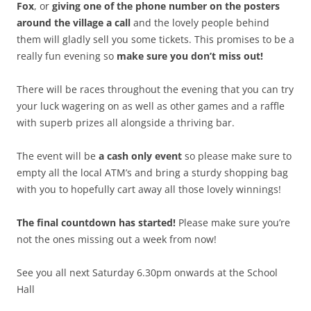
Fox
, or
giving one of the phone number on the posters
around the village a call
and the lovely people behind
them will gladly sell you some tickets. This promises to be a
really fun evening so
make sure you don’t miss out!
There will be races throughout the evening that you can try
your luck wagering on as well as other games and a raffle
with superb prizes all alongside a thriving bar.
The event will be
a cash only event
so please make sure to
empty all the local ATM’s and bring a sturdy shopping bag
with you to hopefully cart away all those lovely winnings!
The final countdown has started!
Please make sure you’re
not the ones missing out a week from now!
See you all next Saturday 6.30pm onwards at the School
Hall