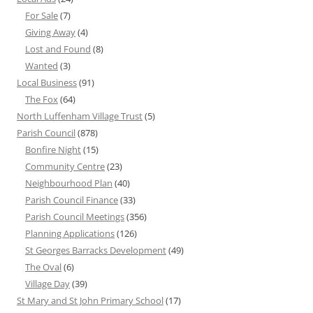
For Sale
(7)
Giving Away
(4)
Lost and Found
(8)
Wanted
(3)
Local Business
(91)
The Fox
(64)
North Luffenham Village Trust
(5)
Parish Council
(878)
Bonfire Night
(15)
Community Centre
(23)
Neighbourhood Plan
(40)
Parish Council Finance
(33)
Parish Council Meetings
(356)
Planning Applications
(126)
St Georges Barracks Development
(49)
The Oval
(6)
Village Day
(39)
St Mary and St John Primary School
(17)