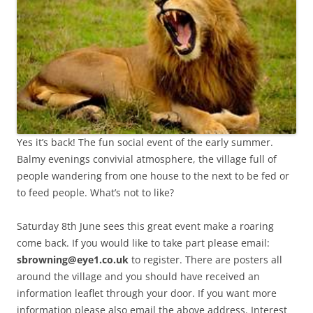
Yes it’s back! The fun social event of the early summer.
Balmy evenings convivial atmosphere, the village full of
people wandering from one house to the next to be fed or
to feed people. What’s not to like?
Saturday 8th June sees this great event make a roaring
come back. If you would like to take part please email:
sbrowning@eye1.co.uk
to register. There are posters all
around the village and you should have received an
information leaflet through your door. If you want more
information please also email the above address. Interest