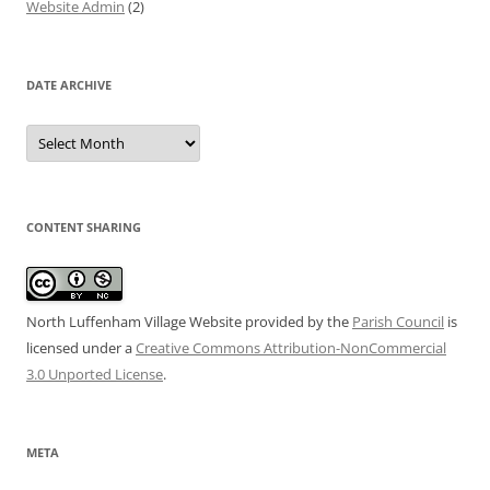
Website Admin
(2)
DATE ARCHIVE
Date
Archive
CONTENT SHARING
North Luffenham Village Website
provided by the
Parish Council
is
licensed under a
Creative Commons Attribution-NonCommercial
3.0 Unported License
.
META