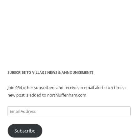
SUBSCRIBE TO VILLAGE NEWS & ANNOUNCEMENTS
Join 954 other subscribers and receive an email alert each time a
new post is added to northluffenham.com
Email
Address
Subscribe