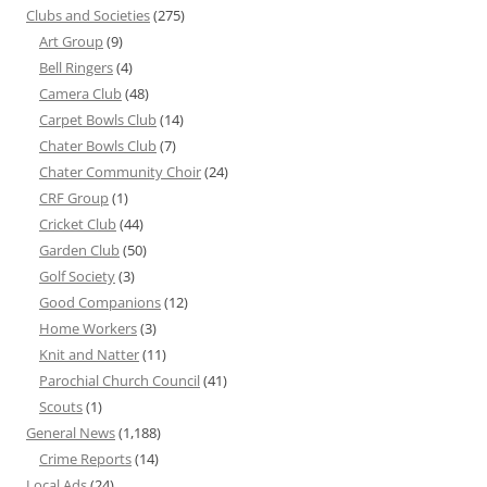
Clubs and Societies
(275)
Art Group
(9)
Bell Ringers
(4)
Camera Club
(48)
Carpet Bowls Club
(14)
Chater Bowls Club
(7)
Chater Community Choir
(24)
CRF Group
(1)
Cricket Club
(44)
Garden Club
(50)
Golf Society
(3)
Good Companions
(12)
Home Workers
(3)
Knit and Natter
(11)
Parochial Church Council
(41)
Scouts
(1)
General News
(1,188)
Crime Reports
(14)
Local Ads
(24)