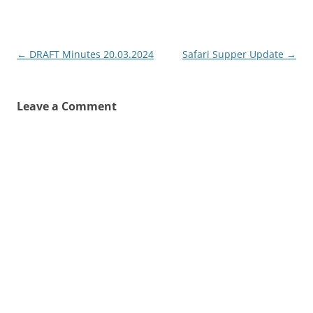
Post
←
DRAFT Minutes 20.03.2024
Safari Supper Update
→
navigation
Leave a Comment