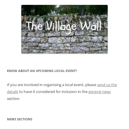
KNOW ABOUT AN UPCOMING LOCAL EVENT?
If you are involved in organising a local event, please
send us the
details
to have it considered for inclusion in the
general news
section.
NEWS SECTIONS