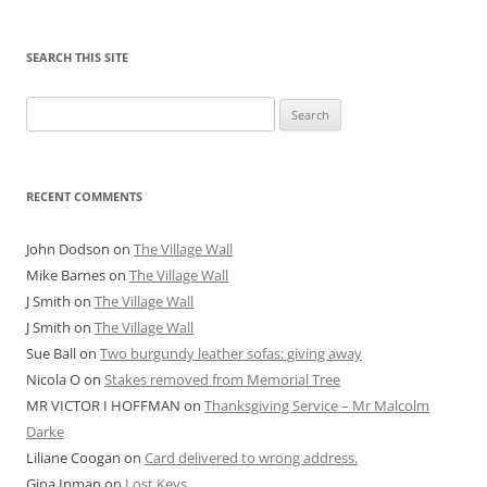
SEARCH THIS SITE
Search
for:
RECENT COMMENTS
John Dodson
on
The Village Wall
Mike Barnes
on
The Village Wall
J Smith
on
The Village Wall
J Smith
on
The Village Wall
Sue Ball
on
Two burgundy leather sofas: giving away
Nicola O
on
Stakes removed from Memorial Tree
MR VICTOR I HOFFMAN
on
Thanksgiving Service – Mr Malcolm
Darke
Liliane Coogan
on
Card delivered to wrong address.
Gina Inman
on
Lost Keys