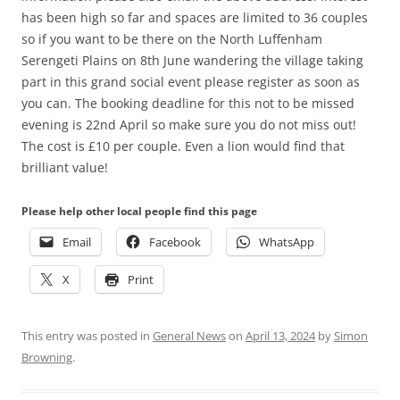
has been high so far and spaces are limited to 36 couples
so if you want to be there on the North Luffenham
Serengeti Plains on 8th June wandering the village taking
part in this grand social event please register as soon as
you can. The booking deadline for this not to be missed
evening is 22nd April so make sure you do not miss out!
The cost is £10 per couple. Even a lion would find that
brilliant value!
Please help other local people find this page
Email
Facebook
WhatsApp
X
Print
This entry was posted in
General News
on
April 13, 2024
by
Simon
Browning
.