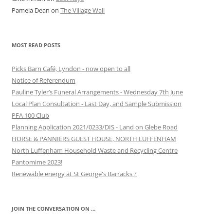
Pamela Dean
on
The Village Wall
MOST READ POSTS
Picks Barn Café, Lyndon - now open to all
Notice of Referendum
Pauline Tyler’s Funeral Arrangements - Wednesday 7th June
Local Plan Consultation - Last Day, and Sample Submission
PFA 100 Club
Planning Application 2021/0233/DIS - Land on Glebe Road
HORSE & PANNIERS GUEST HOUSE, NORTH LUFFENHAM
North Luffenham Household Waste and Recycling Centre
Pantomime 2023!
Renewable energy at St George's Barracks ?
JOIN THE CONVERSATION ON …