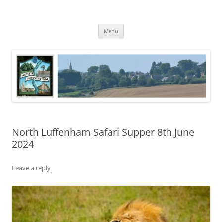
Skip
to
North Luffenham
content
Village Information and News
Menu
North Luffenham Safari Supper 8th June
2024
Leave a reply