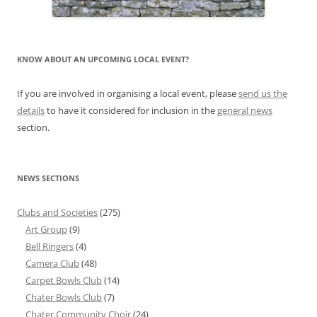
KNOW ABOUT AN UPCOMING LOCAL EVENT?
If you are involved in organising a local event, please
send us the
details
to have it considered for inclusion in the
general news
section.
NEWS SECTIONS
Clubs and Societies
(275)
Art Group
(9)
Bell Ringers
(4)
Camera Club
(48)
Carpet Bowls Club
(14)
Chater Bowls Club
(7)
Chater Community Choir
(24)