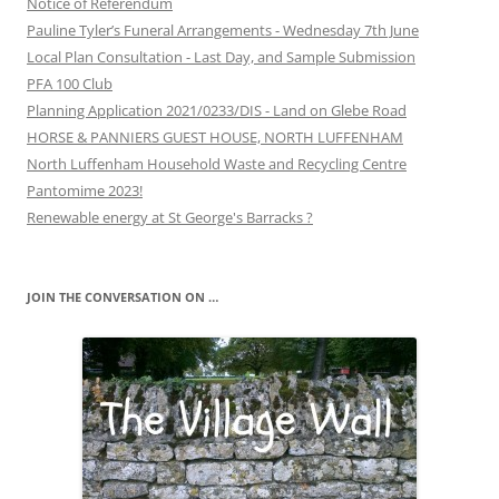
Notice of Referendum
Pauline Tyler’s Funeral Arrangements - Wednesday 7th June
Local Plan Consultation - Last Day, and Sample Submission
PFA 100 Club
Planning Application 2021/0233/DIS - Land on Glebe Road
HORSE & PANNIERS GUEST HOUSE, NORTH LUFFENHAM
North Luffenham Household Waste and Recycling Centre
Pantomime 2023!
Renewable energy at St George's Barracks ?
JOIN THE CONVERSATION ON …