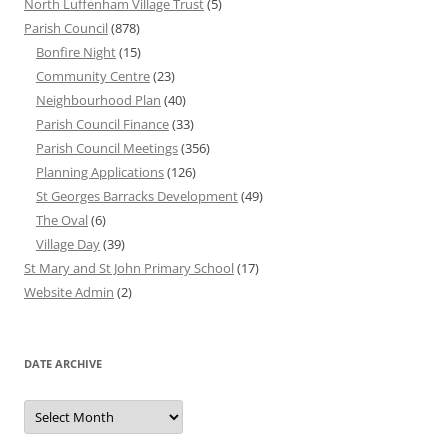
North Luffenham Village Trust
(5)
Parish Council
(878)
Bonfire Night
(15)
Community Centre
(23)
Neighbourhood Plan
(40)
Parish Council Finance
(33)
Parish Council Meetings
(356)
Planning Applications
(126)
St Georges Barracks Development
(49)
The Oval
(6)
Village Day
(39)
St Mary and St John Primary School
(17)
Website Admin
(2)
DATE ARCHIVE
Date
Archive