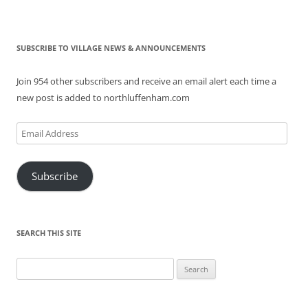
SUBSCRIBE TO VILLAGE NEWS & ANNOUNCEMENTS
Join 954 other subscribers and receive an email alert each time a
new post is added to northluffenham.com
Email
Address
Subscribe
SEARCH THIS SITE
Search
for: