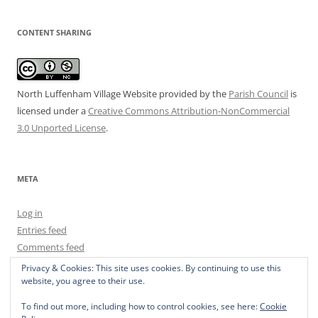
CONTENT SHARING
North Luffenham Village Website
provided by the
Parish Council
is
licensed under a
Creative Commons Attribution-NonCommercial
3.0 Unported License
.
META
Log in
Entries feed
Comments feed
WordPress.org
Privacy & Cookies: This site uses cookies. By continuing to use this
website, you agree to their use.
To find out more, including how to control cookies, see here:
Cookie