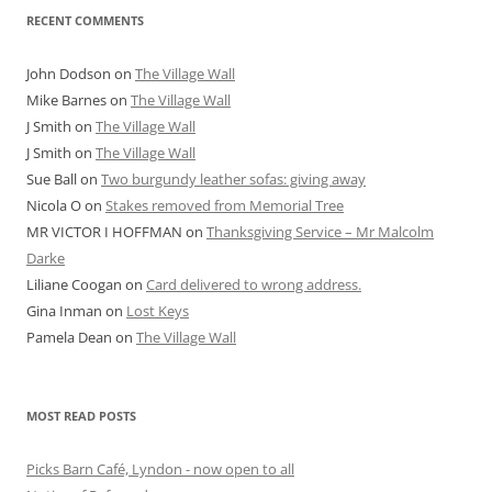
RECENT COMMENTS
John Dodson
on
The Village Wall
Mike Barnes
on
The Village Wall
J Smith
on
The Village Wall
J Smith
on
The Village Wall
Sue Ball
on
Two burgundy leather sofas: giving away
Nicola O
on
Stakes removed from Memorial Tree
MR VICTOR I HOFFMAN
on
Thanksgiving Service – Mr Malcolm
Darke
Liliane Coogan
on
Card delivered to wrong address.
Gina Inman
on
Lost Keys
Pamela Dean
on
The Village Wall
MOST READ POSTS
Picks Barn Café, Lyndon - now open to all