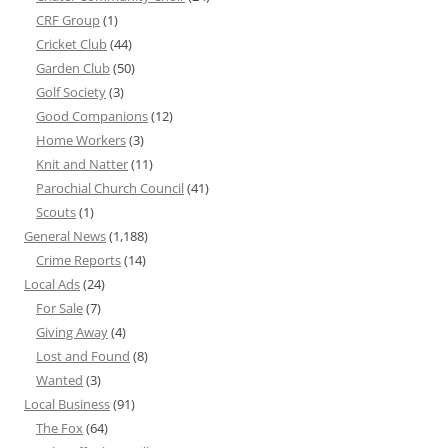
CRF Group
(1)
Cricket Club
(44)
Garden Club
(50)
Golf Society
(3)
Good Companions
(12)
Home Workers
(3)
Knit and Natter
(11)
Parochial Church Council
(41)
Scouts
(1)
General News
(1,188)
Crime Reports
(14)
Local Ads
(24)
For Sale
(7)
Giving Away
(4)
Lost and Found
(8)
Wanted
(3)
Local Business
(91)
The Fox
(64)