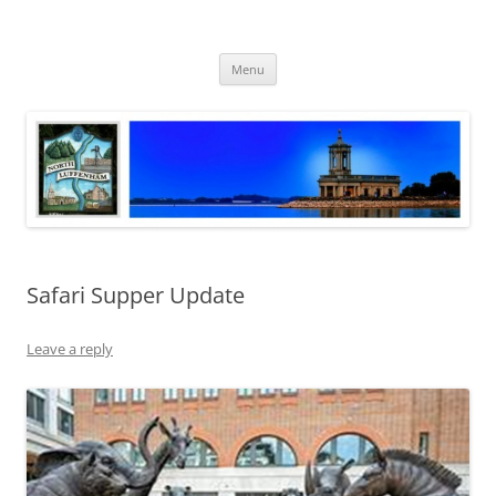
Skip
to
North Luffenham
content
Village Information and News
Menu
Safari Supper Update
Leave a reply