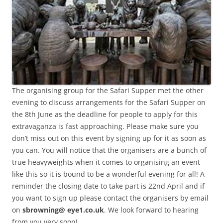
The organising group for the Safari Supper met the other
evening to discuss arrangements for the Safari Supper on
the 8th June as the deadline for people to apply for this
extravaganza is fast approaching. Please make sure you
don’t miss out on this event by signing up for it as soon as
you can. You will notice that the organisers are a bunch of
true heavyweights when it comes to organising an event
like this so it is bound to be a wonderful evening for all! A
reminder the closing date to take part is 22nd April and if
you want to sign up please contact the organisers by email
on
sbrowning@ eye1.co.uk
. We look forward to hearing
from you very soon!