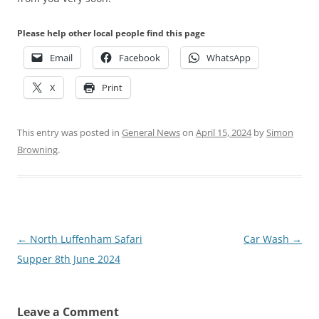
Please help other local people find this page
Email
Facebook
WhatsApp
X
Print
This entry was posted in
General News
on
April 15, 2024
by
Simon
Browning
.
Post
←
North Luffenham Safari
Car Wash
→
navigation
Supper 8th June 2024
Leave a Comment