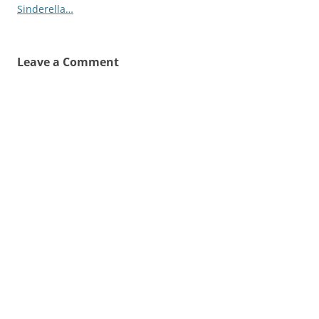
Sinderella…
Leave a Comment