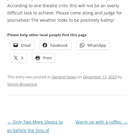
According to one theatre critic this will not be an overly
difficult task to achieve. Please come along and judge for
yourselves! The weather looks to be positively balmy!
Please help other local people find this page
Email
Facebook
WhatsApp
X
Print
This entry was posted in
General News
on
December 13, 2023
by
Simon Browning
.
Post
←
Only Two More Sleeps to
Warm up with a coffee.
→
navigation
go before the Sins of