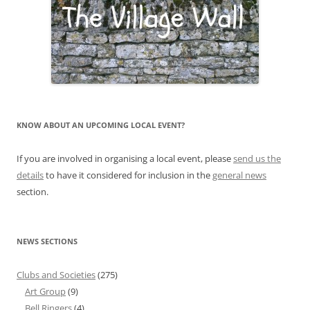
KNOW ABOUT AN UPCOMING LOCAL EVENT?
If you are involved in organising a local event, please
send us the
details
to have it considered for inclusion in the
general news
section.
NEWS SECTIONS
Clubs and Societies
(275)
Art Group
(9)
Bell Ringers
(4)