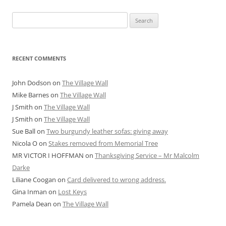
Search
for:
RECENT COMMENTS
John Dodson
on
The Village Wall
Mike Barnes
on
The Village Wall
J Smith
on
The Village Wall
J Smith
on
The Village Wall
Sue Ball
on
Two burgundy leather sofas: giving away
Nicola O
on
Stakes removed from Memorial Tree
MR VICTOR I HOFFMAN
on
Thanksgiving Service – Mr Malcolm
Darke
Liliane Coogan
on
Card delivered to wrong address.
Gina Inman
on
Lost Keys
Pamela Dean
on
The Village Wall