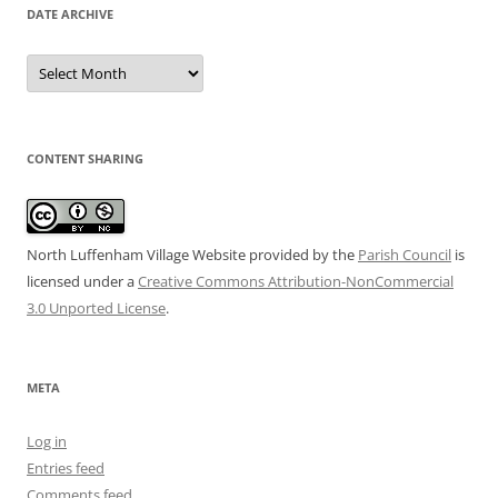
DATE ARCHIVE
Date
Archive
CONTENT SHARING
North Luffenham Village Website
provided by the
Parish Council
is
licensed under a
Creative Commons Attribution-NonCommercial
3.0 Unported License
.
META
Log in
Entries feed
Comments feed