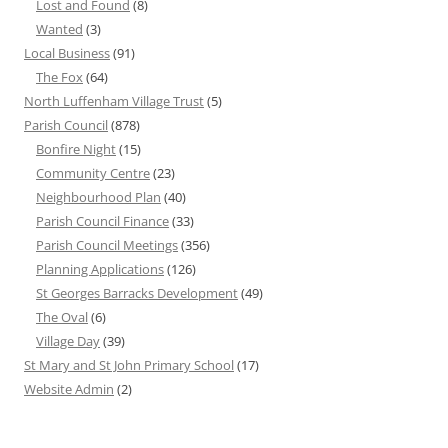
Lost and Found
(8)
Wanted
(3)
Local Business
(91)
The Fox
(64)
North Luffenham Village Trust
(5)
Parish Council
(878)
Bonfire Night
(15)
Community Centre
(23)
Neighbourhood Plan
(40)
Parish Council Finance
(33)
Parish Council Meetings
(356)
Planning Applications
(126)
St Georges Barracks Development
(49)
The Oval
(6)
Village Day
(39)
St Mary and St John Primary School
(17)
Website Admin
(2)