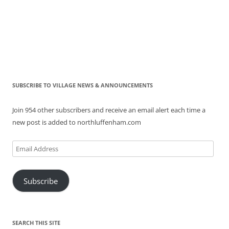
SUBSCRIBE TO VILLAGE NEWS & ANNOUNCEMENTS
Join 954 other subscribers and receive an email alert each time a
new post is added to northluffenham.com
Email
Address
Subscribe
SEARCH THIS SITE