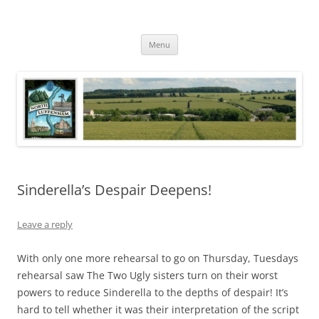
Skip
to
North Luffenham
content
Village Information and News
Menu
Sinderella’s Despair Deepens!
Leave a reply
With only one more rehearsal to go on Thursday, Tuesdays
rehearsal saw The Two Ugly sisters turn on their worst
powers to reduce Sinderella to the depths of despair! It’s
hard to tell whether it was their interpretation of the script