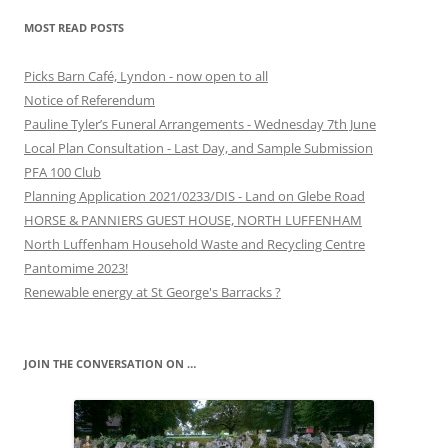
MOST READ POSTS
Picks Barn Café, Lyndon - now open to all
Notice of Referendum
Pauline Tyler’s Funeral Arrangements - Wednesday 7th June
Local Plan Consultation - Last Day, and Sample Submission
PFA 100 Club
Planning Application 2021/0233/DIS - Land on Glebe Road
HORSE & PANNIERS GUEST HOUSE, NORTH LUFFENHAM
North Luffenham Household Waste and Recycling Centre
Pantomime 2023!
Renewable energy at St George's Barracks ?
JOIN THE CONVERSATION ON …