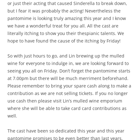
or just their acting that caused Sinderella to break down,
but I fear it was probably the acting! Nevertheless the
pantomime is looking truly amazing this year and I know
we have a wonderful treat for you all. All the cast are
literally itching to show you their thespianic talents. We
hope to have found the cause of the itching by Friday!
So with just hours to go, and Lin brewing up the mulled
wine for everyone to indulge in, we are looking forward to
seeing you all on Friday. Don’t forget the pantomime starts
at 7.00pm but there will be much merriment beforehand.
Please remember to bring your spare cash along to make a
contribution as we are not selling tickets. If you no longer
use cash then please visit Lin’s mulled wine emporium
where she will be able to take card card contributions as
well.
The cast have been so dedicated this year and this year
pantomime promises to be even better than last years.