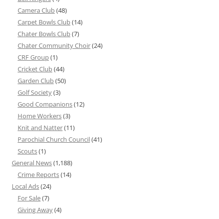
Camera Club
(48)
Carpet Bowls Club
(14)
Chater Bowls Club
(7)
Chater Community Choir
(24)
CRF Group
(1)
Cricket Club
(44)
Garden Club
(50)
Golf Society
(3)
Good Companions
(12)
Home Workers
(3)
Knit and Natter
(11)
Parochial Church Council
(41)
Scouts
(1)
General News
(1,188)
Crime Reports
(14)
Local Ads
(24)
For Sale
(7)
Giving Away
(4)