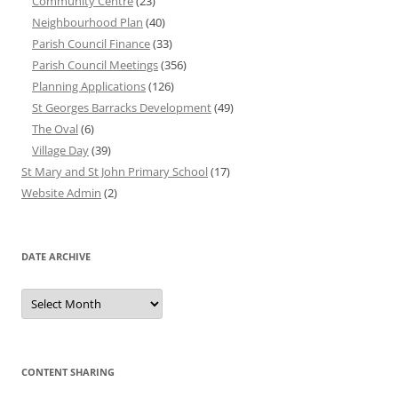
Community Centre
(23)
Neighbourhood Plan
(40)
Parish Council Finance
(33)
Parish Council Meetings
(356)
Planning Applications
(126)
St Georges Barracks Development
(49)
The Oval
(6)
Village Day
(39)
St Mary and St John Primary School
(17)
Website Admin
(2)
DATE ARCHIVE
Date
Archive
CONTENT SHARING