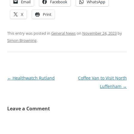
Email
Facebook
WhatsApp
X
Print
This entry was posted in
General News
on
November 24, 2023
by
Simon Browning
.
Post
←
Healthwatch Rutland
Coffee Van to Visit North
navigation
Luffenham
→
Leave a Comment