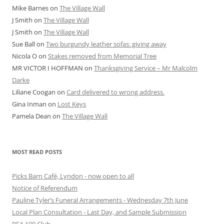
Mike Barnes
on
The Village Wall
J Smith
on
The Village Wall
J Smith
on
The Village Wall
Sue Ball
on
Two burgundy leather sofas: giving away
Nicola O
on
Stakes removed from Memorial Tree
MR VICTOR I HOFFMAN
on
Thanksgiving Service – Mr Malcolm
Darke
Liliane Coogan
on
Card delivered to wrong address.
Gina Inman
on
Lost Keys
Pamela Dean
on
The Village Wall
MOST READ POSTS
Picks Barn Café, Lyndon - now open to all
Notice of Referendum
Pauline Tyler’s Funeral Arrangements - Wednesday 7th June
Local Plan Consultation - Last Day, and Sample Submission