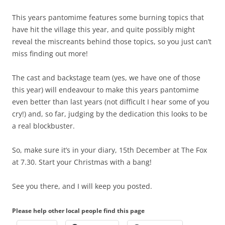
This years pantomime features some burning topics that
have hit the village this year, and quite possibly might
reveal the miscreants behind those topics, so you just can’t
miss finding out more!
The cast and backstage team (yes, we have one of those
this year) will endeavour to make this years pantomime
even better than last years (not difficult I hear some of you
cry!) and, so far, judging by the dedication this looks to be
a real blockbuster.
So, make sure it’s in your diary, 15th December at The Fox
at 7.30. Start your Christmas with a bang!
See you there, and I will keep you posted.
Please help other local people find this page