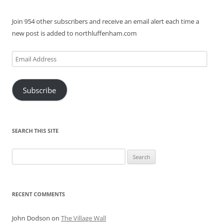
Join 954 other subscribers and receive an email alert each time a
new post is added to northluffenham.com
Email
Address
Subscribe
SEARCH THIS SITE
Search
for:
RECENT COMMENTS
John Dodson
on
The Village Wall