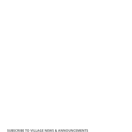
SUBSCRIBE TO VILLAGE NEWS & ANNOUNCEMENTS