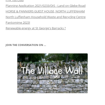
PFA 100 Club
Planning Application 2021/0233/DIS - Land on Glebe Road
HORSE & PANNIERS GUEST HOUSE, NORTH LUFFENHAM
North Luffenham Household Waste and Recycling Centre
Pantomime 2023!
Renewable energy at St George's Barracks ?
JOIN THE CONVERSATION ON …