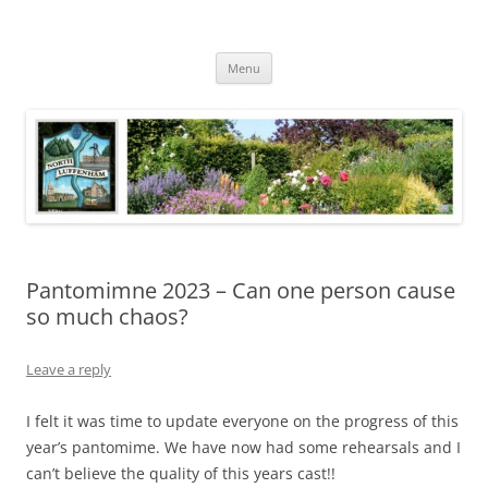
Skip
to
North Luffenham
content
Village Information and News
Menu
Pantomimne 2023 – Can one person cause
so much chaos?
Leave a reply
I felt it was time to update everyone on the progress of this
year’s pantomime. We have now had some rehearsals and I
can’t believe the quality of this years cast!!