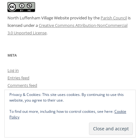
North Luffenham Village Website
provided by the
Parish Council
is
licensed under a
Creative Commons Attribution-NonCommercial
3.0 Unported License
.
META
Log in
Entries feed
Comments feed
WordPress.org
Privacy & Cookies: This site uses cookies. By continuing to use this
website, you agree to their use.
To find out more, including how to control cookies, see here:
Cookie
Policy
Privacy Policy
Proudly powered by WordPress