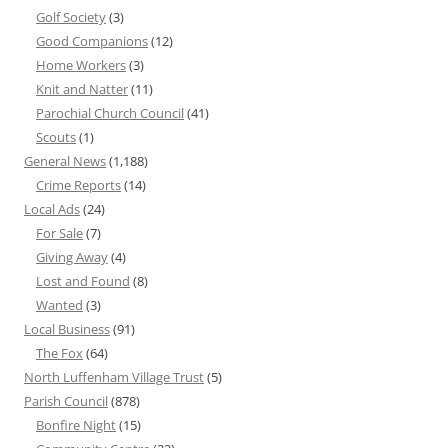
Golf Society
(3)
Good Companions
(12)
Home Workers
(3)
Knit and Natter
(11)
Parochial Church Council
(41)
Scouts
(1)
General News
(1,188)
Crime Reports
(14)
Local Ads
(24)
For Sale
(7)
Giving Away
(4)
Lost and Found
(8)
Wanted
(3)
Local Business
(91)
The Fox
(64)
North Luffenham Village Trust
(5)
Parish Council
(878)
Bonfire Night
(15)