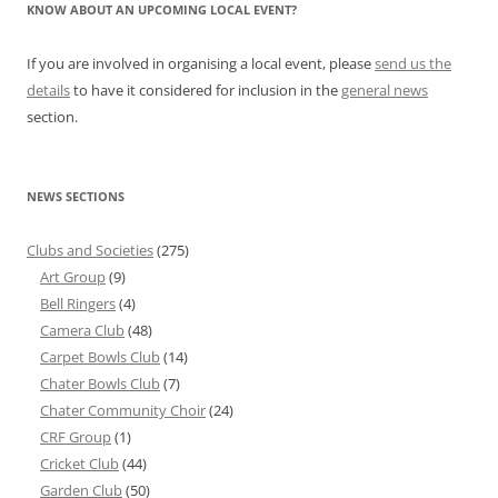
KNOW ABOUT AN UPCOMING LOCAL EVENT?
If you are involved in organising a local event, please
send us the
details
to have it considered for inclusion in the
general news
section.
NEWS SECTIONS
Clubs and Societies
(275)
Art Group
(9)
Bell Ringers
(4)
Camera Club
(48)
Carpet Bowls Club
(14)
Chater Bowls Club
(7)
Chater Community Choir
(24)
CRF Group
(1)
Cricket Club
(44)
Garden Club
(50)