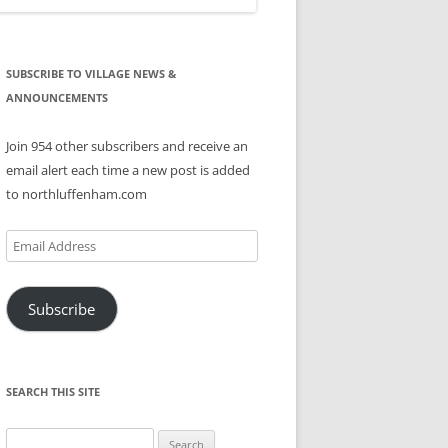
SUBSCRIBE TO VILLAGE NEWS &
ANNOUNCEMENTS
Join 954 other subscribers and receive an
email alert each time a new post is added
to northluffenham.com
Email
Address
Subscribe
SEARCH THIS SITE
Search