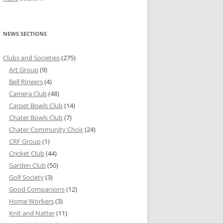
NEWS SECTIONS
Clubs and Societies
(275)
Art Group
(9)
Bell Ringers
(4)
Camera Club
(48)
Carpet Bowls Club
(14)
Chater Bowls Club
(7)
Chater Community Choir
(24)
CRF Group
(1)
Cricket Club
(44)
Garden Club
(50)
Golf Society
(3)
Good Companions
(12)
Home Workers
(3)
Knit and Natter
(11)