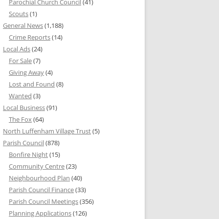
Parochial Church Council
(41)
Scouts
(1)
General News
(1,188)
Crime Reports
(14)
Local Ads
(24)
For Sale
(7)
Giving Away
(4)
Lost and Found
(8)
Wanted
(3)
Local Business
(91)
The Fox
(64)
North Luffenham Village Trust
(5)
Parish Council
(878)
Bonfire Night
(15)
Community Centre
(23)
Neighbourhood Plan
(40)
Parish Council Finance
(33)
Parish Council Meetings
(356)
Planning Applications
(126)