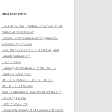
MOST READ POSTS
Picks Barn Café, Lyndon - now open to all
Notice of Referendum
Pauline Tyler’s Funeral Arrangements -
Wednesday 7th June
Local Plan Consultation - Last Day, and
Sample Submission
PFA 100 Club
Planning Application 2021/0233/DIS -
Land on Glebe Road
HORSE & PANNIERS GUEST HOUSE,
NORTH LUFFENHAM
North Luffenham Household Waste and
Recycling Centre
Pantomime 2023!
Renewable energy at St George's Barracks