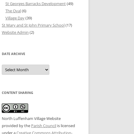
St Georges Barracks Development
(49)
The Oval
(6)
Village Day
(39)
St Mary and St John Primary School
(17)
Website Admin
(2)
DATE ARCHIVE
Date
Archive
CONTENT SHARING
North Luffenham Village Website
provided by the
Parish Council
is licensed
under a
Creative Commons Attribution-