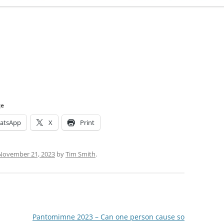
ADMINISTRATION
CALENDAR
ge
atsApp
X
Print
November 21, 2023
by
Tim Smith
.
Pantomimne 2023 – Can one person cause so