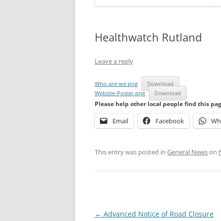
Healthwatch Rutland
Leave a reply
Who-are-we.png
Download
Website-Poster.png
Download
Please help other local people find this pa
Email
Facebook
Wh
This entry was posted in
General News
on
Post
←
Advanced Notice of Road Closure