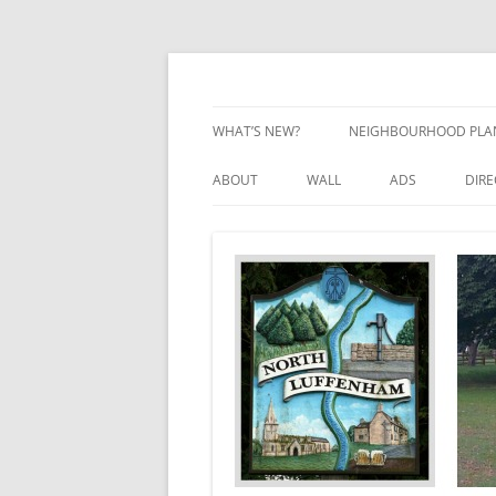
Skip
to
content
Village Information and News
North Luffenham
WHAT’S NEW?
NEIGHBOURHOOD PLA
NEIGHBOURHOOD PLA
ABOUT
WALL
ADS
DIR
UPDATES