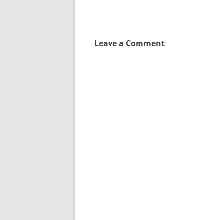
navigation
Leave a Comment