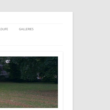
LDLIFE
GALLERIES