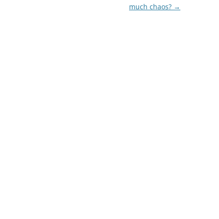
much chaos?
→