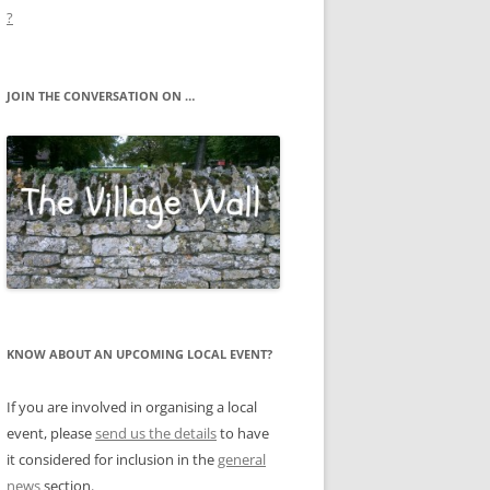
?
JOIN THE CONVERSATION ON …
KNOW ABOUT AN UPCOMING LOCAL EVENT?
If you are involved in organising a local
event, please
send us the details
to have
it considered for inclusion in the
general
news
section.