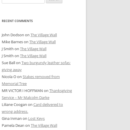
for:
RECENT COMMENTS
John Dodson
on
The Village Wall
Mike Barnes
on
The Village Wall
J Smith
on
The Village Wall
J Smith
on
The Village Wall
Sue Ball
on
Two burgundy leather sofas:
giving away
Nicola O
on
Stakes removed from
Memorial Tree
MR VICTOR I HOFFMAN
on
Thanksgiving
Service – Mr Malcolm Darke
Liliane Coogan
on
Card delivered to
wrong address.
Gina Inman
on
Lost Keys
Pamela Dean
on
The Village Wall