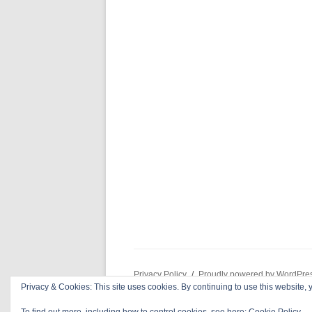
Privacy Policy
Proudly powered by WordPre
Privacy & Cookies: This site uses cookies. By continuing to use this website, y