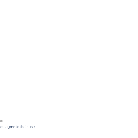
ss
ou agree to their use.