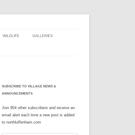
WILDLIFE
GALLERIES
NS
SUBSCRIBE TO VILLAGE NEWS &
ANNOUNCEMENTS
Join 954 other subscribers and receive an
email alert each time a new post is added
to northluffenham.com