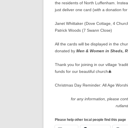
the residents of North Luffenham. Inste
just deliver one card (with a donation f
Janet Whittaker (Dove Cottage, 4 Churc
Patrick Woods (7 Swann Close)
All the cards will be displayed in the c
donated by
Men & Women in Sheds, R
Thank you for joining in our village ‘trad
funds for our beautiful church🎄
Christmas Day Reminder: All Age Wors
for any information, please con
rutlan
Please help other local people find this page