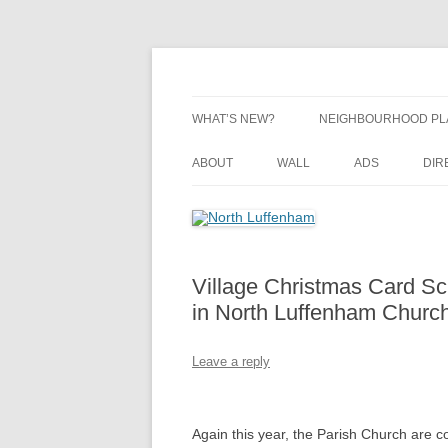
Skip
to
content
Village Information and News
North Luffenham
WHAT’S NEW?
NEIGHBOURHOOD PL
NEIGHBOURHOOD PL
ABOUT
WALL
ADS
DIR
UPDATES
Village Christmas Card S
in North Luffenham Churc
Leave a reply
Again this year, the Parish Church are c