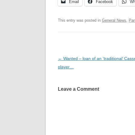
Email
Facebook
Wh
This entry was posted in
General News
,
Par
Post
←
Wanted – loan of an ‘traditional’ Cass
navigation
player…
Leave a Comment