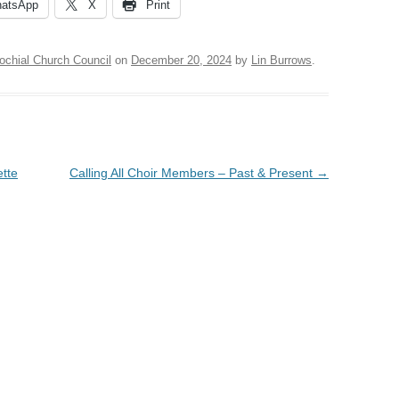
atsApp
X
Print
ochial Church Council
on
December 20, 2024
by
Lin Burrows
.
ette
Calling All Choir Members – Past & Present
→