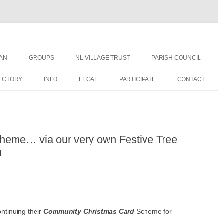
AN
GROUPS
NL VILLAGE TRUST
PARISH COUNCIL
AN NEWS &
TRUSTEES
NEWS
ECTORY
INFO
LEGAL
PARTICIPATE
CONTACT
EDUCATION GRANT FORM
MEETINGS
WELFARE GRANT FORM
PUBLIC DOCUMENTS
cheme… via our very own Festive Tree
DATA PRIVACY – NLVT
PLANNING APPLICATIO
h
ST GEORGES
FINANCE
OVAL USE RULES
ontinuing their
Community Christmas Card
Scheme for