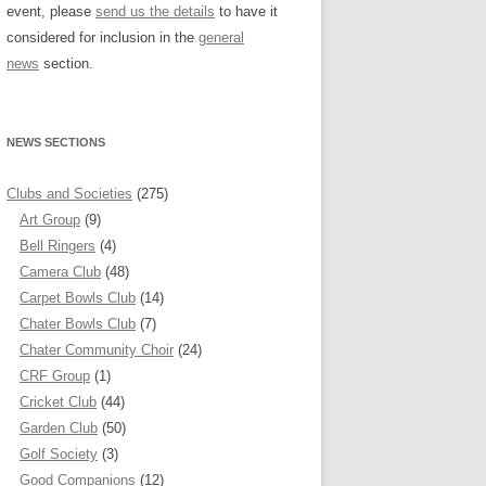
event, please
send us the details
to have it
considered for inclusion in the
general
news
section.
NEWS SECTIONS
Clubs and Societies
(275)
Art Group
(9)
Bell Ringers
(4)
Camera Club
(48)
Carpet Bowls Club
(14)
Chater Bowls Club
(7)
Chater Community Choir
(24)
CRF Group
(1)
Cricket Club
(44)
Garden Club
(50)
Golf Society
(3)
Good Companions
(12)