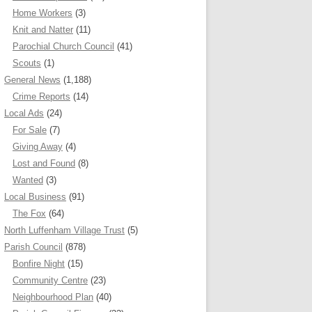
Home Workers
(3)
Knit and Natter
(11)
Parochial Church Council
(41)
Scouts
(1)
General News
(1,188)
Crime Reports
(14)
Local Ads
(24)
For Sale
(7)
Giving Away
(4)
Lost and Found
(8)
Wanted
(3)
Local Business
(91)
The Fox
(64)
North Luffenham Village Trust
(5)
Parish Council
(878)
Bonfire Night
(15)
Community Centre
(23)
Neighbourhood Plan
(40)