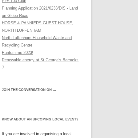
PFA 100 Club
Planning Application 2021/0233/DIS - Land
on Glebe Road
HORSE & PANNIERS GUEST HOUSE,
NORTH LUFFENHAM
North Luffenham Household Waste and
Recycling Centre
Pantomime 2023!
Renewable energy at St George's Barracks
?
JOIN THE CONVERSATION ON …
KNOW ABOUT AN UPCOMING LOCAL EVENT?
If you are involved in organising a local