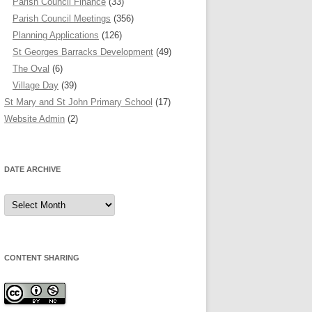
Parish Council Finance
(33)
Parish Council Meetings
(356)
Planning Applications
(126)
St Georges Barracks Development
(49)
The Oval
(6)
Village Day
(39)
St Mary and St John Primary School
(17)
Website Admin
(2)
DATE ARCHIVE
Date
Archive
CONTENT SHARING