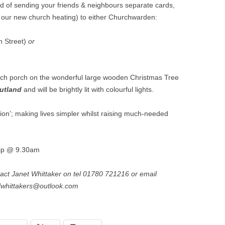
VILLAGE WEBSITE
ad of sending your friends & neighbours separate cards,
ADMINISTRATION
or our new church heating) to either Churchwarden:
CALENDAR
h Street)
or
hurch porch on the wonderful large wooden Christmas Tree
utland
and will be brightly lit with colourful lights.
ition’; making lives simpler whilst raising much-needed
hip @ 9.30am
tact Janet Whittaker on tel 01780 721216 or email
dwhittakers@outlook.com