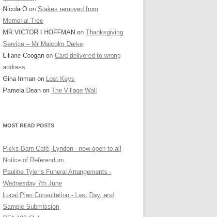
Nicola O
on
Stakes removed from
Memorial Tree
MR VICTOR I HOFFMAN
on
Thanksgiving
Service – Mr Malcolm Darke
Liliane Coogan
on
Card delivered to wrong
address.
Gina Inman
on
Lost Keys
Pamela Dean
on
The Village Wall
MOST READ POSTS
Picks Barn Café, Lyndon - now open to all
Notice of Referendum
Pauline Tyler’s Funeral Arrangements -
Wednesday 7th June
Local Plan Consultation - Last Day, and
Sample Submission