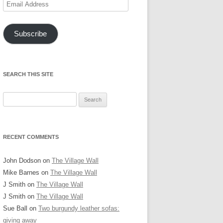
Email
Address
Subscribe
SEARCH THIS SITE
Search
for:
RECENT COMMENTS
John Dodson
on
The Village Wall
Mike Barnes
on
The Village Wall
J Smith
on
The Village Wall
J Smith
on
The Village Wall
Sue Ball
on
Two burgundy leather sofas:
giving away