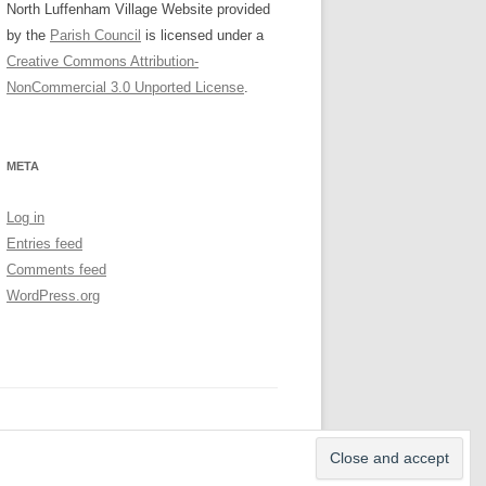
North Luffenham Village Website
provided
by the
Parish Council
is licensed under a
Creative Commons Attribution-
NonCommercial 3.0 Unported License
.
META
Log in
Entries feed
Comments feed
WordPress.org