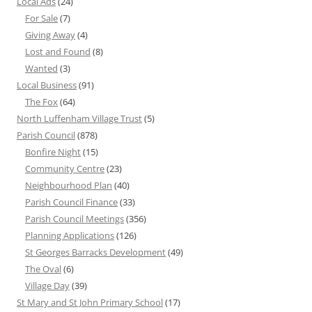
Local Ads
(24)
For Sale
(7)
Giving Away
(4)
Lost and Found
(8)
Wanted
(3)
Local Business
(91)
The Fox
(64)
North Luffenham Village Trust
(5)
Parish Council
(878)
Bonfire Night
(15)
Community Centre
(23)
Neighbourhood Plan
(40)
Parish Council Finance
(33)
Parish Council Meetings
(356)
Planning Applications
(126)
St Georges Barracks Development
(49)
The Oval
(6)
Village Day
(39)
St Mary and St John Primary School
(17)