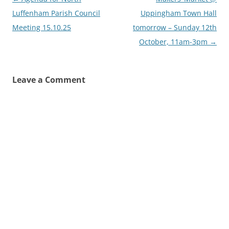
navigation
Luffenham Parish Council
Uppingham Town Hall
Meeting 15.10.25
tomorrow – Sunday 12th
October, 11am-3pm
→
Leave a Comment