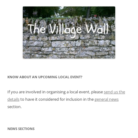
KNOW ABOUT AN UPCOMING LOCAL EVENT?
If you are involved in organising a local event, please
send us the
details
to have it considered for inclusion in the
general news
section.
NEWS SECTIONS