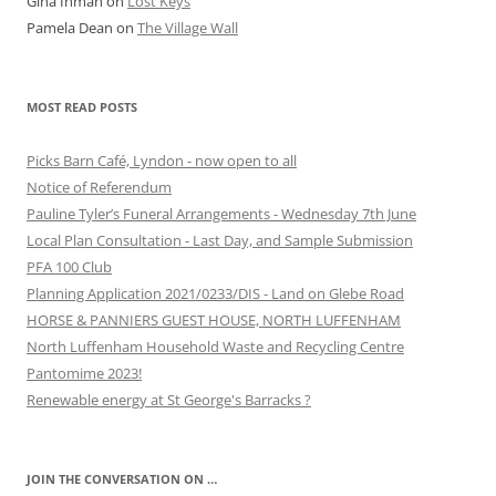
Gina Inman
on
Lost Keys
Pamela Dean
on
The Village Wall
MOST READ POSTS
Picks Barn Café, Lyndon - now open to all
Notice of Referendum
Pauline Tyler’s Funeral Arrangements - Wednesday 7th June
Local Plan Consultation - Last Day, and Sample Submission
PFA 100 Club
Planning Application 2021/0233/DIS - Land on Glebe Road
HORSE & PANNIERS GUEST HOUSE, NORTH LUFFENHAM
North Luffenham Household Waste and Recycling Centre
Pantomime 2023!
Renewable energy at St George's Barracks ?
JOIN THE CONVERSATION ON …