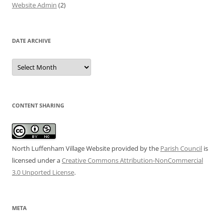
Website Admin
(2)
DATE ARCHIVE
Date
Archive
CONTENT SHARING
North Luffenham Village Website
provided by the
Parish Council
is
licensed under a
Creative Commons Attribution-NonCommercial
3.0 Unported License
.
META