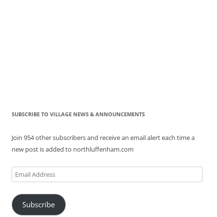
SUBSCRIBE TO VILLAGE NEWS & ANNOUNCEMENTS
Join 954 other subscribers and receive an email alert each time a
new post is added to northluffenham.com
Email
Address
Subscribe