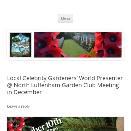
Skip
to
North Luffenham
content
Village Information and News
Menu
Local Celebrity Gardeners’ World Presenter
@ North Luffenham Garden Club Meeting
in December
Leave a reply