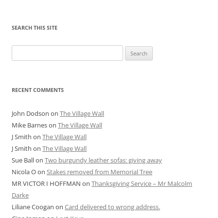
SEARCH THIS SITE
Search
for:
RECENT COMMENTS
John Dodson
on
The Village Wall
Mike Barnes
on
The Village Wall
J Smith
on
The Village Wall
J Smith
on
The Village Wall
Sue Ball
on
Two burgundy leather sofas: giving away
Nicola O
on
Stakes removed from Memorial Tree
MR VICTOR I HOFFMAN
on
Thanksgiving Service – Mr Malcolm
Darke
Liliane Coogan
on
Card delivered to wrong address.