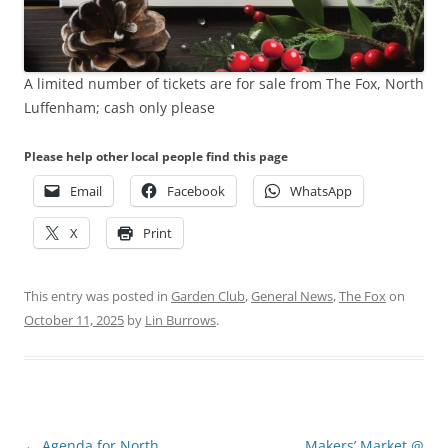
A limited number of tickets are for sale from The Fox, North
Luffenham; cash only please
Please help other local people find this page
Email
Facebook
WhatsApp
X
Print
This entry was posted in
Garden Club
,
General News
,
The Fox
on
October 11, 2025
by
Lin Burrows
.
Post
←
Agenda for North
Makers’ Market @