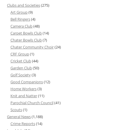
Clubs and Societies
(275)
Art Group
(9)
Bell Ringers
(4)
Camera Club
(48)
Carpet Bowls Club
(14)
Chater Bowls Club
(7)
Chater Community Choir
(24)
CRF Group
(1)
Cricket Club
(44)
Garden Club
(50)
Golf Society
(3)
Good Companions
(12)
Home Workers
(3)
Knit and Natter
(11)
Parochial Church Council
(41)
Scouts
(1)
General News
(1,188)
Crime Reports
(14)