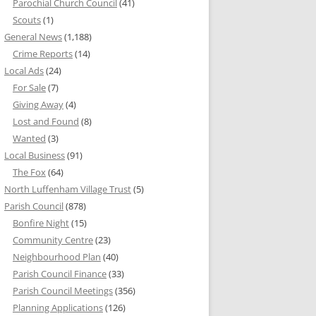
Parochial Church Council
(41)
Scouts
(1)
General News
(1,188)
Crime Reports
(14)
Local Ads
(24)
For Sale
(7)
Giving Away
(4)
Lost and Found
(8)
Wanted
(3)
Local Business
(91)
The Fox
(64)
North Luffenham Village Trust
(5)
Parish Council
(878)
Bonfire Night
(15)
Community Centre
(23)
Neighbourhood Plan
(40)
Parish Council Finance
(33)
Parish Council Meetings
(356)
Planning Applications
(126)