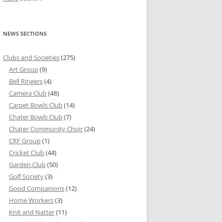
NEWS SECTIONS
Clubs and Societies
(275)
Art Group
(9)
Bell Ringers
(4)
Camera Club
(48)
Carpet Bowls Club
(14)
Chater Bowls Club
(7)
Chater Community Choir
(24)
CRF Group
(1)
Cricket Club
(44)
Garden Club
(50)
Golf Society
(3)
Good Companions
(12)
Home Workers
(3)
Knit and Natter
(11)