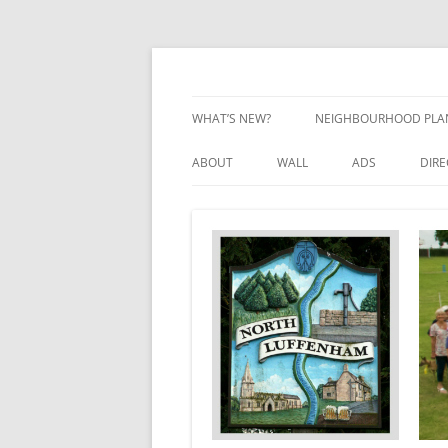
Skip
to
content
Village Information and News
North Luffenham
WHAT’S NEW?
NEIGHBOURHOOD PLA
NEIGHBOURHOOD PLA
ABOUT
WALL
ADS
DIR
UPDATES