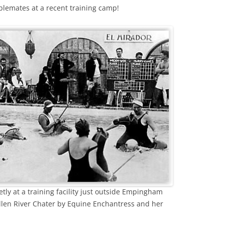
lemates at a recent training camp!
tly at a training facility just outside Empingham
llen River Chater by Equine Enchantress and her