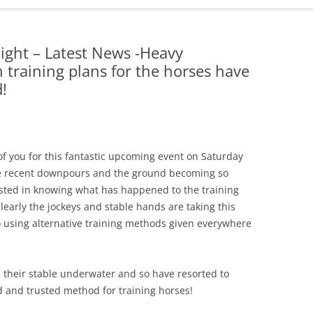
ADMINISTRATION
CALENDAR
ght – Latest News -Heavy
training plans for the horses have
d!
f you for this fantastic upcoming event on Saturday
 the recent downpours and the ground becoming so
ested in knowing what has happened to the training
learly the jockeys and stable hands are taking this
o using alternative training methods given everywhere
their stable underwater and so have resorted to
d and trusted method for training horses!