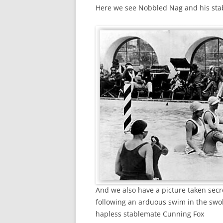
Here we see Nobbled Nag and his stab
And we also have a picture taken secre
following an arduous swim in the swo
hapless stablemate Cunning Fox