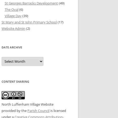
St Georges Barracks Development
(49)
The Oval
(6)
Village Day
(39)
St Mary and St John Primary School
(17)
Website Admin
(2)
DATE ARCHIVE
Date
Archive
CONTENT SHARING
North Luffenham Village Website
provided by the
Parish Council
is licensed
under a
Creative Commons Attribution-