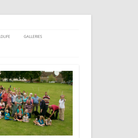
LDLIFE
GALLERIES