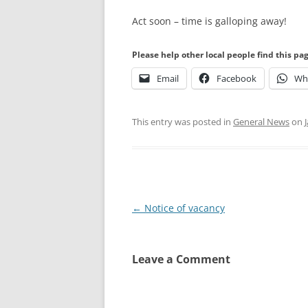
Act soon – time is galloping away!
Please help other local people find this pa
Email
Facebook
Wh
This entry was posted in
General News
on
Post
←
Notice of vacancy
navigation
Leave a Comment