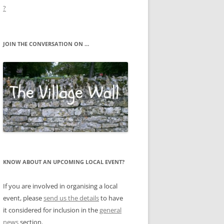
?
JOIN THE CONVERSATION ON …
KNOW ABOUT AN UPCOMING LOCAL EVENT?
If you are involved in organising a local
event, please
send us the details
to have
it considered for inclusion in the
general
news
section.