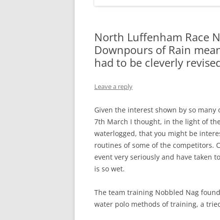
North Luffenham Race Ni
Downpours of Rain mean 
had to be cleverly revise
Leave a reply
Given the interest shown by so many o
7th March I thought, in the light of
waterlogged, that you might be inter
routines of some of the competitors. C
event very seriously and have taken t
is so wet.
The team training Nobbled Nag found 
water polo methods of training, a trie