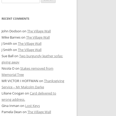
for:
RECENT COMMENTS
John Dodson
on
The Village Wall
Mike Barnes
on
The Village Wall
J Smith
on
The Village Wall
J Smith
on
The Village Wall
Sue Ball
on
Two burgundy leather sofas:
giving away
Nicola O
on
Stakes removed from
Memorial Tree
MR VICTOR I HOFFMAN
on
Thanksgiving
Service – Mr Malcolm Darke
Liliane Coogan
on
Card delivered to
wrong address.
Gina Inman
on
Lost Keys
Pamela Dean
on
The Village Wall