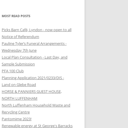
MOST READ POSTS
Picks Barn Café, Lyndon - now open to all
Notice of Referendum
Pauline Tyler’s Funeral Arrangements -
Wednesday 7th June
Local Plan Consultation - Last Day, and
Sample Submission
PFA 100 Club
Planning Application 2021/0233/DIS -
Land on Glebe Road
HORSE & PANNIERS GUEST HOUSE,
NORTH LUFFENHAM
North Luffenham Household Waste and
Recycling Centre
Pantomime 2023!
Renewable energy at St George's Barracks