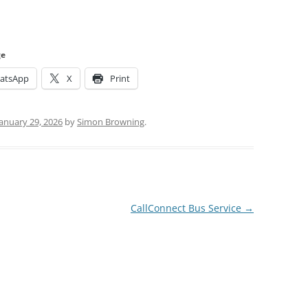
ge
atsApp
X
Print
January 29, 2026
by
Simon Browning
.
CallConnect Bus Service
→