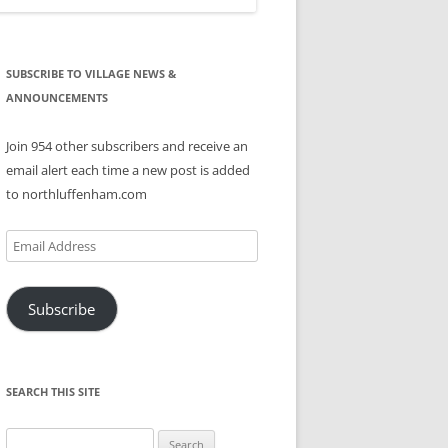
SUBSCRIBE TO VILLAGE NEWS &
ANNOUNCEMENTS
Join 954 other subscribers and receive an
email alert each time a new post is added
to northluffenham.com
Email
Address
Subscribe
SEARCH THIS SITE
Search