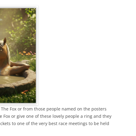
rom The Fox or from those people named on the posters
e Fox or give one of these lovely people a ring and they
ickets to one of the very best race meetings to be held