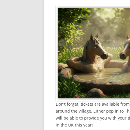
Don’t forget, tickets are available f
around the village. Either pop in to Th
will be able to provide you with your t
in the UK this year!