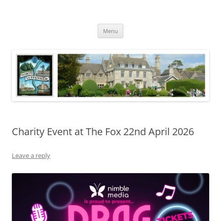
Skip
to
North Luffenham
content
Village Information and News
Menu
Charity Event at The Fox 22nd April 2026
Leave a reply