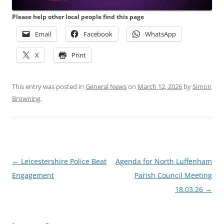
Please help other local people find this page
Email
Facebook
WhatsApp
X
Print
This entry was posted in
General News
on
March 12, 2026
by
Simon
Browning
.
Post
←
Leicestershire Police Beat
Agenda for North Luffenham
navigation
Engagement
Parish Council Meeting
18.03.26
→