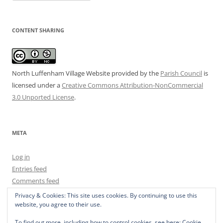
CONTENT SHARING
North Luffenham Village Website
provided by the
Parish Council
is
licensed under a
Creative Commons Attribution-NonCommercial
3.0 Unported License
.
META
Log in
Entries feed
Comments feed
WordPress.org
Privacy & Cookies: This site uses cookies. By continuing to use this
website, you agree to their use.
To find out more, including how to control cookies, see here:
Cookie