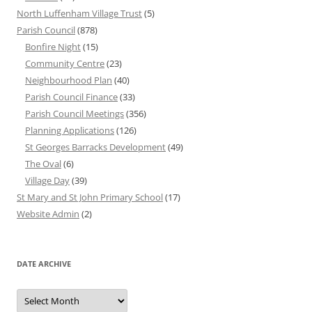
North Luffenham Village Trust
(5)
Parish Council
(878)
Bonfire Night
(15)
Community Centre
(23)
Neighbourhood Plan
(40)
Parish Council Finance
(33)
Parish Council Meetings
(356)
Planning Applications
(126)
St Georges Barracks Development
(49)
The Oval
(6)
Village Day
(39)
St Mary and St John Primary School
(17)
Website Admin
(2)
DATE ARCHIVE
Date
Archive