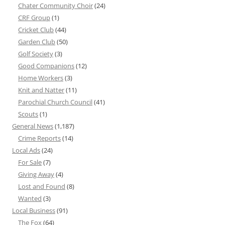
Chater Community Choir
(24)
CRF Group
(1)
Cricket Club
(44)
Garden Club
(50)
Golf Society
(3)
Good Companions
(12)
Home Workers
(3)
Knit and Natter
(11)
Parochial Church Council
(41)
Scouts
(1)
General News
(1,187)
Crime Reports
(14)
Local Ads
(24)
For Sale
(7)
Giving Away
(4)
Lost and Found
(8)
Wanted
(3)
Local Business
(91)
The Fox
(64)