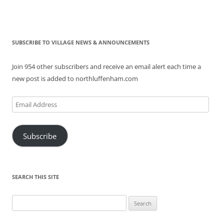
SUBSCRIBE TO VILLAGE NEWS & ANNOUNCEMENTS
Join 954 other subscribers and receive an email alert each time a
new post is added to northluffenham.com
Email
Address
Subscribe
SEARCH THIS SITE
Search
for: