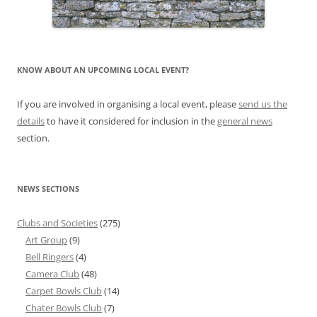
KNOW ABOUT AN UPCOMING LOCAL EVENT?
If you are involved in organising a local event, please
send us the
details
to have it considered for inclusion in the
general news
section.
NEWS SECTIONS
Clubs and Societies
(275)
Art Group
(9)
Bell Ringers
(4)
Camera Club
(48)
Carpet Bowls Club
(14)
Chater Bowls Club
(7)