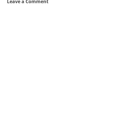
Leave a Comment