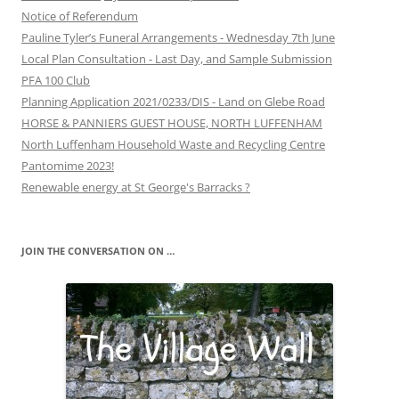
Notice of Referendum
Pauline Tyler’s Funeral Arrangements - Wednesday 7th June
Local Plan Consultation - Last Day, and Sample Submission
PFA 100 Club
Planning Application 2021/0233/DIS - Land on Glebe Road
HORSE & PANNIERS GUEST HOUSE, NORTH LUFFENHAM
North Luffenham Household Waste and Recycling Centre
Pantomime 2023!
Renewable energy at St George's Barracks ?
JOIN THE CONVERSATION ON …