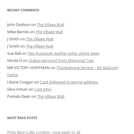
RECENT COMMENTS
John Dodson
on
The Village Wall
Mike Barnes
on
The Village Wall
J Smith
on
The Village Wall
J Smith
on
The Village Wall
Sue Ball
on
Two burgundy leather sofas: giving away
Nicola O
on
Stakes removed from Memorial Tree
MR VICTOR I HOFFMAN
on
Thanksgiving Service – Mr Malcolm
Darke
Liliane Coogan
on
Card delivered to wrong address.
Gina Inman
on
Lost Keys
Pamela Dean
on
The Village Wall
MOST READ POSTS
Picks Barn Café, Lyndon - now open to all