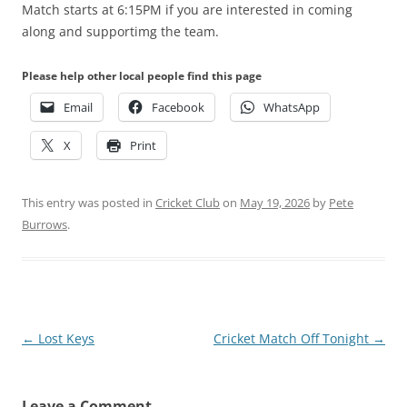
Match starts at 6:15PM if you are interested in coming
along and supportimg the team.
Please help other local people find this page
Email
Facebook
WhatsApp
X
Print
This entry was posted in
Cricket Club
on
May 19, 2026
by
Pete
Burrows
.
Post
←
Lost Keys
Cricket Match Off Tonight
→
navigation
Leave a Comment