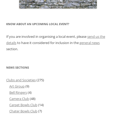
KNOW ABOUT AN UPCOMING LOCAL EVENT?
If you are involved in organising a local event, please
send us the
details
to have it considered for inclusion in the
general news
section.
NEWS SECTIONS
Clubs and Societies
(275)
Art Group
(9)
Bell Ringers
(4)
Camera Club
(48)
Carpet Bowls Club
(14)
Chater Bowls Club
(7)