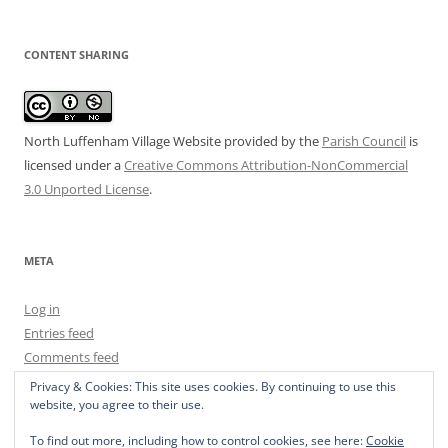
CONTENT SHARING
North Luffenham Village Website
provided by the
Parish Council
is
licensed under a
Creative Commons Attribution-NonCommercial
3.0 Unported License
.
META
Log in
Entries feed
Comments feed
WordPress.org
Privacy & Cookies: This site uses cookies. By continuing to use this
website, you agree to their use.
To find out more, including how to control cookies, see here:
Cookie