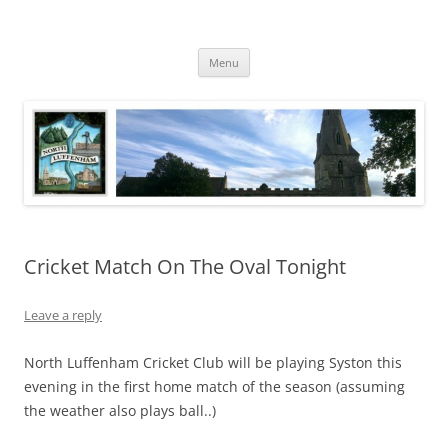
Skip
to
North Luffenham
content
Village Information and News
Menu
Cricket Match On The Oval Tonight
Leave a reply
North Luffenham Cricket Club will be playing Syston this
evening in the first home match of the season (assuming
the weather also plays ball..)