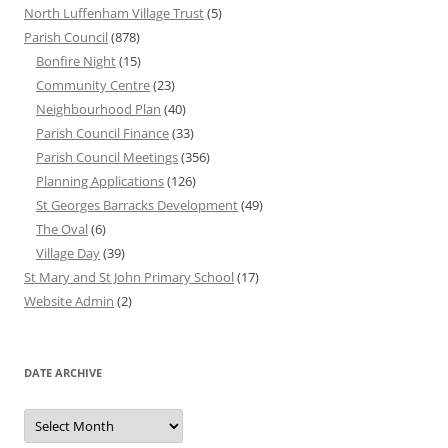
North Luffenham Village Trust
(5)
Parish Council
(878)
Bonfire Night
(15)
Community Centre
(23)
Neighbourhood Plan
(40)
Parish Council Finance
(33)
Parish Council Meetings
(356)
Planning Applications
(126)
St Georges Barracks Development
(49)
The Oval
(6)
Village Day
(39)
St Mary and St John Primary School
(17)
Website Admin
(2)
DATE ARCHIVE
Date
Archive