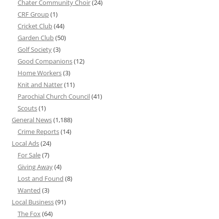
Chater Community Choir
(24)
CRF Group
(1)
Cricket Club
(44)
Garden Club
(50)
Golf Society
(3)
Good Companions
(12)
Home Workers
(3)
Knit and Natter
(11)
Parochial Church Council
(41)
Scouts
(1)
General News
(1,188)
Crime Reports
(14)
Local Ads
(24)
For Sale
(7)
Giving Away
(4)
Lost and Found
(8)
Wanted
(3)
Local Business
(91)
The Fox
(64)