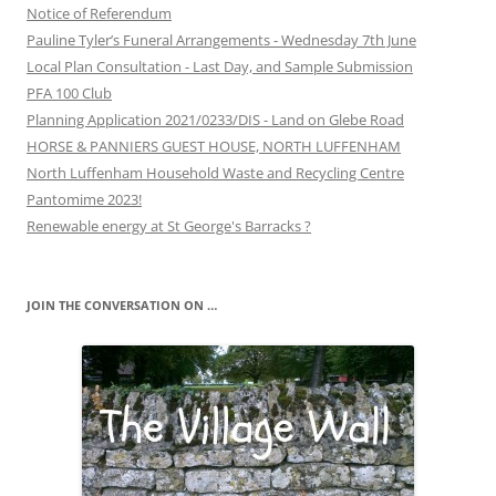
Notice of Referendum
Pauline Tyler’s Funeral Arrangements - Wednesday 7th June
Local Plan Consultation - Last Day, and Sample Submission
PFA 100 Club
Planning Application 2021/0233/DIS - Land on Glebe Road
HORSE & PANNIERS GUEST HOUSE, NORTH LUFFENHAM
North Luffenham Household Waste and Recycling Centre
Pantomime 2023!
Renewable energy at St George's Barracks ?
JOIN THE CONVERSATION ON …