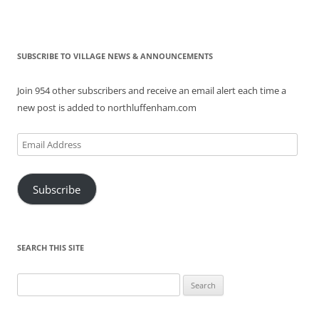
SUBSCRIBE TO VILLAGE NEWS & ANNOUNCEMENTS
Join 954 other subscribers and receive an email alert each time a
new post is added to northluffenham.com
Email
Address
Subscribe
SEARCH THIS SITE
Search
for: