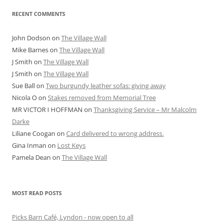
RECENT COMMENTS
John Dodson
on
The Village Wall
Mike Barnes
on
The Village Wall
J Smith
on
The Village Wall
J Smith
on
The Village Wall
Sue Ball
on
Two burgundy leather sofas: giving away
Nicola O
on
Stakes removed from Memorial Tree
MR VICTOR I HOFFMAN
on
Thanksgiving Service – Mr Malcolm
Darke
Liliane Coogan
on
Card delivered to wrong address.
Gina Inman
on
Lost Keys
Pamela Dean
on
The Village Wall
MOST READ POSTS
Picks Barn Café, Lyndon - now open to all