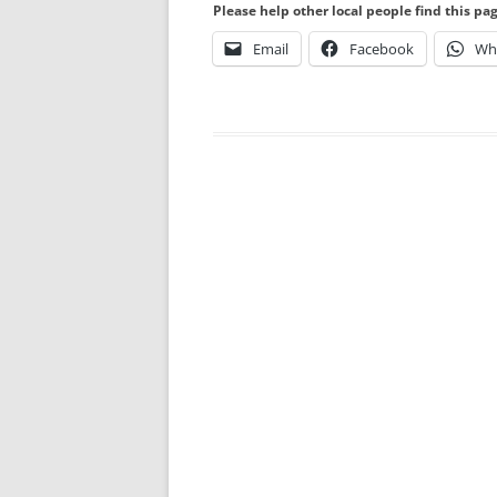
Please help other local people find this pa
Email
Facebook
Wh