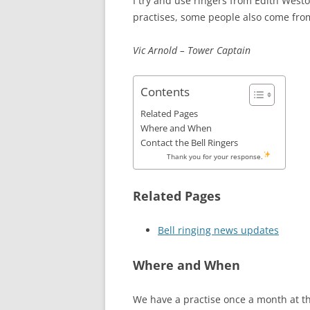
I try and use ringers from Edith Wes
practises, some people also come fr
Vic Arnold – Tower Captain
Contents
Related Pages
Where and When
Contact the Bell Ringers
Thank you for your response.
Related Pages
Bell ringing news updates
Where and When
We have a practise once a month at t