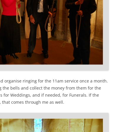
and organise ringing for the 11am service once a month.
ing the bells and collect the money from them for the
lls for Weddings, and if needed, for Funerals. If the
e, that comes through me as well.