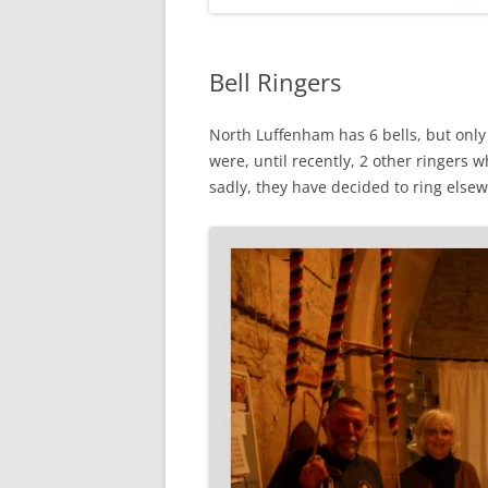
Bell Ringers
North Luffenham has 6 bells, but only
were, until recently, 2 other ringers
sadly, they have decided to ring else