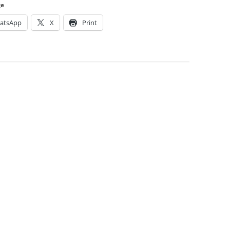
ge
atsApp
X
Print