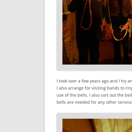
I took over a few years ago and I try 
I also arrange for visiting bands to r
use of the bells. I also sort out the be
bells are needed for any other servic