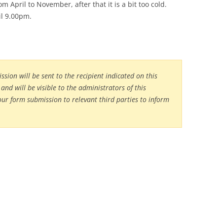
m April to November, after that it is a bit too cold.
il 9.00pm.
sion will be sent to the recipient indicated on this
and will be visible to the administrators of this
our form submission to relevant third parties to inform