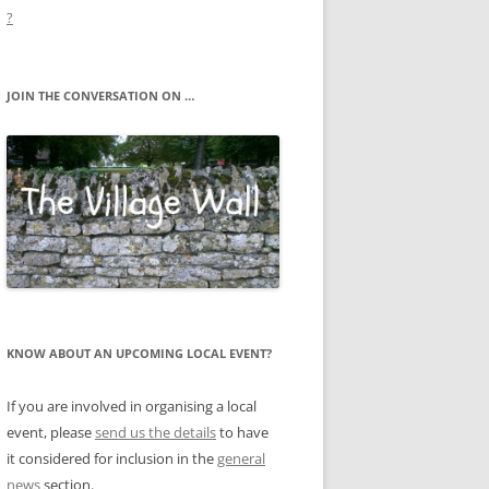
?
JOIN THE CONVERSATION ON …
KNOW ABOUT AN UPCOMING LOCAL EVENT?
If you are involved in organising a local
event, please
send us the details
to have
it considered for inclusion in the
general
news
section.