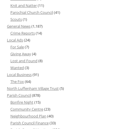
Knit and Natter
(11)
Parochial Church Council
(41)
Scouts
(1)
General News
(1,187)
Crime Reports
(14)
Local Ads
(24)
For Sale
(7)
Giving Away
(4)
Lost and Found
(8)
Wanted
(3)
Local Business
(91)
The Fox
(64)
North Luffenham Village Trust
(5)
Parish Council
(878)
Bonfire Night
(15)
Community Centre
(23)
Neighbourhood Plan
(40)
Parish Council Finance
(33)