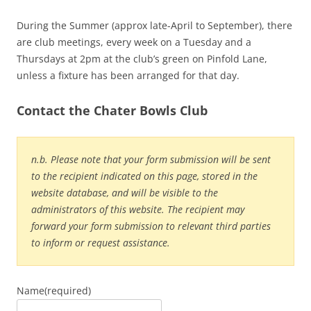
During the Summer (approx late-April to September), there
are club meetings, every week on a Tuesday and a
Thursdays at 2pm at the club’s green on Pinfold Lane,
unless a fixture has been arranged for that day.
Contact the Chater Bowls Club
n.b. Please note that your form submission will be sent
to the recipient indicated on this page, stored in the
website database, and will be visible to the
administrators of this website. The recipient may
forward your form submission to relevant third parties
to inform or request assistance.
Name
(required)