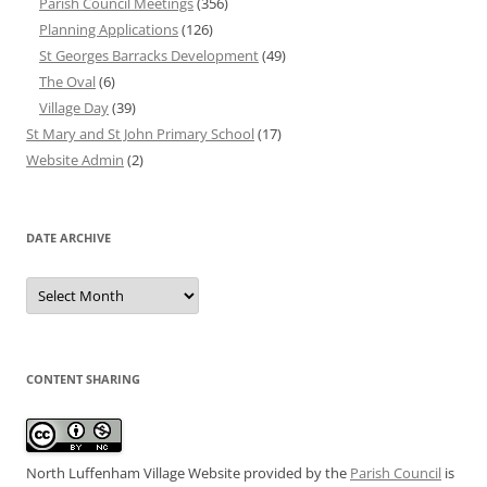
Parish Council Meetings
(356)
Planning Applications
(126)
St Georges Barracks Development
(49)
The Oval
(6)
Village Day
(39)
St Mary and St John Primary School
(17)
Website Admin
(2)
DATE ARCHIVE
Date
Archive
CONTENT SHARING
North Luffenham Village Website
provided by the
Parish Council
is