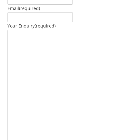
Email
(required)
Your Enquiry
(required)