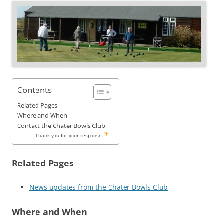
Contents
Related Pages
Where and When
Contact the Chater Bowls Club
Thank you for your response.
Related Pages
News updates from the Chater Bowls Club
Where and When