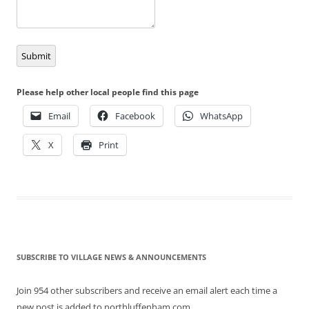
Submit
Please help other local people find this page
Email
Facebook
WhatsApp
X
Print
SUBSCRIBE TO VILLAGE NEWS & ANNOUNCEMENTS
Join 954 other subscribers and receive an email alert each time a
new post is added to northluffenham.com