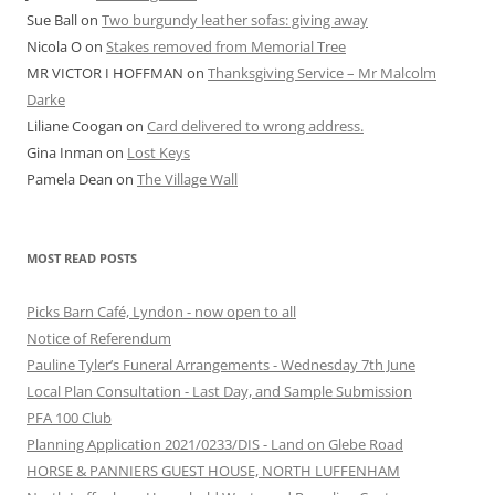
Sue Ball
on
Two burgundy leather sofas: giving away
Nicola O
on
Stakes removed from Memorial Tree
MR VICTOR I HOFFMAN
on
Thanksgiving Service – Mr Malcolm
Darke
Liliane Coogan
on
Card delivered to wrong address.
Gina Inman
on
Lost Keys
Pamela Dean
on
The Village Wall
MOST READ POSTS
Picks Barn Café, Lyndon - now open to all
Notice of Referendum
Pauline Tyler’s Funeral Arrangements - Wednesday 7th June
Local Plan Consultation - Last Day, and Sample Submission
PFA 100 Club
Planning Application 2021/0233/DIS - Land on Glebe Road
HORSE & PANNIERS GUEST HOUSE, NORTH LUFFENHAM