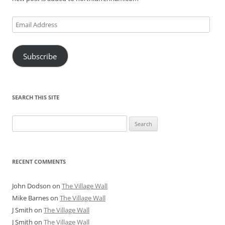
Email
Address
Subscribe
SEARCH THIS SITE
Search
for:
RECENT COMMENTS
John Dodson
on
The Village Wall
Mike Barnes
on
The Village Wall
J Smith
on
The Village Wall
J Smith
on
The Village Wall