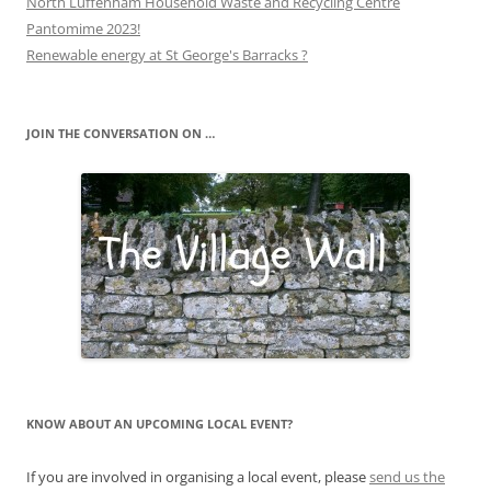
North Luffenham Household Waste and Recycling Centre
Pantomime 2023!
Renewable energy at St George's Barracks ?
JOIN THE CONVERSATION ON …
KNOW ABOUT AN UPCOMING LOCAL EVENT?
If you are involved in organising a local event, please
send us the