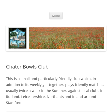
Skip
to
North Luffenham
content
Village Information and News
Menu
Chater Bowls Club
This is a small and particularly friendly club which, in
addition to its weekly get-together, plays friendly matches,
usually twice a week in the Summer, against local clubs in
Rutland, Leicestershire, Northants and in and around
Stamford.