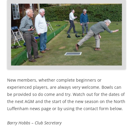
New members, whether complete beginners or
experienced players, are always very welcome. Bowls can
be provided so do come and try. Watch out for the dates of
the next AGM and the start of the new season on the North
Luffenham news page or by using the contact form below.
Barry Hobbs – Club Secretary