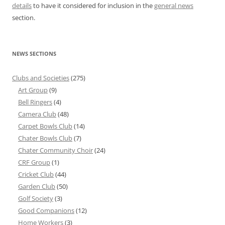
details
to have it considered for inclusion in the
general news
section.
NEWS SECTIONS
Clubs and Societies
(275)
Art Group
(9)
Bell Ringers
(4)
Camera Club
(48)
Carpet Bowls Club
(14)
Chater Bowls Club
(7)
Chater Community Choir
(24)
CRF Group
(1)
Cricket Club
(44)
Garden Club
(50)
Golf Society
(3)
Good Companions
(12)
Home Workers
(3)