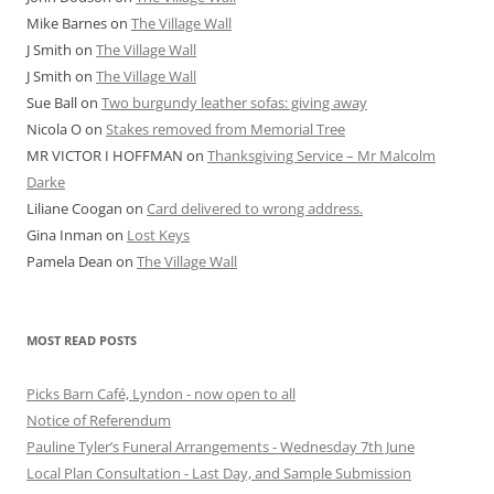
Mike Barnes
on
The Village Wall
J Smith
on
The Village Wall
J Smith
on
The Village Wall
Sue Ball
on
Two burgundy leather sofas: giving away
Nicola O
on
Stakes removed from Memorial Tree
MR VICTOR I HOFFMAN
on
Thanksgiving Service – Mr Malcolm
Darke
Liliane Coogan
on
Card delivered to wrong address.
Gina Inman
on
Lost Keys
Pamela Dean
on
The Village Wall
MOST READ POSTS
Picks Barn Café, Lyndon - now open to all
Notice of Referendum
Pauline Tyler’s Funeral Arrangements - Wednesday 7th June
Local Plan Consultation - Last Day, and Sample Submission