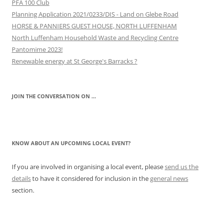
PFA 100 Club
Planning Application 2021/0233/DIS - Land on Glebe Road
HORSE & PANNIERS GUEST HOUSE, NORTH LUFFENHAM
North Luffenham Household Waste and Recycling Centre
Pantomime 2023!
Renewable energy at St George's Barracks ?
JOIN THE CONVERSATION ON …
KNOW ABOUT AN UPCOMING LOCAL EVENT?
If you are involved in organising a local event, please
send us the
details
to have it considered for inclusion in the
general news
section.