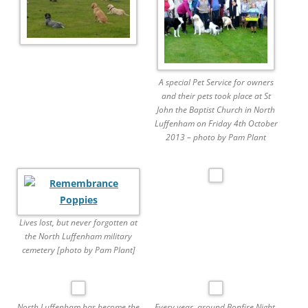
A special Pet Service for owners
and their pets took place at St
John the Baptist Church in North
Luffenham on Friday 4th October
2013 – photo by Pam Plant
Lives lost, but never forgotten at
the North Luffenham military
cemetery [photo by Pam Plant]
North Luffenham has become the
Every year, around Bonfire Night,