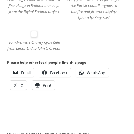
first village in Rutland to benefit
the Parish Council organise a
from the Digital Rutland project
bonfire and firework display
[photo by Katy Ellis]
Tom Merrett’s Charity Cycle Ride
from Lands End to John O’Groats.
Please help other local people find this page
Email
Facebook
WhatsApp
X
Print
SUBSCRIBE TO VILLAGE NEWS & ANNOUNCEMENTS