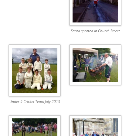
Santa spotted in Church Street
Under 9 Cricket Team July 2013