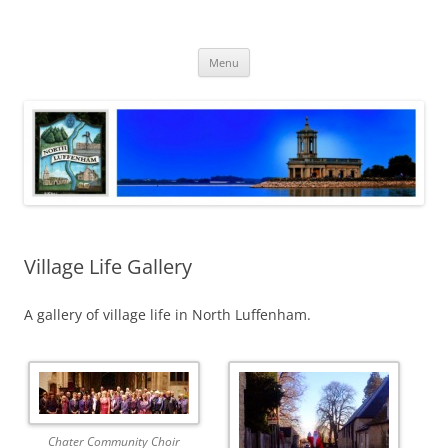
Skip
to
North Luffenham
content
Village Information and News
Menu
Village Life Gallery
A gallery of village life in North Luffenham.
Chater Community Choir