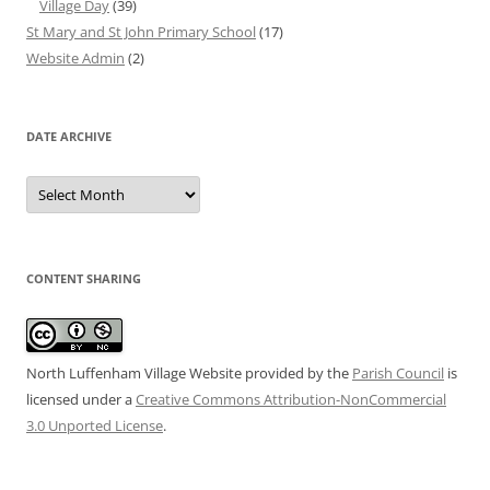
Village Day
(39)
St Mary and St John Primary School
(17)
Website Admin
(2)
DATE ARCHIVE
Date
Archive
CONTENT SHARING
North Luffenham Village Website
provided by the
Parish Council
is
licensed under a
Creative Commons Attribution-NonCommercial
3.0 Unported License
.