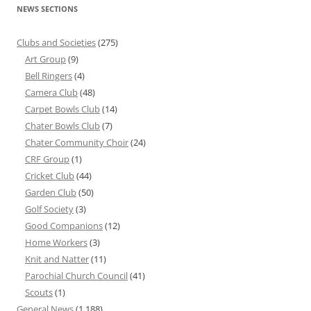
NEWS SECTIONS
Clubs and Societies
(275)
Art Group
(9)
Bell Ringers
(4)
Camera Club
(48)
Carpet Bowls Club
(14)
Chater Bowls Club
(7)
Chater Community Choir
(24)
CRF Group
(1)
Cricket Club
(44)
Garden Club
(50)
Golf Society
(3)
Good Companions
(12)
Home Workers
(3)
Knit and Natter
(11)
Parochial Church Council
(41)
Scouts
(1)
General News
(1,188)