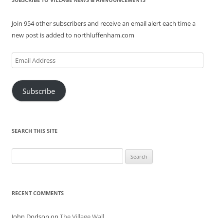
Join 954 other subscribers and receive an email alert each time a
new post is added to northluffenham.com
Email
Address
Subscribe
SEARCH THIS SITE
Search
for:
RECENT COMMENTS
John Dodson
on
The Village Wall