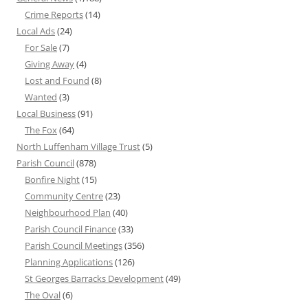
Crime Reports
(14)
Local Ads
(24)
For Sale
(7)
Giving Away
(4)
Lost and Found
(8)
Wanted
(3)
Local Business
(91)
The Fox
(64)
North Luffenham Village Trust
(5)
Parish Council
(878)
Bonfire Night
(15)
Community Centre
(23)
Neighbourhood Plan
(40)
Parish Council Finance
(33)
Parish Council Meetings
(356)
Planning Applications
(126)
St Georges Barracks Development
(49)
The Oval
(6)