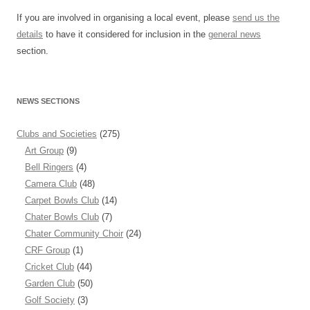
If you are involved in organising a local event, please
send us the
details
to have it considered for inclusion in the
general news
section.
NEWS SECTIONS
Clubs and Societies
(275)
Art Group
(9)
Bell Ringers
(4)
Camera Club
(48)
Carpet Bowls Club
(14)
Chater Bowls Club
(7)
Chater Community Choir
(24)
CRF Group
(1)
Cricket Club
(44)
Garden Club
(50)
Golf Society
(3)