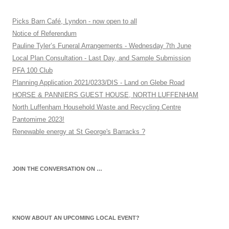
Picks Barn Café, Lyndon - now open to all
Notice of Referendum
Pauline Tyler’s Funeral Arrangements - Wednesday 7th June
Local Plan Consultation - Last Day, and Sample Submission
PFA 100 Club
Planning Application 2021/0233/DIS - Land on Glebe Road
HORSE & PANNIERS GUEST HOUSE, NORTH LUFFENHAM
North Luffenham Household Waste and Recycling Centre
Pantomime 2023!
Renewable energy at St George's Barracks ?
JOIN THE CONVERSATION ON …
KNOW ABOUT AN UPCOMING LOCAL EVENT?