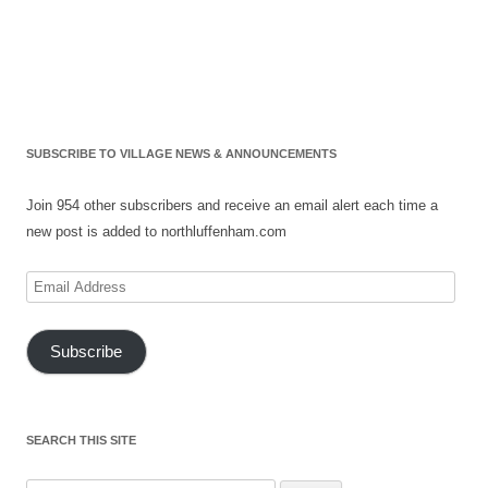
SUBSCRIBE TO VILLAGE NEWS & ANNOUNCEMENTS
Join 954 other subscribers and receive an email alert each time a
new post is added to northluffenham.com
Email
Address
Subscribe
SEARCH THIS SITE