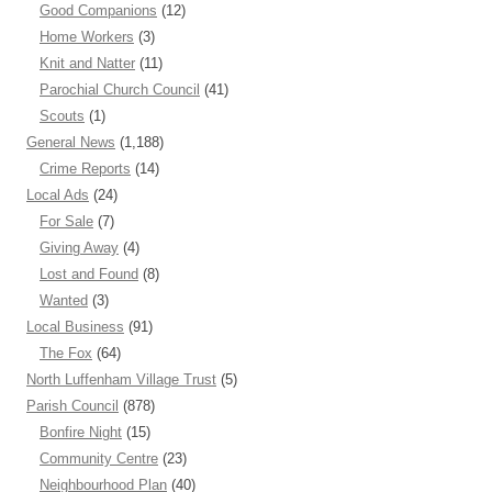
Good Companions
(12)
Home Workers
(3)
Knit and Natter
(11)
Parochial Church Council
(41)
Scouts
(1)
General News
(1,188)
Crime Reports
(14)
Local Ads
(24)
For Sale
(7)
Giving Away
(4)
Lost and Found
(8)
Wanted
(3)
Local Business
(91)
The Fox
(64)
North Luffenham Village Trust
(5)
Parish Council
(878)
Bonfire Night
(15)
Community Centre
(23)
Neighbourhood Plan
(40)