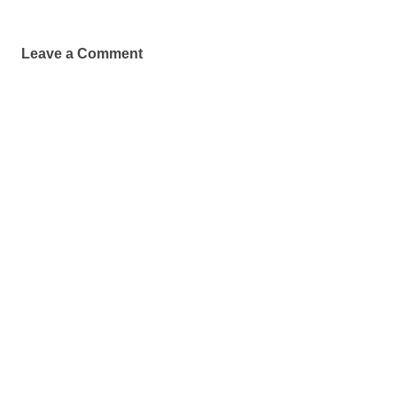
Leave a Comment