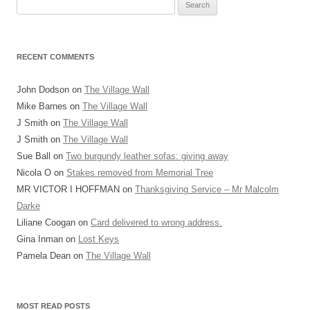
Search
for:
RECENT COMMENTS
John Dodson
on
The Village Wall
Mike Barnes
on
The Village Wall
J Smith
on
The Village Wall
J Smith
on
The Village Wall
Sue Ball
on
Two burgundy leather sofas: giving away
Nicola O
on
Stakes removed from Memorial Tree
MR VICTOR I HOFFMAN
on
Thanksgiving Service – Mr Malcolm
Darke
Liliane Coogan
on
Card delivered to wrong address.
Gina Inman
on
Lost Keys
Pamela Dean
on
The Village Wall
MOST READ POSTS