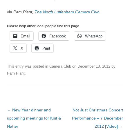
via
Pam Plant,
The North Luffenham Camera Club
Please help other local people find this page
Email
Facebook
WhatsApp
X
Print
This entry was posted in
Camera Club
on
December 13, 2012
by
Pam Plant
.
Post
←
New Year dinner and
Not Just Christmas Concert
navigation
upcoming meetings for Knit &
Performance – 7 December
Natter
2012 [Video]
→