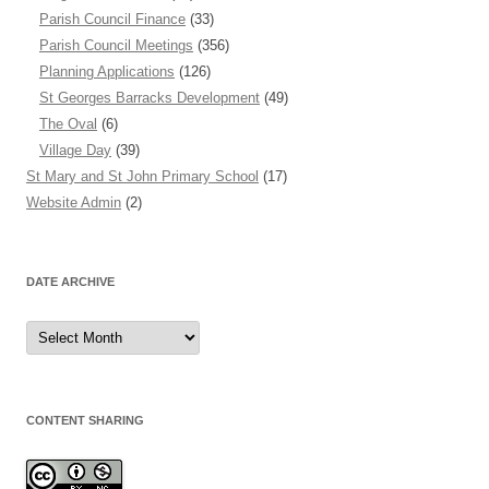
Parish Council Finance
(33)
Parish Council Meetings
(356)
Planning Applications
(126)
St Georges Barracks Development
(49)
The Oval
(6)
Village Day
(39)
St Mary and St John Primary School
(17)
Website Admin
(2)
DATE ARCHIVE
Date
Archive
CONTENT SHARING