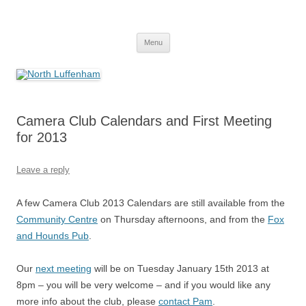
Skip
to
North Luffenham
content
Village Information and News
Menu
Camera Club Calendars and First Meeting
for 2013
Leave a reply
A few Camera Club 2013 Calendars are still available from the
Community Centre
on Thursday afternoons, and from the
Fox
and Hounds Pub
.
Our
next meeting
will be on Tuesday January 15th 2013 at
8pm – you will be very welcome – and if you would like any
more info about the club, please
contact Pam
.