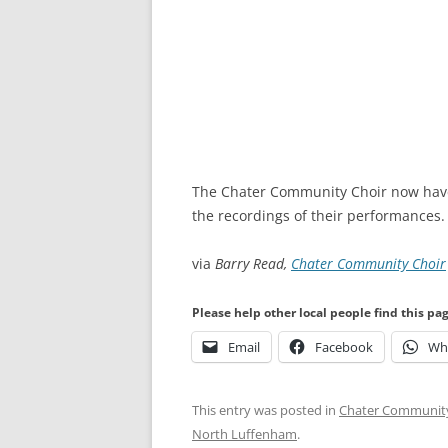
The Chater Community Choir now hav
the recordings of their performances.
via
Barry Read,
Chater Community Choir
Please help other local people find this pa
Email
Facebook
Wh
This entry was posted in
Chater Community
North Luffenham
.