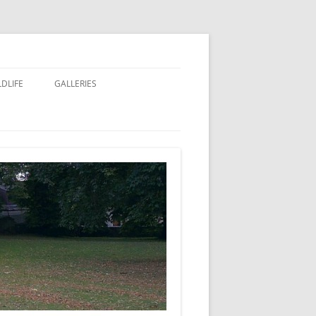
LDLIFE
GALLERIES