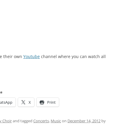
e their own
Youtube
channel where you can watch all
ge
atsApp
X
Print
 Choir
and tagged
Concerts
,
Music
on
December 14, 2012
by