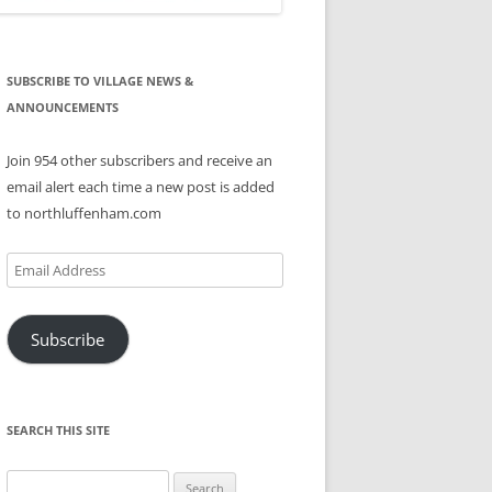
SUBSCRIBE TO VILLAGE NEWS &
ANNOUNCEMENTS
Join 954 other subscribers and receive an
email alert each time a new post is added
to northluffenham.com
Email
Address
Subscribe
SEARCH THIS SITE
Search