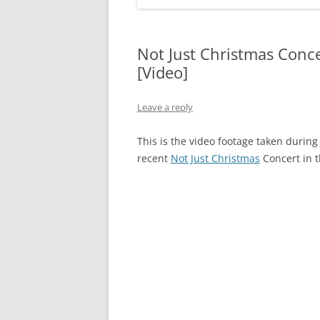
Not Just Christmas Conc
[Video]
Leave a reply
This is the video footage taken duri
recent
Not Just Christmas
Concert in 