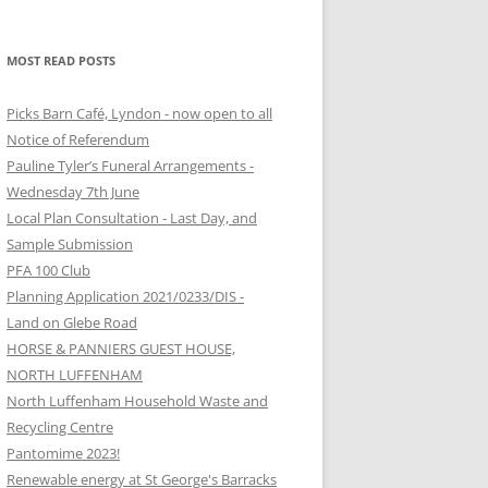
MOST READ POSTS
Picks Barn Café, Lyndon - now open to all
Notice of Referendum
Pauline Tyler’s Funeral Arrangements -
Wednesday 7th June
Local Plan Consultation - Last Day, and
Sample Submission
PFA 100 Club
Planning Application 2021/0233/DIS -
Land on Glebe Road
HORSE & PANNIERS GUEST HOUSE,
NORTH LUFFENHAM
North Luffenham Household Waste and
Recycling Centre
Pantomime 2023!
Renewable energy at St George's Barracks