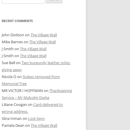
for:
RECENT COMMENTS
John Dodson
on
The Village Wall
Mike Barnes
on
The Village Wall
J Smith
on
The Village Wall
J Smith
on
The Village Wall
Sue Ball
on
Two burgundy leather sofas:
giving away
Nicola O
on
Stakes removed from
Memorial Tree
MR VICTOR I HOFFMAN
on
Thanksgiving
Service – Mr Malcolm Darke
Liliane Coogan
on
Card delivered to
wrong address.
Gina Inman
on
Lost Keys
Pamela Dean
on
The Village Wall