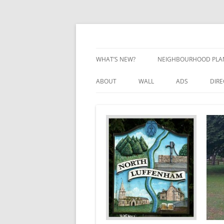
Skip
to
content
Village Information and News
North Luffenham
WHAT’S NEW?
NEIGHBOURHOOD PLA
NEIGHBOURHOOD PLA
ABOUT
WALL
ADS
DIR
UPDATES