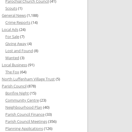
Parochial Church Council
(41)
Scouts
(1)
General News
(1,188)
Crime Reports
(14)
Local Ads
(24)
For Sale
(7)
Giving Away
(4)
Lost and Found
(8)
Wanted
(3)
Local Business
(91)
The Fox
(64)
North Luffenham Village Trust
(5)
Parish Council
(878)
Bonfire Night
(15)
Community Centre
(23)
Neighbourhood Plan
(40)
Parish Council Finance
(33)
Parish Council Meetings
(356)
Planning Applications
(126)