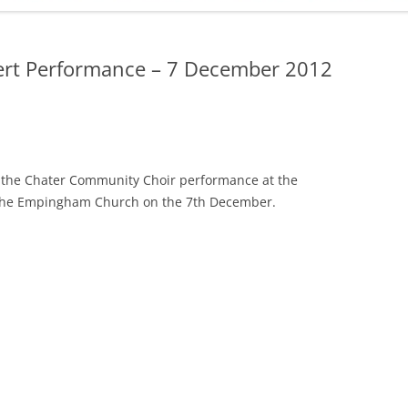
ADMINISTRATION
CALENDAR
ert Performance – 7 December 2012
ng the Chater Community Choir performance at the
the Empingham Church on the 7th December.