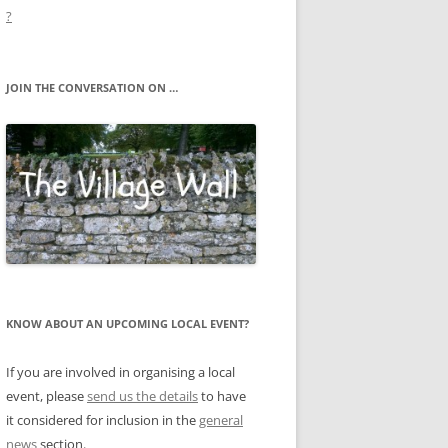
?
JOIN THE CONVERSATION ON …
KNOW ABOUT AN UPCOMING LOCAL EVENT?
If you are involved in organising a local
event, please
send us the details
to have
it considered for inclusion in the
general
news
section.