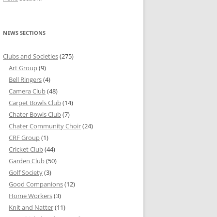
NEWS SECTIONS
Clubs and Societies
(275)
Art Group
(9)
Bell Ringers
(4)
Camera Club
(48)
Carpet Bowls Club
(14)
Chater Bowls Club
(7)
Chater Community Choir
(24)
CRF Group
(1)
Cricket Club
(44)
Garden Club
(50)
Golf Society
(3)
Good Companions
(12)
Home Workers
(3)
Knit and Natter
(11)