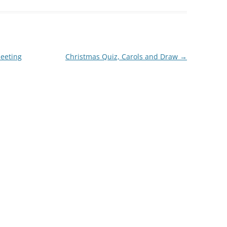
eeting
Christmas Quiz, Carols and Draw
→