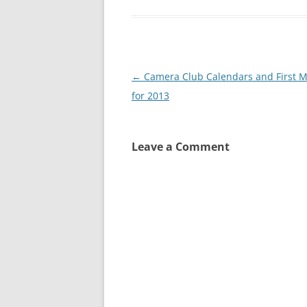
Post
←
Camera Club Calendars and First M
navigation
for 2013
Leave a Comment