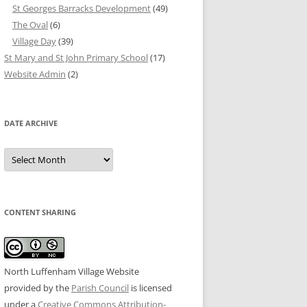
St Georges Barracks Development
(49)
The Oval
(6)
Village Day
(39)
St Mary and St John Primary School
(17)
Website Admin
(2)
DATE ARCHIVE
Date
Archive
CONTENT SHARING
North Luffenham Village Website
provided by the
Parish Council
is licensed
under a
Creative Commons Attribution-